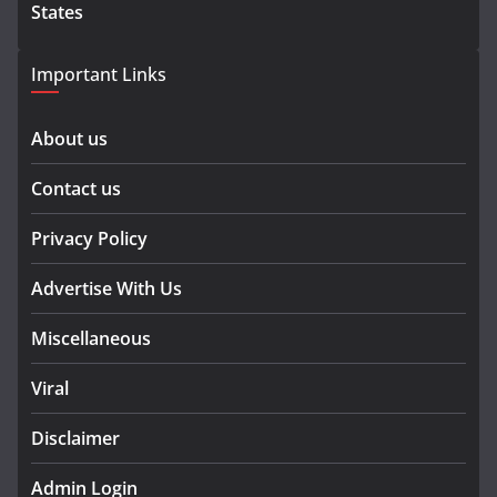
States
Important Links
About us
Contact us
Privacy Policy
Advertise With Us
Miscellaneous
Viral
Disclaimer
Admin Login