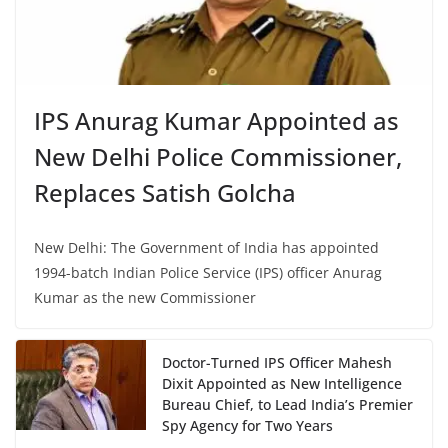
IPS Anurag Kumar Appointed as
New Delhi Police Commissioner,
Replaces Satish Golcha
New Delhi: The Government of India has appointed
1994-batch Indian Police Service (IPS) officer Anurag
Kumar as the new Commissioner
Doctor-Turned IPS Officer Mahesh
Dixit Appointed as New Intelligence
Bureau Chief, to Lead India’s Premier
Spy Agency for Two Years