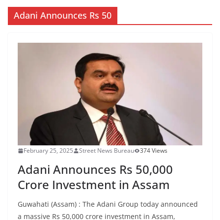
Adani Announces Rs 50
February 25, 2025
Street News Bureau
374 Views
Adani Announces Rs 50,000
Crore Investment in Assam
Guwahati (Assam) : The Adani Group today announced
a massive Rs 50,000 crore investment in Assam,