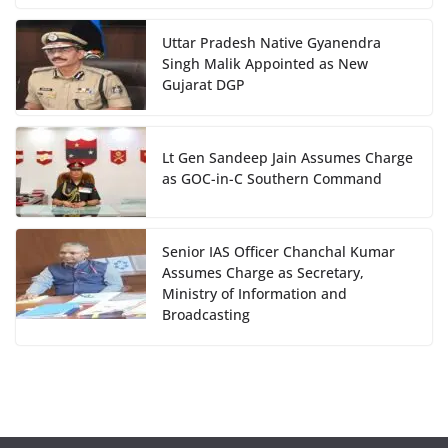
Uttar Pradesh Native Gyanendra
Singh Malik Appointed as New
Gujarat DGP
Lt Gen Sandeep Jain Assumes Charge
as GOC-in-C Southern Command
Senior IAS Officer Chanchal Kumar
Assumes Charge as Secretary,
Ministry of Information and
Broadcasting