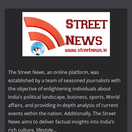
The Street News, an online platform, was
established by a team of seasoned journalists with
the objective of enlightening individuals about
India’s political landscape, business, sports, World
affairs, and providing in-depth analysis of current
events within the nation. Additionally, The Street
News aims to deliver factual insights into India’s
rich culture, lifestyle...