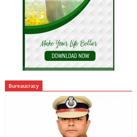
Bureaucracy