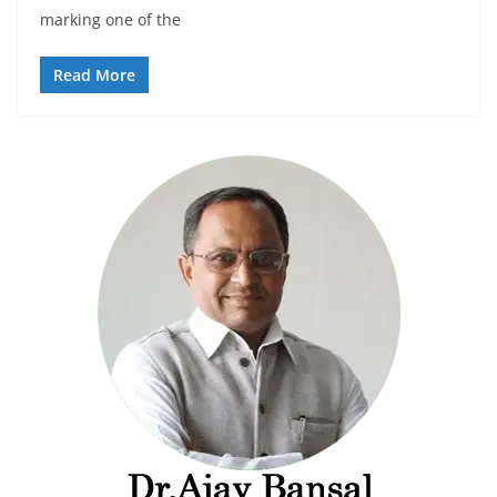
marking one of the
Read More