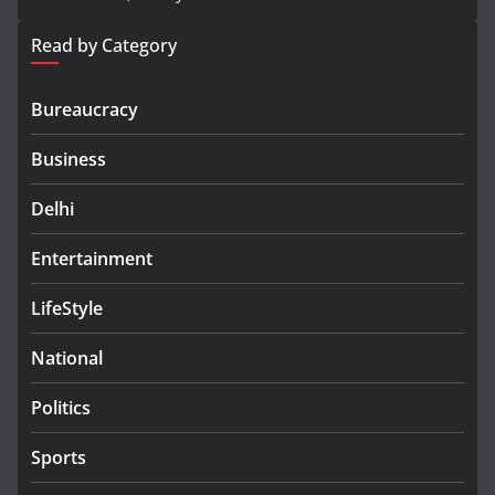
Read by Category
Bureaucracy
Business
Delhi
Entertainment
LifeStyle
National
Politics
Sports