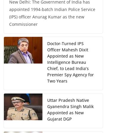
New Delhi: The Government of India has
appointed 1994-batch Indian Police Service
(IPS) officer Anurag Kumar as the new
Commissioner
Doctor-Turned IPS
Officer Mahesh Dixit
Appointed as New
Intelligence Bureau
Chief, to Lead India’s
Premier Spy Agency for
Two Years
Uttar Pradesh Native
Gyanendra Singh Malik
Appointed as New
Gujarat DGP