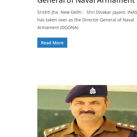
Srishti Jha New Delhi : Shri Divakar Jayant, INAS
has taken over as the Director General of Naval
Armament (DGONA)
Read More