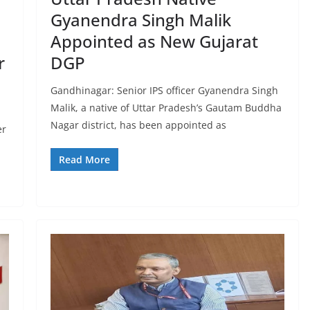
Gyanendra Singh Malik
Appointed as New Gujarat
r
DGP
Gandhinagar: Senior IPS officer Gyanendra Singh
Malik, a native of Uttar Pradesh’s Gautam Buddha
Nagar district, has been appointed as
er
Read More