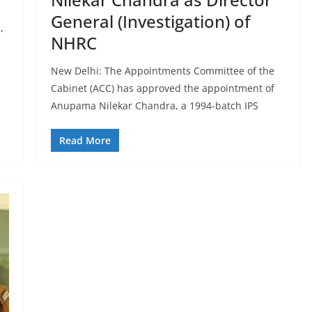
General (Investigation) of
,
NHRC
New Delhi: The Appointments Committee of the
Cabinet (ACC) has approved the appointment of
Anupama Nilekar Chandra, a 1994-batch IPS
Read More