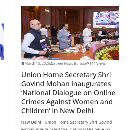
March 13, 2026
Street News Bureau
144 Views
Union Home Secretary Shri
Govind Mohan inaugurates
‘National Dialogue on Online
Crimes Against Women and
Children’ in New Delhi
New Delhi : Union Home Secretary Shri Govind
Mohan inaugurated the ‘National Dialogue on