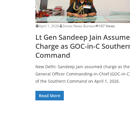
April 1, 2026
Street News Bureau
167 Views
Lt Gen Sandeep Jain Assume
Charge as GOC-in-C Souther
Command
New Delhi: Sandeep Jain assumed charge as the
General Officer Commanding-in-Chief (GOC-in-C
of the Southern Command on April 1, 2026.
Read More