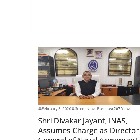
February 3, 2026
Street News Bureau
207 Views
Shri Divakar Jayant, INAS,
Assumes Charge as Director
General of Naval Armament