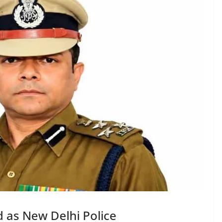
 as New Delhi Police