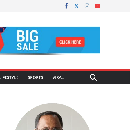
LIFESTYLE
SPORTS
VIRAL