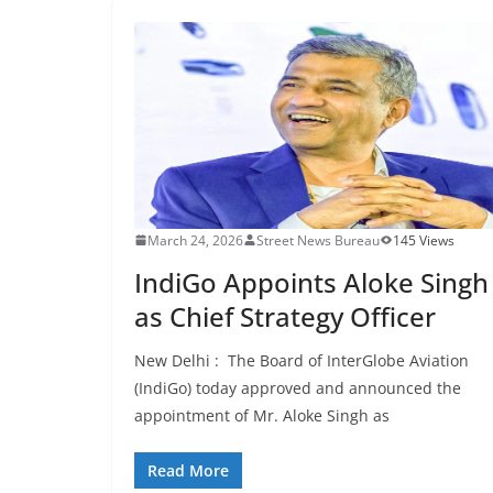
March 24, 2026
Street News Bureau
145 Views
IndiGo Appoints Aloke Singh
as Chief Strategy Officer
New Delhi : The Board of InterGlobe Aviation
(IndiGo) today approved and announced the
appointment of Mr. Aloke Singh as
Read More