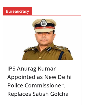
Bureaucracy
IPS Anurag Kumar
Appointed as New Delhi
Police Commissioner,
Replaces Satish Golcha