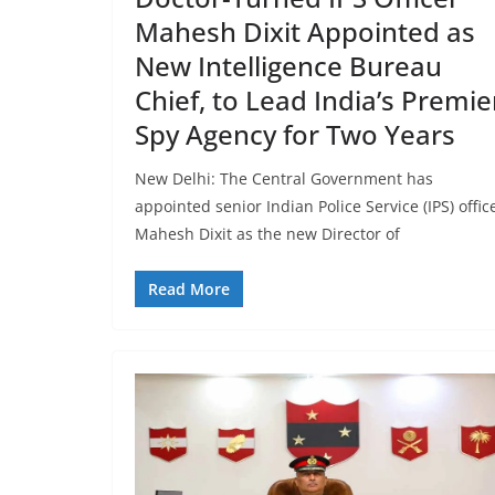
Mahesh Dixit Appointed as
New Intelligence Bureau
Chief, to Lead India’s Premie
Spy Agency for Two Years
New Delhi: The Central Government has
appointed senior Indian Police Service (IPS) offic
Mahesh Dixit as the new Director of
Read More