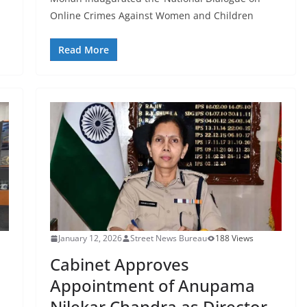
Online Crimes Against Women and Children
Read More
January 12, 2026
Street News Bureau
188 Views
Cabinet Approves
Appointment of Anupama
Nilekar Chandra as Director