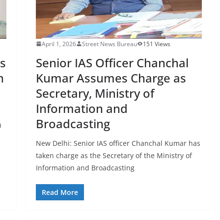
April 1, 2026
Street News Bureau
151 Views
s
Senior IAS Officer Chanchal
n
Kumar Assumes Charge as
Secretary, Ministry of
Information and
Broadcasting
)
New Delhi: Senior IAS officer Chanchal Kumar has
taken charge as the Secretary of the Ministry of
Information and Broadcasting
Read More