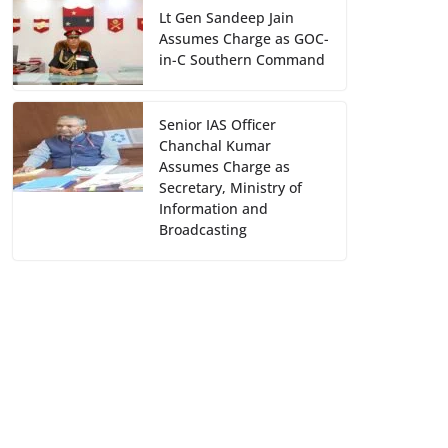
Lt Gen Sandeep Jain
Assumes Charge as GOC-
in-C Southern Command
Senior IAS Officer
Chanchal Kumar
Assumes Charge as
Secretary, Ministry of
Information and
Broadcasting