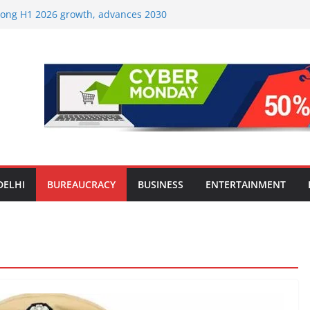
strong H1 2026 growth, advances 2030
lus aircraft order book
ic Travel Mart to Boost Domestic
Beyond the Golden Triangle
est-Ever Survey on MSME Digital
 in five MSMEs see digital platforms as
ding their business
es India’s ‘OG Protein Solution’ Sand-
tu, Offering 10g Protein for ₹10
le Screens: How Modern Lifestyle Is
nes and Joints
DELHI
BUREAUCRACY
BUSINESS
ENTERTAINMENT