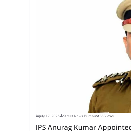
July 17, 2026
Street News Bureau
38 Views
IPS Anurag Kumar Appointed