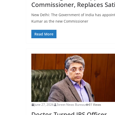
Commissioner, Replaces Sat
New Delhi: The Government of India has appointe
Kumar as the new Commissioner
Read More
June 27, 2026
Street News Bureau
61 Views
Doctor-Turned IPS Officer