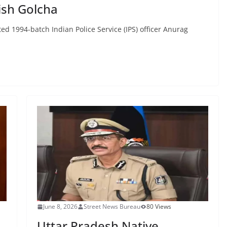
ish Golcha
d 1994-batch Indian Police Service (IPS) officer Anurag
June 8, 2026
Street News Bureau
80 Views
Uttar Pradesh Native