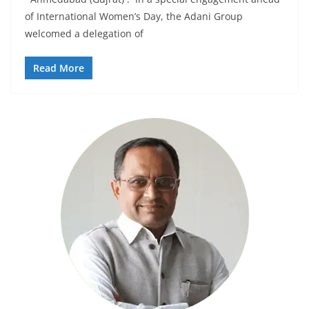
of International Women’s Day, the Adani Group
welcomed a delegation of
Read More