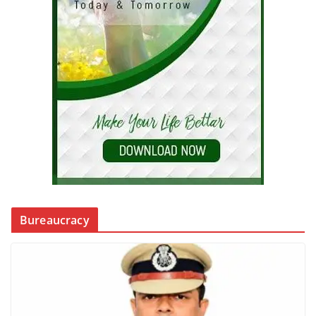
Bureaucracy