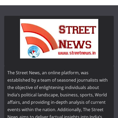
The Street News, an online platform, was
established by a team of seasoned journalists with
the objective of enlightening individuals about
India’s political landscape, business, sports, World
affairs, and providing in-depth analysis of current
events within the nation. Additionally, The Street
News aims to deliver factual insights into India’s