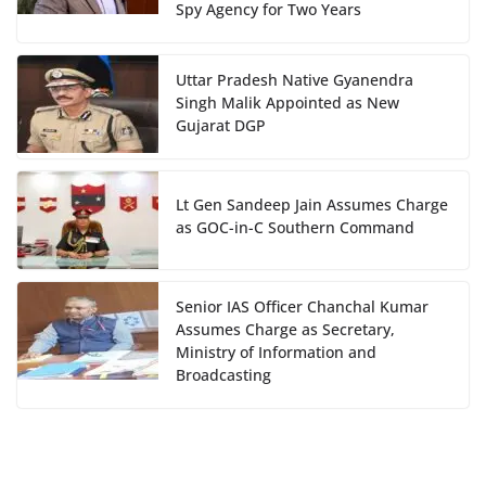
Spy Agency for Two Years
Uttar Pradesh Native Gyanendra
Singh Malik Appointed as New
Gujarat DGP
Lt Gen Sandeep Jain Assumes Charge
as GOC-in-C Southern Command
Senior IAS Officer Chanchal Kumar
Assumes Charge as Secretary,
Ministry of Information and
Broadcasting