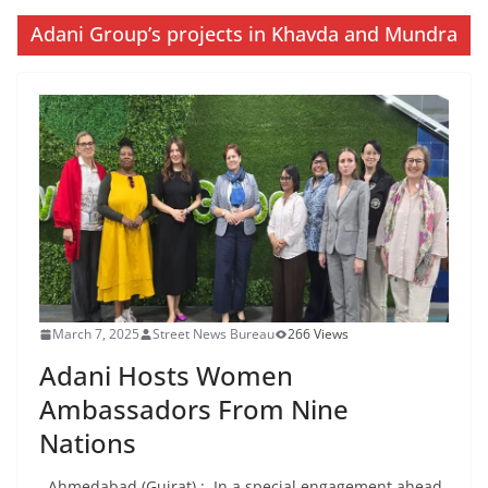
Adani Group’s projects in Khavda and Mundra
March 7, 2025
Street News Bureau
266 Views
Adani Hosts Women
Ambassadors From Nine
Nations
Ahmedabad (Gujrat) : In a special engagement ahead