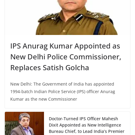
IPS Anurag Kumar Appointed as
New Delhi Police Commissioner,
Replaces Satish Golcha
New Delhi: The Government of India has appointed
1994-batch Indian Police Service (IPS) officer Anurag
Kumar as the new Commissioner
Doctor-Turned IPS Officer Mahesh
Dixit Appointed as New Intelligence
Bureau Chief, to Lead India’s Premier