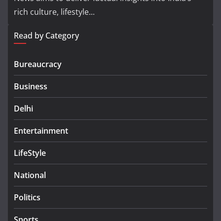
rich culture, lifestyle...
Read by Category
Bureaucracy
Business
Delhi
Entertainment
LifeStyle
National
Politics
Sports