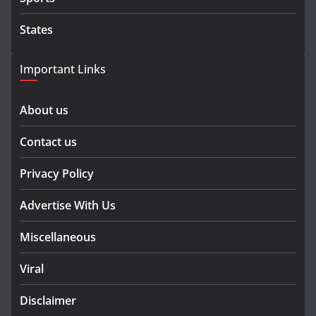
States
Important Links
About us
Contact us
Privacy Policy
Advertise With Us
Miscellaneous
Viral
Disclaimer