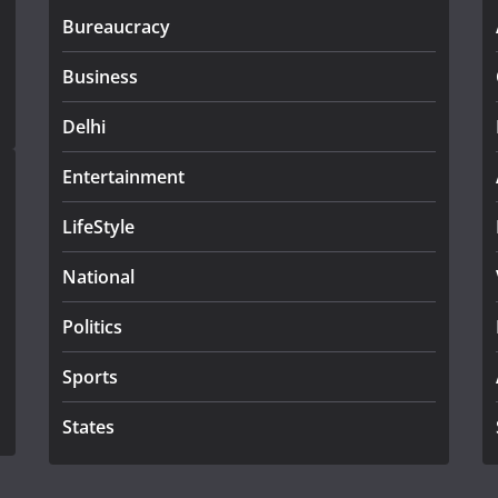
Bureaucracy
Business
Delhi
Entertainment
LifeStyle
National
Politics
Sports
States