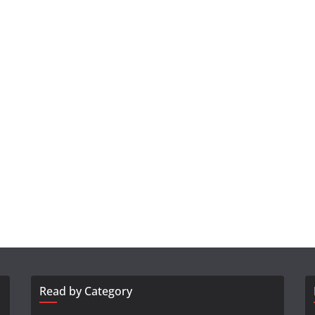
Read by Category