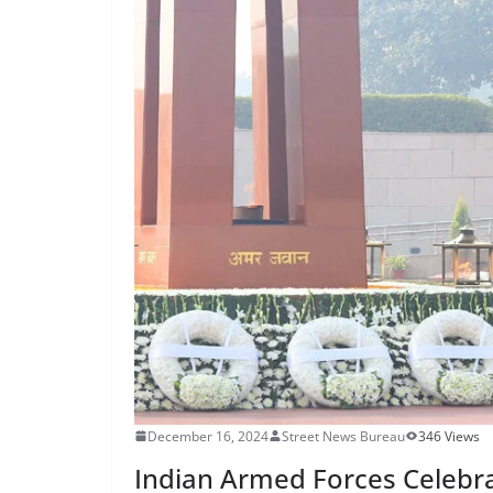
December 16, 2024
Street News Bureau
346 Views
Indian Armed Forces Celebr