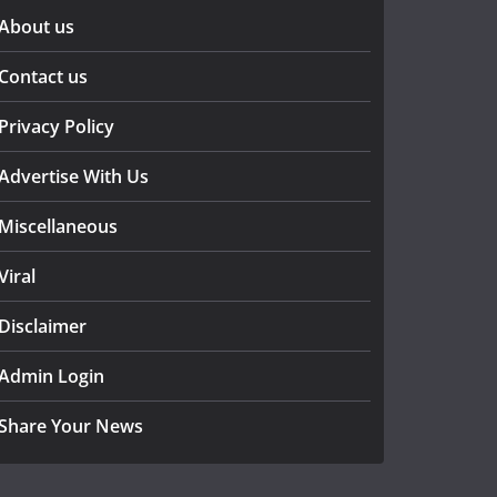
About us
Contact us
Privacy Policy
Advertise With Us
Miscellaneous
Viral
Disclaimer
Admin Login
Share Your News