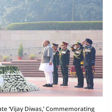
ate ‘Vijay Diwas,’ Commemorating