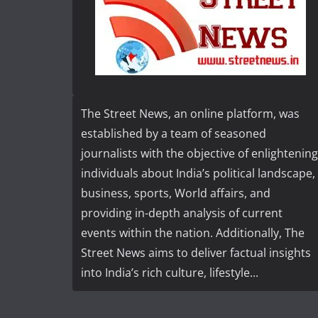
The Street News, an online platform, was
established by a team of seasoned
journalists with the objective of enlightening
individuals about India’s political landscape,
business, sports, World affairs, and
providing in-depth analysis of current
events within the nation. Additionally, The
Street News aims to deliver factual insights
into India’s rich culture, lifestyle...