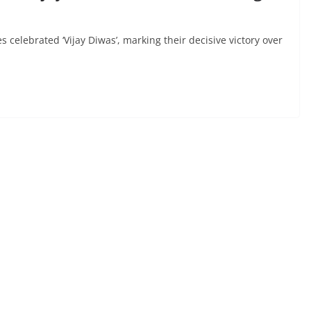
elebrated ‘Vijay Diwas’, marking their decisive victory over