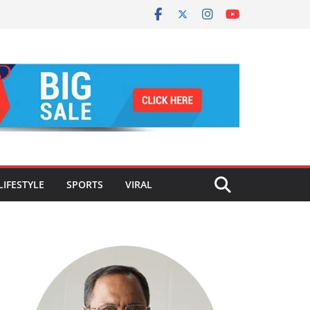
LIFESTYLE
SPORTS
VIRAL