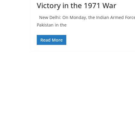
Victory in the 1971 War
New Delhi: On Monday, the Indian Armed Forces c
Pakistan in the
Read More