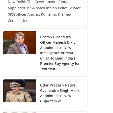
New Delhi: The Government of India has
appointed 1994-batch Indian Police Service
(IPS) officer Anurag Kumar as the new
Commissioner
Doctor-Turned IPS
Officer Mahesh Dixit
Appointed as New
Intelligence Bureau
Chief, to Lead India’s
Premier Spy Agency for
Two Years
Uttar Pradesh Native
Gyanendra Singh Malik
Appointed as New
Gujarat DGP