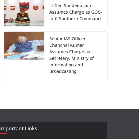
Lt Gen Sandeep Jain
Assumes Charge as GOC-
in-C Southern Command
Senior IAS Officer
Chanchal Kumar
Assumes Charge as
Secretary, Ministry of
Information and
Broadcasting
Important Links