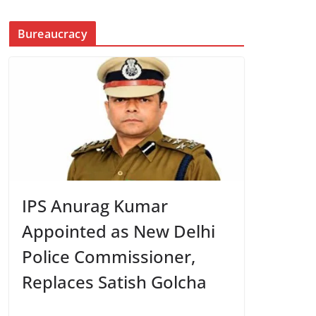
Bureaucracy
IPS Anurag Kumar
Appointed as New Delhi
Police Commissioner,
Replaces Satish Golcha