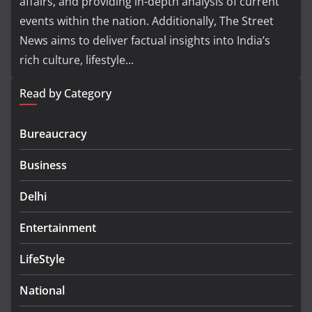
affairs, and providing in-depth analysis of current
events within the nation. Additionally, The Street
News aims to deliver factual insights into India’s
rich culture, lifestyle...
Read by Category
Bureaucracy
Business
Delhi
Entertainment
LifeStyle
National