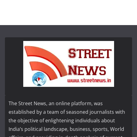
The Street News, an online platform, was
established by a team of seasoned journalists with
the objective of enlightening individuals about
India’s political landscape, business, sports, World