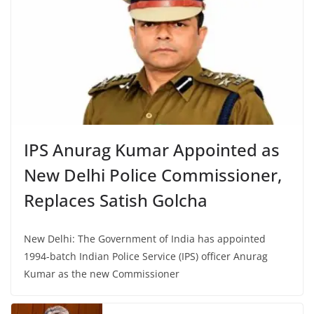
IPS Anurag Kumar Appointed as
New Delhi Police Commissioner,
Replaces Satish Golcha
New Delhi: The Government of India has appointed
1994-batch Indian Police Service (IPS) officer Anurag
Kumar as the new Commissioner