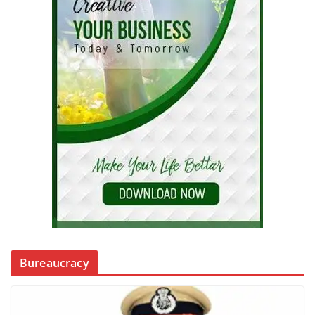
Bureaucracy