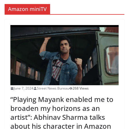
Amazon miniTV
June 7, 2024
Street News Bureau
268 Views
“Playing Mayank enabled me to
broaden my horizons as an
artist”: Abhinav Sharma talks
about his character in Amazon