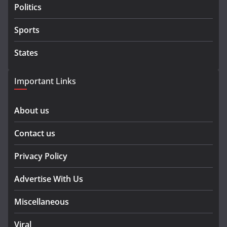
Politics
Sports
States
Important Links
About us
Contact us
Privacy Policy
Advertise With Us
Miscellaneous
Viral