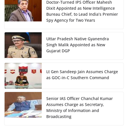
Doctor-Turned IPS Officer Mahesh
Dixit Appointed as New Intelligence
Bureau Chief, to Lead India’s Premier
Spy Agency for Two Years
Uttar Pradesh Native Gyanendra
Singh Malik Appointed as New
Gujarat DGP
Lt Gen Sandeep Jain Assumes Charge
as GOC-in-C Southern Command
Senior IAS Officer Chanchal Kumar
Assumes Charge as Secretary,
Ministry of Information and
Broadcasting