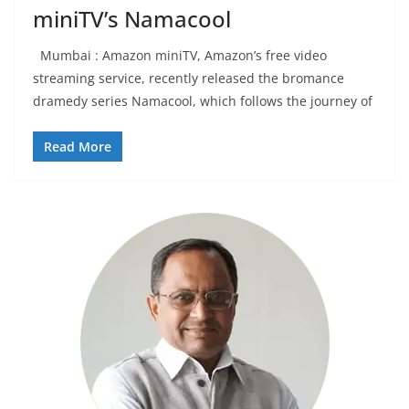
miniTV’s Namacool
Mumbai : Amazon miniTV, Amazon’s free video
streaming service, recently released the bromance
dramedy series Namacool, which follows the journey of
Read More