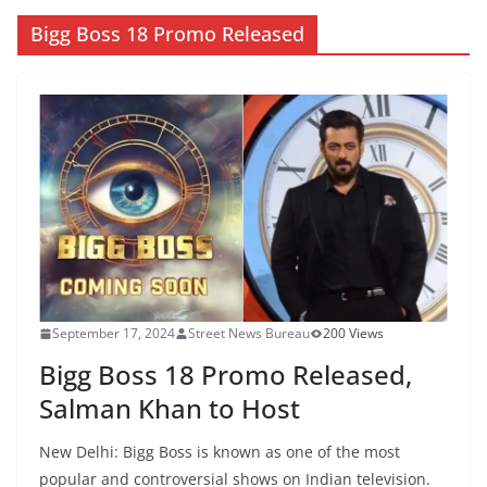
Bigg Boss 18 Promo Released
September 17, 2024
Street News Bureau
200 Views
Bigg Boss 18 Promo Released,
Salman Khan to Host
New Delhi: Bigg Boss is known as one of the most
popular and controversial shows on Indian television.