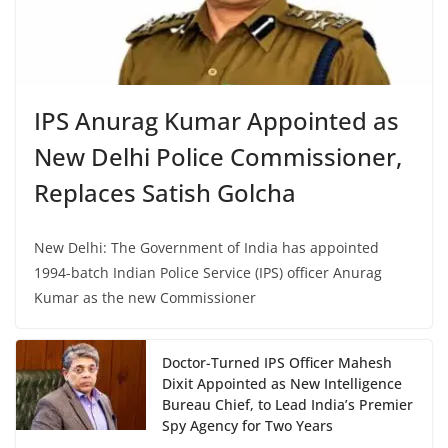
IPS Anurag Kumar Appointed as
New Delhi Police Commissioner,
Replaces Satish Golcha
New Delhi: The Government of India has appointed
1994-batch Indian Police Service (IPS) officer Anurag
Kumar as the new Commissioner
Doctor-Turned IPS Officer Mahesh
Dixit Appointed as New Intelligence
Bureau Chief, to Lead India’s Premier
Spy Agency for Two Years