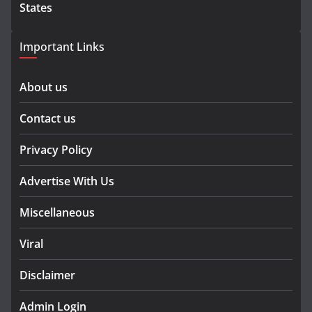
States
Important Links
About us
Contact us
Privacy Policy
Advertise With Us
Miscellaneous
Viral
Disclaimer
Admin Login