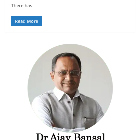
There has
Read More