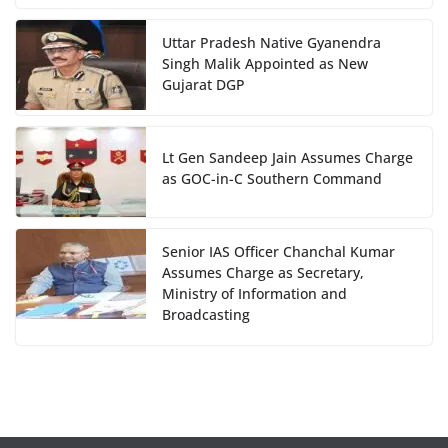
Uttar Pradesh Native Gyanendra
Singh Malik Appointed as New
Gujarat DGP
Lt Gen Sandeep Jain Assumes Charge
as GOC-in-C Southern Command
Senior IAS Officer Chanchal Kumar
Assumes Charge as Secretary,
Ministry of Information and
Broadcasting