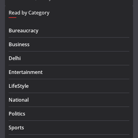
Read by Category
Bureaucracy
Business
Delhi
Entertainment
LifeStyle
National
Politics
Sports