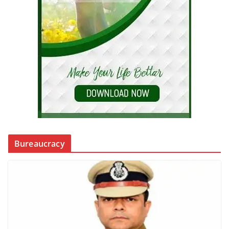
Bureaucracy