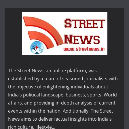
The Street News, an online platform, was
established by a team of seasoned journalists with
the objective of enlightening individuals about
India’s political landscape, business, sports, World
affairs, and providing in-depth analysis of current
events within the nation. Additionally, The Street
News aims to deliver factual insights into India’s
rich culture, lifestyle...