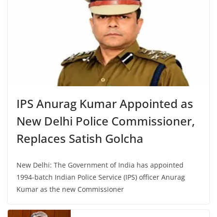
IPS Anurag Kumar Appointed as
New Delhi Police Commissioner,
Replaces Satish Golcha
New Delhi: The Government of India has appointed
1994-batch Indian Police Service (IPS) officer Anurag
Kumar as the new Commissioner