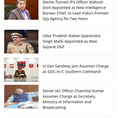
Doctor-Turned IPS Officer Mahesh
Dixit Appointed as New Intelligence
Bureau Chief, to Lead India’s Premier
Spy Agency for Two Years
Uttar Pradesh Native Gyanendra
Singh Malik Appointed as New
Gujarat DGP
Lt Gen Sandeep Jain Assumes Charge
as GOC-in-C Southern Command
Senior IAS Officer Chanchal Kumar
Assumes Charge as Secretary,
Ministry of Information and
Broadcasting