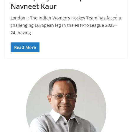
Navneet Kaur
London. : The Indian Women’s Hockey Team has faced a
challenging European leg in the FIH Pro League 2023-
24, having
Read More