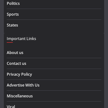
Politics
Sports
States
Important Links
About us
Contact us
Privacy Policy
Advertise With Us
Miscellaneous
Viral