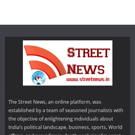
The Street News, an online platform, was
established by a team of seasoned journalists with
the objective of enlightening individuals about
India’s political landscape, business, sports, World