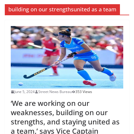
building on our strengthsunited as a team
June 5, 2024
Street News Bureau
353 Views
‘We are working on our
weaknesses, building on our
strengths, and staying united as
a team,’ says Vice Captain