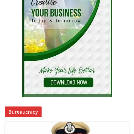
Bureaucracy