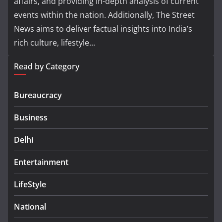
affairs, and providing in-depth analysis of current
events within the nation. Additionally, The Street
News aims to deliver factual insights into India’s
rich culture, lifestyle...
Read by Category
Bureaucracy
Business
Delhi
Entertainment
LifeStyle
National