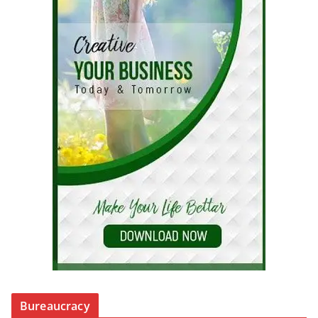
Bureaucracy