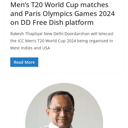
Men’s T20 World Cup matches
and Paris Olympics Games 2024
on DD Free Dish platform
Rakesh Thapliyal New Delhi:Doordarshan will telecast
the ICC Men’s T20 World Cup 2024 being organised in
West Indies and USA
Read More