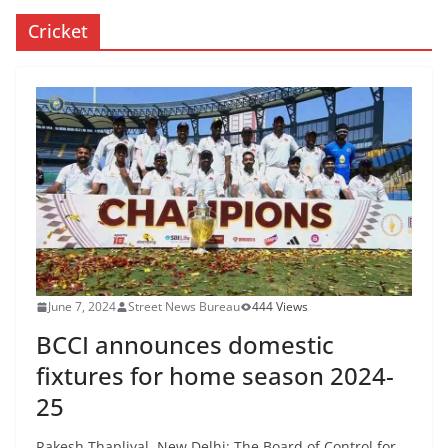
Cricket
June 7, 2024
Street News Bureau
444 Views
BCCI announces domestic
fixtures for home season 2024-
25
Rakesh Thapliyal New Delhi: The Board of Control for