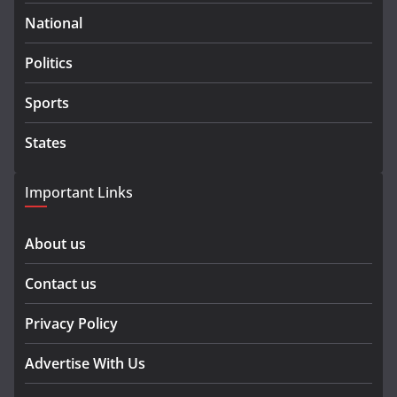
National
Politics
Sports
States
Important Links
About us
Contact us
Privacy Policy
Advertise With Us