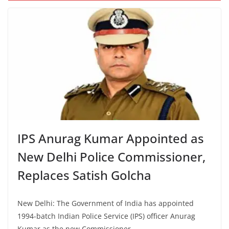
IPS Anurag Kumar Appointed as
New Delhi Police Commissioner,
Replaces Satish Golcha
New Delhi: The Government of India has appointed
1994-batch Indian Police Service (IPS) officer Anurag
Kumar as the new Commissioner