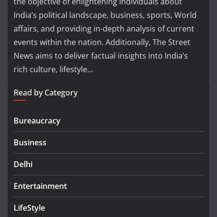
the objective of enlightening individuals about
India’s political landscape, business, sports, World
affairs, and providing in-depth analysis of current
events within the nation. Additionally, The Street
News aims to deliver factual insights into India’s
rich culture, lifestyle...
Read by Category
Bureaucracy
Business
Delhi
Entertainment
LifeStyle