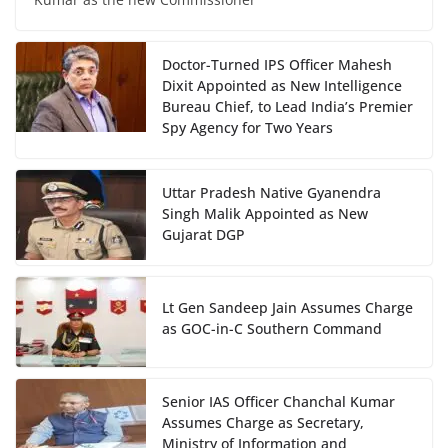
Doctor-Turned IPS Officer Mahesh
Dixit Appointed as New Intelligence
Bureau Chief, to Lead India’s Premier
Spy Agency for Two Years
Uttar Pradesh Native Gyanendra
Singh Malik Appointed as New
Gujarat DGP
Lt Gen Sandeep Jain Assumes Charge
as GOC-in-C Southern Command
Senior IAS Officer Chanchal Kumar
Assumes Charge as Secretary,
Ministry of Information and