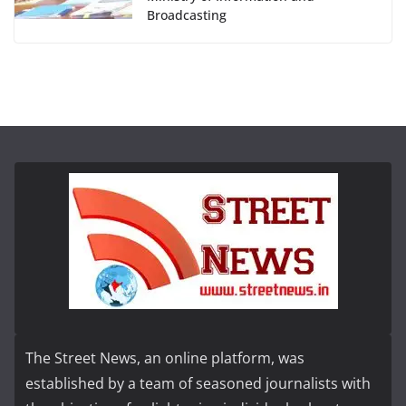
Broadcasting
The Street News, an online platform, was
established by a team of seasoned journalists with