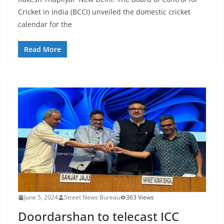
Cricket in India (BCCI) unveiled the domestic cricket
calendar for the
Read More
June 5, 2024
Street News Bureau
363 Views
Doordarshan to telecast ICC