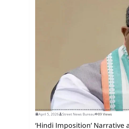
April 5, 2026
Street News Bureau
89 Views
‘Hindi Imposition’ Narrative