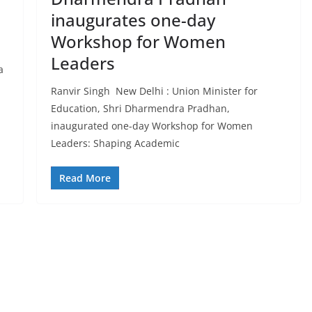
inaugurates one-day
Workshop for Women
Leaders
a
Ranvir Singh New Delhi : Union Minister for
Education, Shri Dharmendra Pradhan,
inaugurated one-day Workshop for Women
Leaders: Shaping Academic
Read More