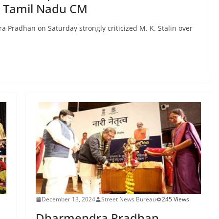
 Tamil Nadu CM
Pradhan on Saturday strongly criticized M. K. Stalin over
December 13, 2024
Street News Bureau
245 Views
Dharmendra Pradhan