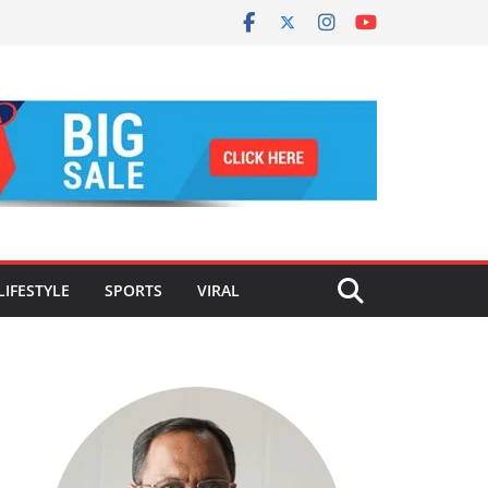
LIFESTYLE
SPORTS
VIRAL