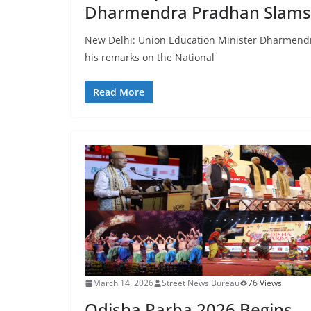
Dharmendra Pradhan Slams
New Delhi: Union Education Minister Dharmendra 
his remarks on the National
Read More
March 14, 2026
Street News Bureau
76 Views
Odisha Parba 2026 Begins