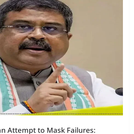
 an Attempt to Mask Failures: