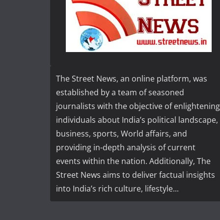
The Street News, an online platform, was
established by a team of seasoned
journalists with the objective of enlightening
individuals about India’s political landscape,
business, sports, World affairs, and
providing in-depth analysis of current
events within the nation. Additionally, The
Street News aims to deliver factual insights
into India’s rich culture, lifestyle...