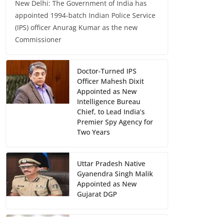
New Delhi: The Government of India has
appointed 1994-batch Indian Police Service
(IPS) officer Anurag Kumar as the new
Commissioner
Doctor-Turned IPS
Officer Mahesh Dixit
Appointed as New
Intelligence Bureau
Chief, to Lead India’s
Premier Spy Agency for
Two Years
Uttar Pradesh Native
Gyanendra Singh Malik
Appointed as New
Gujarat DGP