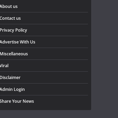
About us
Contact us
Privacy Policy
Advertise With Us
Miscellaneous
Viral
Disclaimer
Admin Login
Share Your News