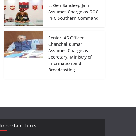
Lt Gen Sandeep Jain
Assumes Charge as GOC-
in-C Southern Command
Senior IAS Officer
Chanchal Kumar
Assumes Charge as
Secretary, Ministry of
Information and
Broadcasting
Important Links