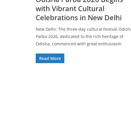
with Vibrant Cultural
Celebrations in New Delhi
New Delhi: The three-day cultural festival Odish
Parba 2026, dedicated to the rich heritage of
Odisha, commenced with great enthusiasm
Read More