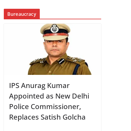
Bureaucracy
IPS Anurag Kumar
Appointed as New Delhi
Police Commissioner,
Replaces Satish Golcha