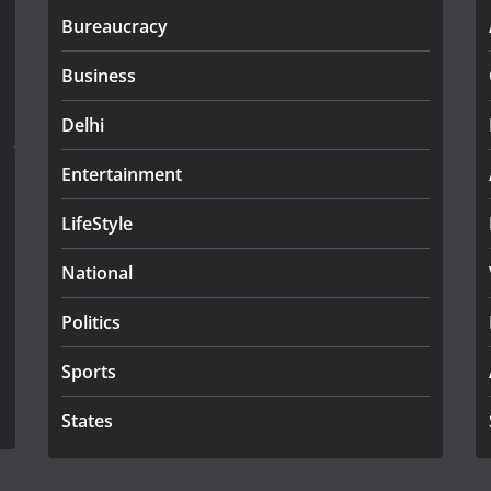
Bureaucracy
Business
Delhi
Entertainment
LifeStyle
National
Politics
Sports
States