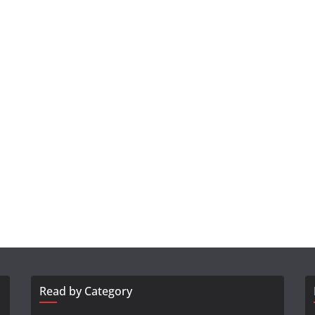
Read by Category