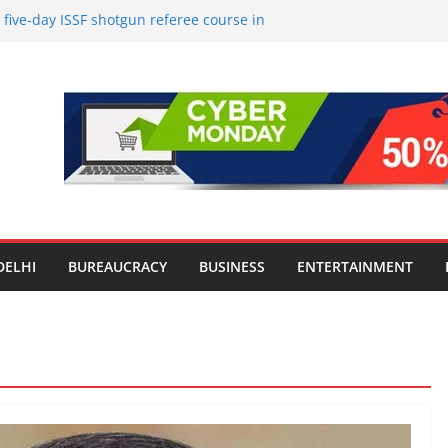
ive-day ISSF shotgun referee course in
d a stronger pool of internationally
l officials
le Screens: How Modern Lifestyle Is
nes and Joints
strong H1 2026 growth, advances 2030
lus aircraft order book
l Introduction to the World of Personal
upta Urges Public Representatives to
i Mission, Reaffirms ‘TB Harega, Bharat
DELHI
BUREAUCRACY
BUSINESS
ENTERTAINMENT