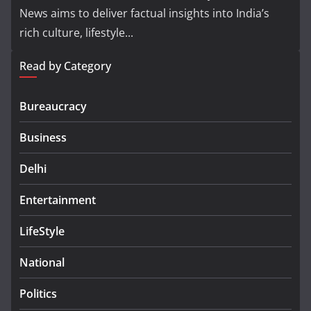
News aims to deliver factual insights into India’s
rich culture, lifestyle...
Read by Category
Bureaucracy
Business
Delhi
Entertainment
LifeStyle
National
Politics