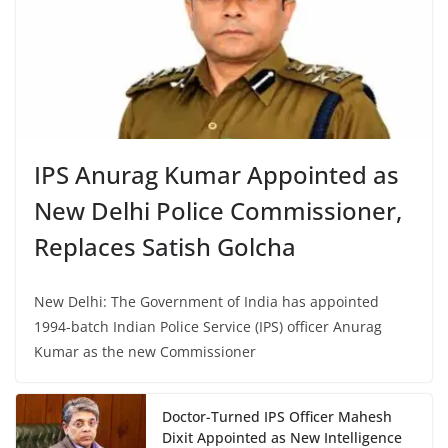
IPS Anurag Kumar Appointed as
New Delhi Police Commissioner,
Replaces Satish Golcha
New Delhi: The Government of India has appointed
1994-batch Indian Police Service (IPS) officer Anurag
Kumar as the new Commissioner
Doctor-Turned IPS Officer Mahesh
Dixit Appointed as New Intelligence