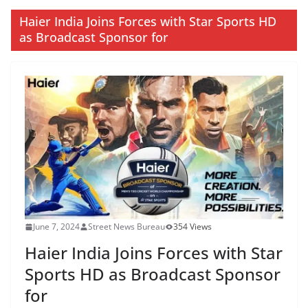
Haier India Joins Forces with Star Sports HD
as Broadcast Sponsor for
June 7, 2024
Street News Bureau
354 Views
Haier India Joins Forces with Star
Sports HD as Broadcast Sponsor
for