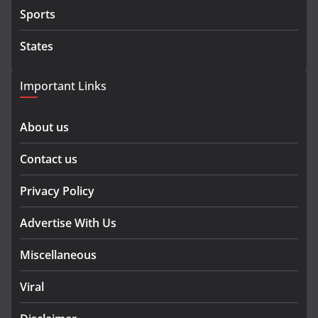
Sports
States
Important Links
About us
Contact us
Privacy Policy
Advertise With Us
Miscellaneous
Viral