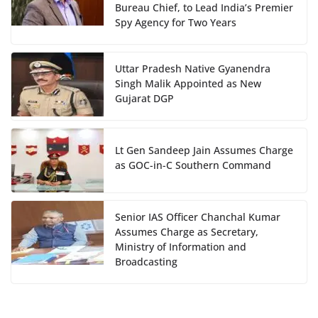
Bureau Chief, to Lead India’s Premier
Spy Agency for Two Years
Uttar Pradesh Native Gyanendra
Singh Malik Appointed as New
Gujarat DGP
Lt Gen Sandeep Jain Assumes Charge
as GOC-in-C Southern Command
Senior IAS Officer Chanchal Kumar
Assumes Charge as Secretary,
Ministry of Information and
Broadcasting