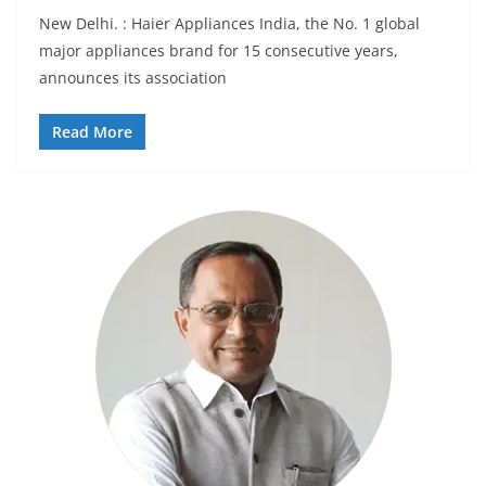
New Delhi. : Haier Appliances India, the No. 1 global
major appliances brand for 15 consecutive years,
announces its association
Read More