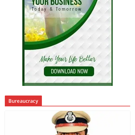
Bureaucracy