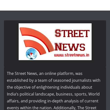
The Street News, an online platform, was
established by a team of seasoned journalists with
the objective of enlightening individuals about
India’s political landscape, business, sports, World
affairs, and providing in-depth analysis of current
events within the nation. Additionally, The Street