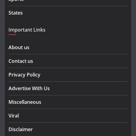
States
Important Links
About us
Contact us
Privacy Policy
Advertise With Us
Miscellaneous
Viral
Disclaimer