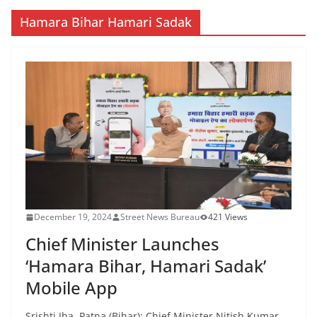
Hamara Bihar Hamari Sadak
December 19, 2024
Street News Bureau
421 Views
Chief Minister Launches
‘Hamara Bihar, Hamari Sadak’
Mobile App
Srishti Jha Patna (Bihar): Chief Minister Nitish Kumar