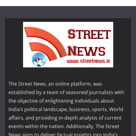
The Street News, an online platform, was
established by a team of seasoned journalists with
the objective of enlightening individuals about
India’s political landscape, business, sports, World
affairs, and providing in-depth analysis of current
events within the nation. Additionally, The Street
News aims to deliver factual insights into India’s