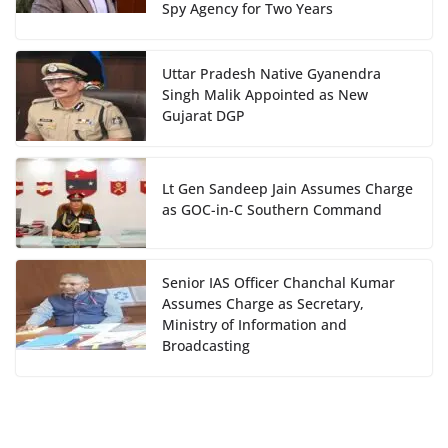
Spy Agency for Two Years
Uttar Pradesh Native Gyanendra
Singh Malik Appointed as New
Gujarat DGP
Lt Gen Sandeep Jain Assumes Charge
as GOC-in-C Southern Command
Senior IAS Officer Chanchal Kumar
Assumes Charge as Secretary,
Ministry of Information and
Broadcasting