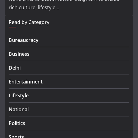
rich culture, lifestyle...
Read by Category
Bureaucracy
Business
Delhi
Entertainment
LifeStyle
National
Politics
Sports