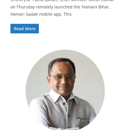
on Thursday remotely launched the ‘Hamara Bihar,
Hamari Sadak’ mobile app. This
Read More