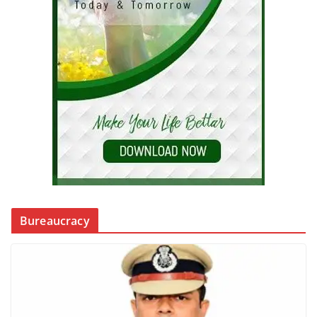
Bureaucracy