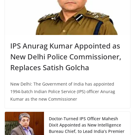
IPS Anurag Kumar Appointed as
New Delhi Police Commissioner,
Replaces Satish Golcha
New Delhi: The Government of India has appointed
1994-batch Indian Police Service (IPS) officer Anurag
Kumar as the new Commissioner
Doctor-Turned IPS Officer Mahesh
Dixit Appointed as New Intelligence
Bureau Chief, to Lead India’s Premier