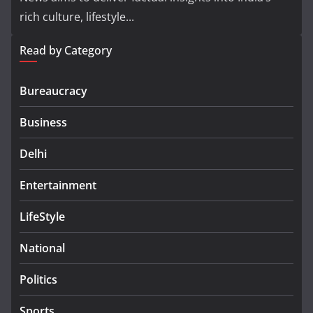
rich culture, lifestyle...
Read by Category
Bureaucracy
Business
Delhi
Entertainment
LifeStyle
National
Politics
Sports