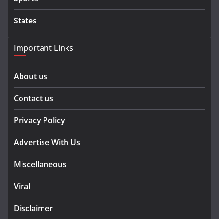
States
Important Links
About us
Contact us
Privacy Policy
Advertise With Us
Miscellaneous
Viral
Disclaimer