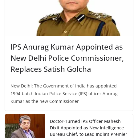
IPS Anurag Kumar Appointed as
New Delhi Police Commissioner,
Replaces Satish Golcha
New Delhi: The Government of India has appointed
1994-batch Indian Police Service (IPS) officer Anurag
Kumar as the new Commissioner
Doctor-Turned IPS Officer Mahesh
Dixit Appointed as New Intelligence
Bureau Chief, to Lead India’s Premier