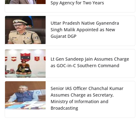
Spy Agency for Two Years
Uttar Pradesh Native Gyanendra
Singh Malik Appointed as New
Gujarat DGP
Lt Gen Sandeep Jain Assumes Charge
as GOC-in-C Southern Command
Senior IAS Officer Chanchal Kumar
Assumes Charge as Secretary,
Ministry of Information and
Broadcasting