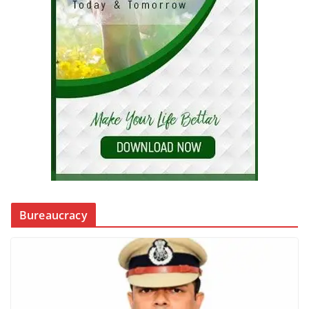
Bureaucracy