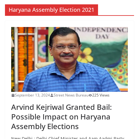
Haryana Assembly Election 2021
September 13, 2024
Street News Bureau
225 Views
Arvind Kejriwal Granted Bail:
Possible Impact on Haryana
Assembly Elections
New Delhi : Delhi Chief Minister and Aam Aadmi Party