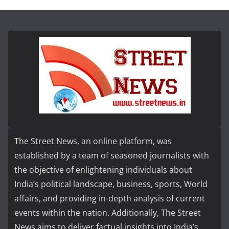
The Street News, an online platform, was
established by a team of seasoned journalists with
the objective of enlightening individuals about
India’s political landscape, business, sports, World
affairs, and providing in-depth analysis of current
events within the nation. Additionally, The Street
News aims to deliver factual insights into India’s