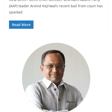
(AAP) leader Arvind Kejriwal’s recent bail from court has
sparked
Read More