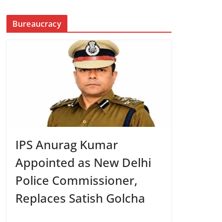
Bureaucracy
IPS Anurag Kumar
Appointed as New Delhi
Police Commissioner,
Replaces Satish Golcha