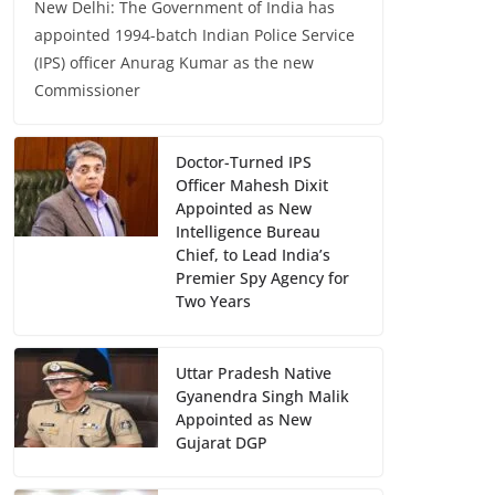
New Delhi: The Government of India has
appointed 1994-batch Indian Police Service
(IPS) officer Anurag Kumar as the new
Commissioner
Doctor-Turned IPS
Officer Mahesh Dixit
Appointed as New
Intelligence Bureau
Chief, to Lead India’s
Premier Spy Agency for
Two Years
Uttar Pradesh Native
Gyanendra Singh Malik
Appointed as New
Gujarat DGP