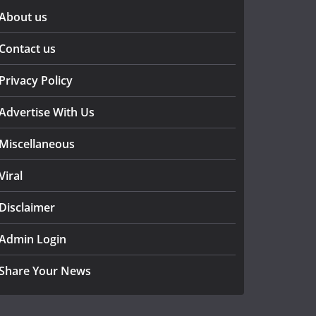
About us
Contact us
Privacy Policy
Advertise With Us
Miscellaneous
Viral
Disclaimer
Admin Login
Share Your News