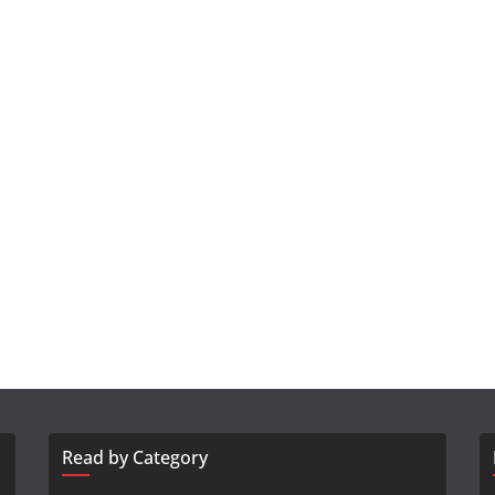
Read by Category