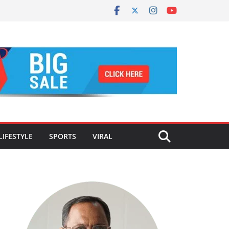
LIFESTYLE
SPORTS
VIRAL