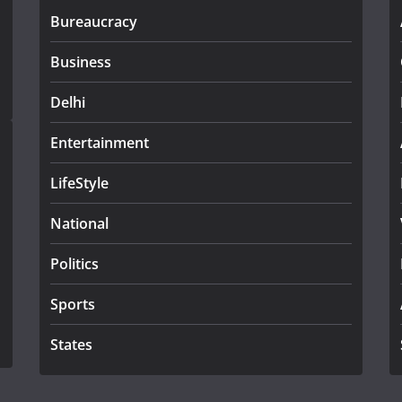
Bureaucracy
Business
Delhi
Entertainment
LifeStyle
National
Politics
Sports
States