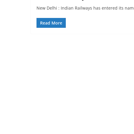
New Delhi : Indian Railways has entered its nam
Read More