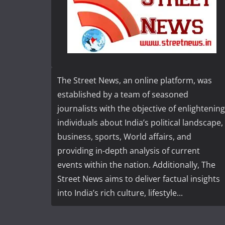
The Street News, an online platform, was
established by a team of seasoned
journalists with the objective of enlightening
individuals about India’s political landscape,
business, sports, World affairs, and
providing in-depth analysis of current
events within the nation. Additionally, The
Street News aims to deliver factual insights
into India’s rich culture, lifestyle...