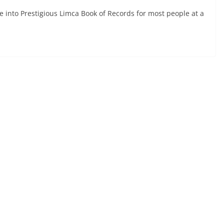
e into Prestigious Limca Book of Records for most people at a