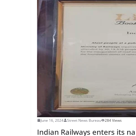
June 16, 2024
Street News Bureau
284 Views
Indian Railways enters its 