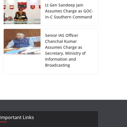
Lt Gen Sandeep Jain
Assumes Charge as GOC-
in-C Southern Command
Senior IAS Officer
Chanchal Kumar
Assumes Charge as
Secretary, Ministry of
Information and
Broadcasting
Important Links