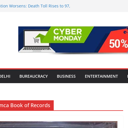
tion Worsens: Death Toll Rises to 97,
ople Affected Across 15 Districts
onwide Testing of E20 Petrol for
ride; Claims of 500 ppm Chloride Not
 for Smart Living in NCR: ‘Wave City
 Technology, Security and Green Living
olds Astrology Conference and
mony, Launches Vedic Numerology
in the Heart of Delhi: Ambapali Emporium
te’s Rich Handloom and Handicraft
DELHI
BUREAUCRACY
BUSINESS
ENTERTAINMENT
Limca Book of Records