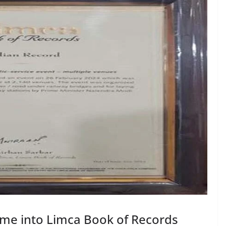
name into Limca Book of Records