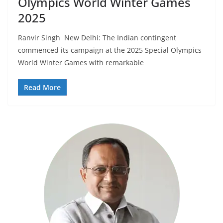
Olympics World Winter Games
2025
Ranvir Singh New Delhi: The Indian contingent
commenced its campaign at the 2025 Special Olympics
World Winter Games with remarkable
Read More