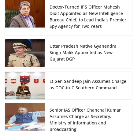
Doctor-Turned IPS Officer Mahesh
Dixit Appointed as New Intelligence
Bureau Chief, to Lead India’s Premier
Spy Agency for Two Years
Uttar Pradesh Native Gyanendra
Singh Malik Appointed as New
Gujarat DGP
Lt Gen Sandeep Jain Assumes Charge
as GOC-in-C Southern Command
Senior IAS Officer Chanchal Kumar
Assumes Charge as Secretary,
Ministry of Information and
Broadcasting