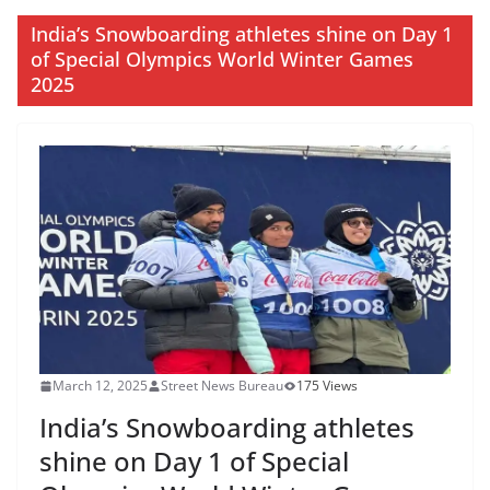
India’s Snowboarding athletes shine on Day 1
of Special Olympics World Winter Games
2025
March 12, 2025
Street News Bureau
175 Views
India’s Snowboarding athletes
shine on Day 1 of Special