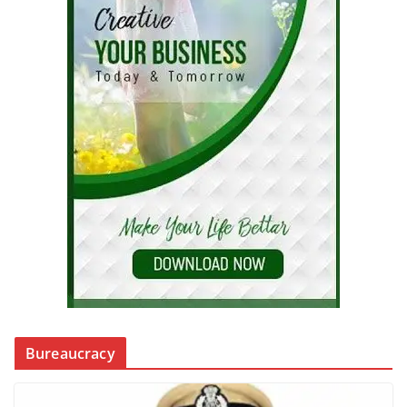
Bureaucracy