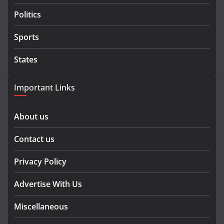
Politics
Sports
States
Important Links
About us
Contact us
Privacy Policy
Advertise With Us
Miscellaneous