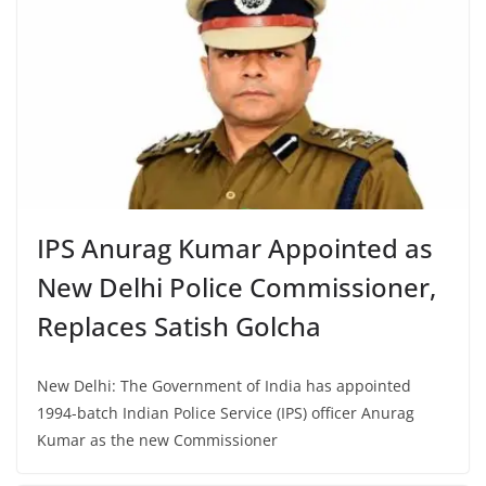
IPS Anurag Kumar Appointed as
New Delhi Police Commissioner,
Replaces Satish Golcha
New Delhi: The Government of India has appointed
1994-batch Indian Police Service (IPS) officer Anurag
Kumar as the new Commissioner