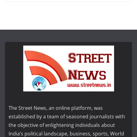
The Street News, an online platform, was
established by a team of seasoned journalists with
the objective of enlightening individuals about
India’s political landscape, business, sports, World