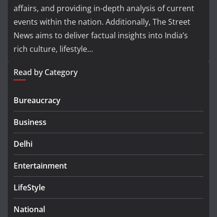
affairs, and providing in-depth analysis of current
events within the nation. Additionally, The Street
News aims to deliver factual insights into India’s
rich culture, lifestyle...
Read by Category
Bureaucracy
Business
Delhi
Entertainment
LifeStyle
National