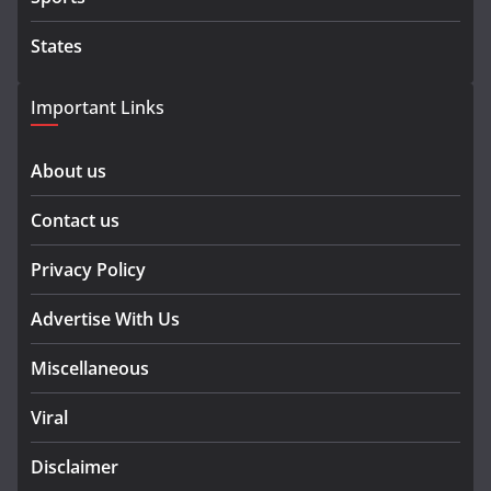
States
Important Links
About us
Contact us
Privacy Policy
Advertise With Us
Miscellaneous
Viral
Disclaimer