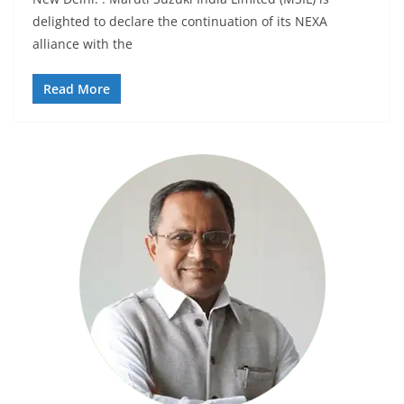
delighted to declare the continuation of its NEXA
alliance with the
Read More