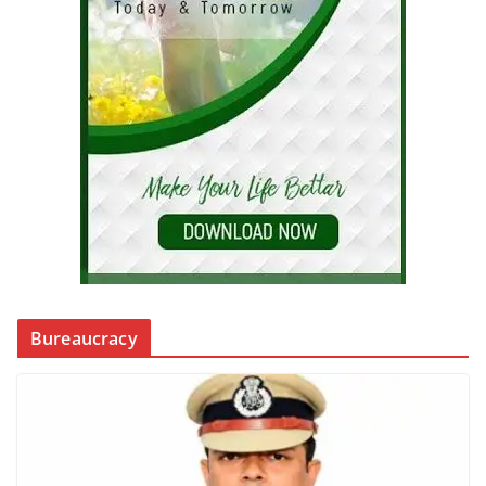
Bureaucracy