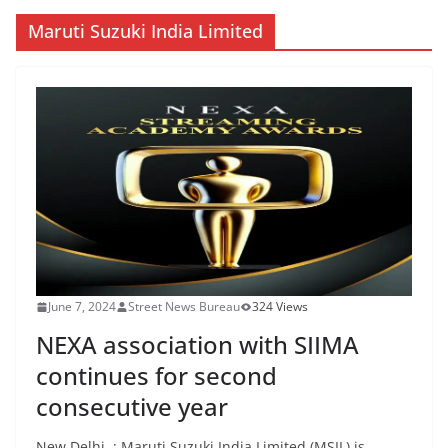
Maruti Suzuki India Limited
June 7, 2024
Street News Bureau
324 Views
NEXA association with SIIMA
continues for second
consecutive year
New Delhi. : Maruti Suzuki India Limited (MSIL) is