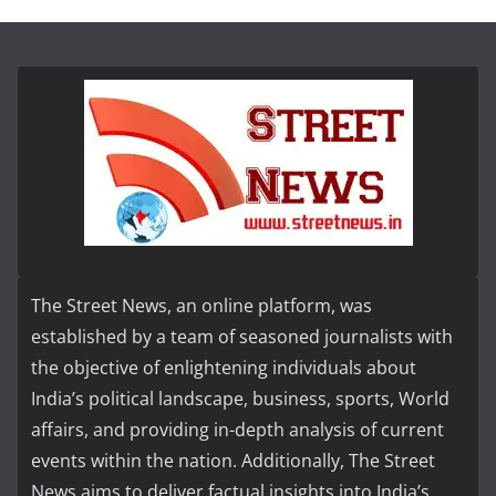
The Street News, an online platform, was
established by a team of seasoned journalists with
the objective of enlightening individuals about
India’s political landscape, business, sports, World
affairs, and providing in-depth analysis of current
events within the nation. Additionally, The Street
News aims to deliver factual insights into India’s