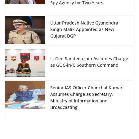
Spy Agency for Two Years
Uttar Pradesh Native Gyanendra
Singh Malik Appointed as New
Gujarat DGP
Lt Gen Sandeep Jain Assumes Charge
as GOC-in-C Southern Command
Senior IAS Officer Chanchal Kumar
Assumes Charge as Secretary,
Ministry of Information and
Broadcasting