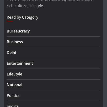
rich culture, lifestyle...
Read by Category
Bureaucracy
Business
Delhi
Entertainment
LifeStyle
National
Politics
Sports