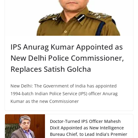
IPS Anurag Kumar Appointed as
New Delhi Police Commissioner,
Replaces Satish Golcha
New Delhi: The Government of India has appointed
1994-batch Indian Police Service (IPS) officer Anurag
Kumar as the new Commissioner
Doctor-Turned IPS Officer Mahesh
Dixit Appointed as New Intelligence
Bureau Chief, to Lead India’s Premier