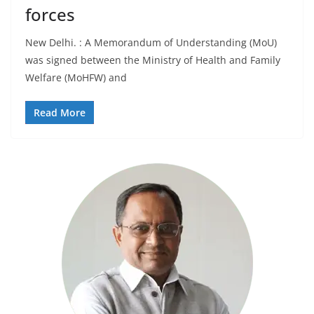
forces
New Delhi. : A Memorandum of Understanding (MoU)
was signed between the Ministry of Health and Family
Welfare (MoHFW) and
Read More