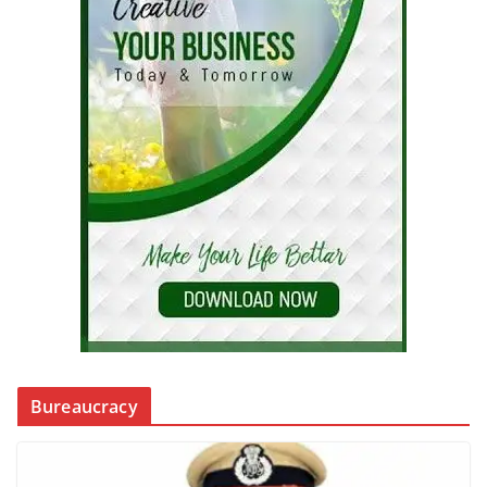
Bureaucracy