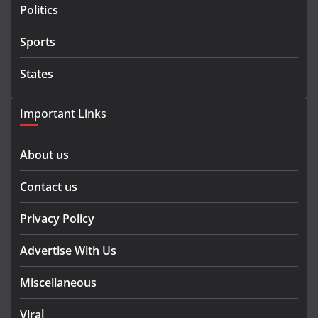
Politics
Sports
States
Important Links
About us
Contact us
Privacy Policy
Advertise With Us
Miscellaneous
Viral