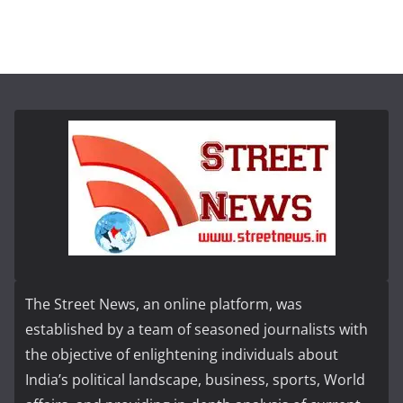
The Street News, an online platform, was
established by a team of seasoned journalists with
the objective of enlightening individuals about
India’s political landscape, business, sports, World