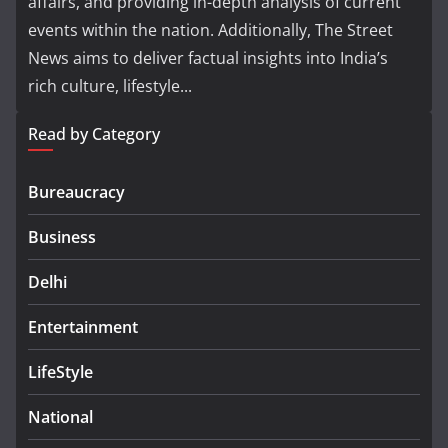
affairs, and providing in-depth analysis of current
events within the nation. Additionally, The Street
News aims to deliver factual insights into India’s
rich culture, lifestyle...
Read by Category
Bureaucracy
Business
Delhi
Entertainment
LifeStyle
National