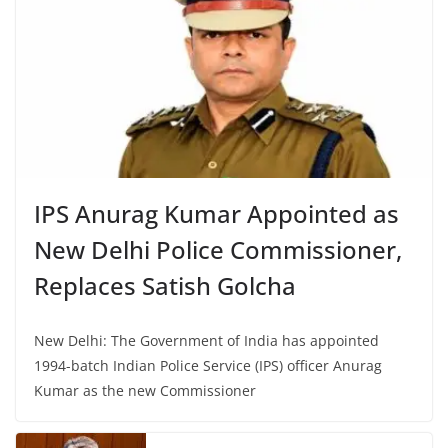
IPS Anurag Kumar Appointed as
New Delhi Police Commissioner,
Replaces Satish Golcha
New Delhi: The Government of India has appointed
1994-batch Indian Police Service (IPS) officer Anurag
Kumar as the new Commissioner