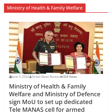
Ministry of Health & Family Welfare
June 5, 2024
Street News Bureau
334 Views
Ministry of Health & Family
Welfare and Ministry of Defence
sign MoU to set up dedicated
Tele MANAS cell for armed