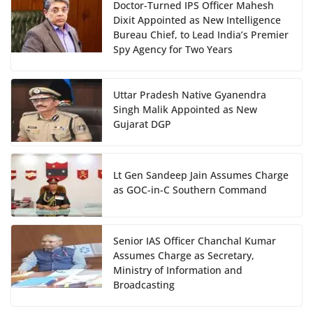
Doctor-Turned IPS Officer Mahesh
Dixit Appointed as New Intelligence
Bureau Chief, to Lead India’s Premier
Spy Agency for Two Years
Uttar Pradesh Native Gyanendra
Singh Malik Appointed as New
Gujarat DGP
Lt Gen Sandeep Jain Assumes Charge
as GOC-in-C Southern Command
Senior IAS Officer Chanchal Kumar
Assumes Charge as Secretary,
Ministry of Information and
Broadcasting