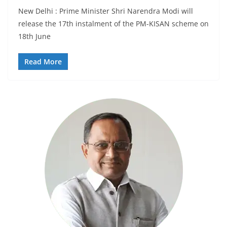
New Delhi : Prime Minister Shri Narendra Modi will
release the 17th instalment of the PM-KISAN scheme on
18th June
Read More