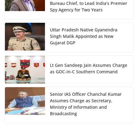
Bureau Chief, to Lead India’s Premier
Spy Agency for Two Years
Uttar Pradesh Native Gyanendra
Singh Malik Appointed as New
Gujarat DGP
Lt Gen Sandeep Jain Assumes Charge
as GOC-in-C Southern Command
Senior IAS Officer Chanchal Kumar
Assumes Charge as Secretary,
Ministry of Information and
Broadcasting