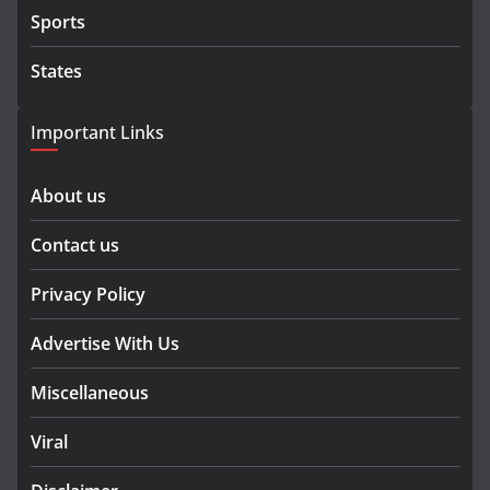
Sports
States
Important Links
About us
Contact us
Privacy Policy
Advertise With Us
Miscellaneous
Viral