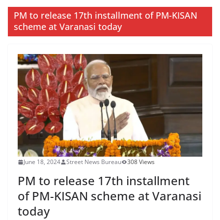
PM to release 17th installment of PM-KISAN
scheme at Varanasi today
June 18, 2024
Street News Bureau
308 Views
PM to release 17th installment
of PM-KISAN scheme at Varanasi
today