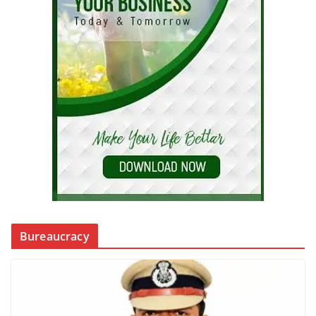
Bureaucracy