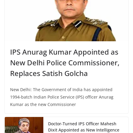
IPS Anurag Kumar Appointed as
New Delhi Police Commissioner,
Replaces Satish Golcha
New Delhi: The Government of India has appointed
1994-batch Indian Police Service (IPS) officer Anurag
Kumar as the new Commissioner
Doctor-Turned IPS Officer Mahesh
Dixit Appointed as New Intelligence