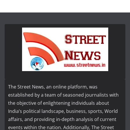
The Street News, an online platform, was
established by a team of seasoned journalists with
the objective of enlightening individuals about
India’s political landscape, business, sports, World
affairs, and providing in-depth analysis of current
events within the nation. Additionally, The Street