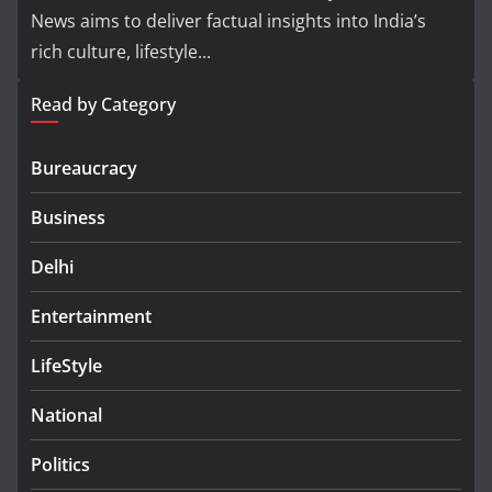
News aims to deliver factual insights into India’s
rich culture, lifestyle...
Read by Category
Bureaucracy
Business
Delhi
Entertainment
LifeStyle
National
Politics