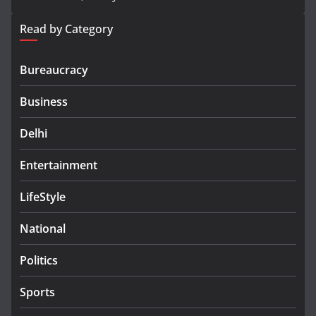
Read by Category
Bureaucracy
Business
Delhi
Entertainment
LifeStyle
National
Politics
Sports