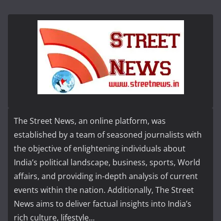
The Street News, an online platform, was
established by a team of seasoned journalists with
the objective of enlightening individuals about
India’s political landscape, business, sports, World
affairs, and providing in-depth analysis of current
events within the nation. Additionally, The Street
News aims to deliver factual insights into India’s
rich culture, lifestyle...