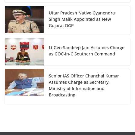
Uttar Pradesh Native Gyanendra
Singh Malik Appointed as New
Gujarat DGP
Lt Gen Sandeep Jain Assumes Charge
as GOC-in-C Southern Command
Senior IAS Officer Chanchal Kumar
Assumes Charge as Secretary,
Ministry of Information and
Broadcasting