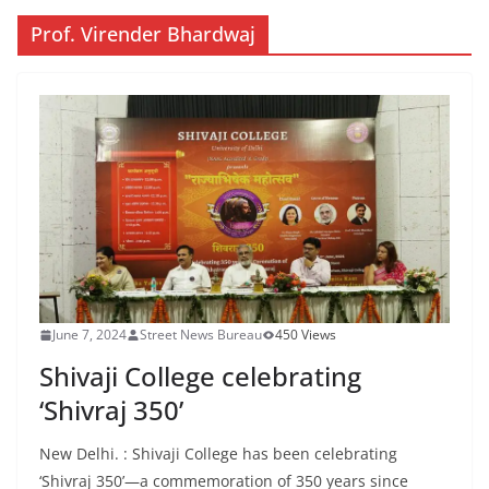
Prof. Virender Bhardwaj
June 7, 2024
Street News Bureau
450 Views
Shivaji College celebrating
‘Shivraj 350’
New Delhi. : Shivaji College has been celebrating
‘Shivraj 350’—a commemoration of 350 years since