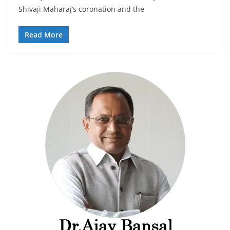
Shivaji Maharaj’s coronation and the
Read More