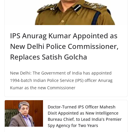
IPS Anurag Kumar Appointed as
New Delhi Police Commissioner,
Replaces Satish Golcha
New Delhi: The Government of India has appointed
1994-batch Indian Police Service (IPS) officer Anurag
Kumar as the new Commissioner
Doctor-Turned IPS Officer Mahesh
Dixit Appointed as New Intelligence
Bureau Chief, to Lead India’s Premier
Spy Agency for Two Years