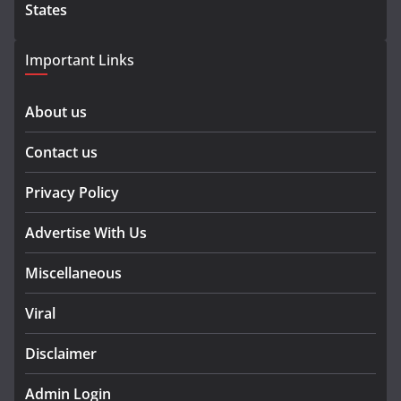
States
Important Links
About us
Contact us
Privacy Policy
Advertise With Us
Miscellaneous
Viral
Disclaimer
Admin Login