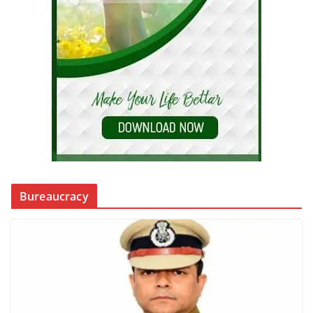
Bureaucracy