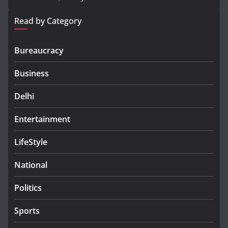
Read by Category
Bureaucracy
Business
Delhi
Entertainment
LifeStyle
National
Politics
Sports