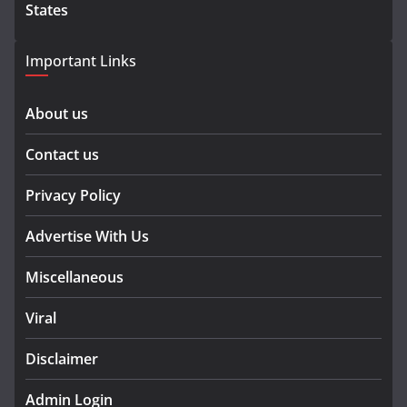
States
Important Links
About us
Contact us
Privacy Policy
Advertise With Us
Miscellaneous
Viral
Disclaimer
Admin Login