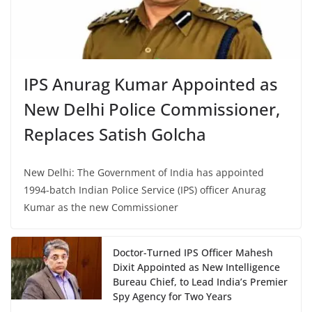
IPS Anurag Kumar Appointed as
New Delhi Police Commissioner,
Replaces Satish Golcha
New Delhi: The Government of India has appointed
1994-batch Indian Police Service (IPS) officer Anurag
Kumar as the new Commissioner
Doctor-Turned IPS Officer Mahesh
Dixit Appointed as New Intelligence
Bureau Chief, to Lead India’s Premier
Spy Agency for Two Years