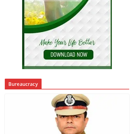
Bureaucracy