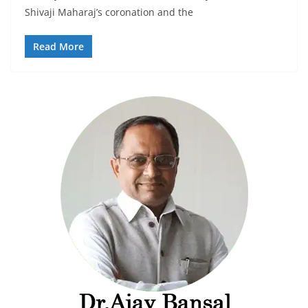
Shivaji Maharaj’s coronation and the
Read More