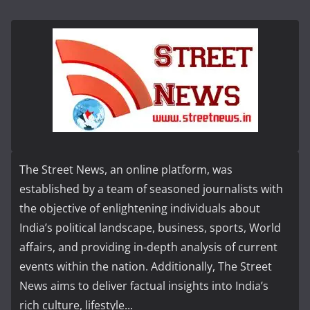
The Street News, an online platform, was
established by a team of seasoned journalists with
the objective of enlightening individuals about
India’s political landscape, business, sports, World
affairs, and providing in-depth analysis of current
events within the nation. Additionally, The Street
News aims to deliver factual insights into India’s
rich culture, lifestyle...