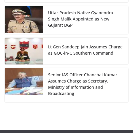
Uttar Pradesh Native Gyanendra
Singh Malik Appointed as New
Gujarat DGP
Lt Gen Sandeep Jain Assumes Charge
as GOC-in-C Southern Command
Senior IAS Officer Chanchal Kumar
Assumes Charge as Secretary,
Ministry of Information and
Broadcasting