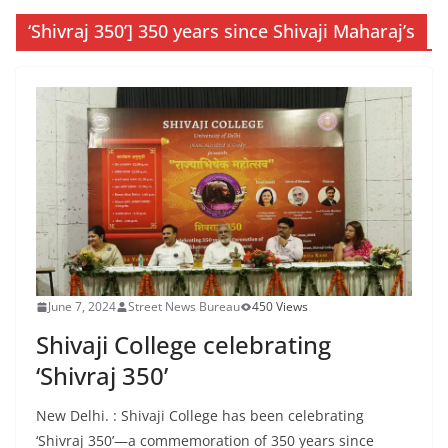
‘Shivraj 350’] 350 years since Shivaji Maharaj’s
June 7, 2024
Street News Bureau
450 Views
Shivaji College celebrating
‘Shivraj 350’
New Delhi. : Shivaji College has been celebrating
‘Shivraj 350’—a commemoration of 350 years since