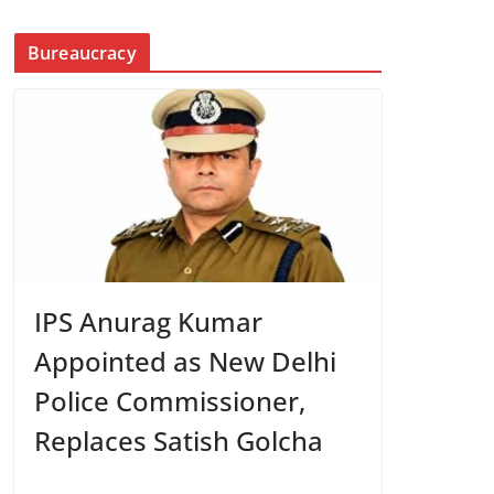
Bureaucracy
IPS Anurag Kumar
Appointed as New Delhi
Police Commissioner,
Replaces Satish Golcha