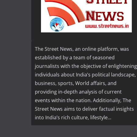
The Street News, an online platform, was
established by a team of seasoned
journalists with the objective of enlightening
individuals about India’s political landscape,
business, sports, World affairs, and
providing in-depth analysis of current
events within the nation. Additionally, The
Street News aims to deliver factual insights
into India’s rich culture, lifestyle...