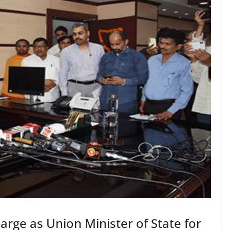
rge as Union Minister of State for