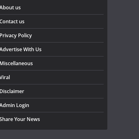
About us
Contact us
Privacy Policy
Advertise With Us
Miscellaneous
Viral
Disclaimer
Admin Login
Share Your News