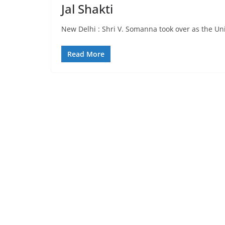
Jal Shakti
New Delhi : Shri V. Somanna took over as the Unio
Read More