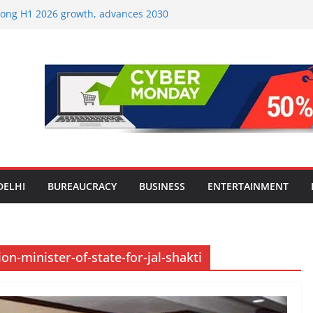
strong H1 2026 growth, advances 2030
lus aircraft order book
ic Travel Mart to Boost Domestic
Beyond the Golden Triangle
est-Ever Survey on MSME Digital
 in five MSMEs see digital platforms as
ding their business
es India’s ‘OG Protein Solution’ Sand-
tu, Offering 10g Protein for ₹10
le Screens: How Modern Lifestyle Is
nes and Joints
DELHI
BUREAUCRACY
BUSINESS
ENTERTAINMENT
-minister-of-state-for-jal-shakti