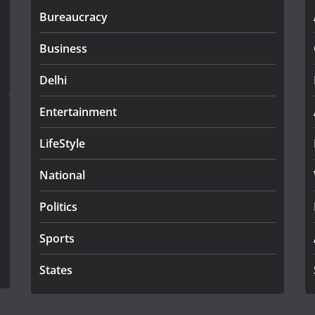
Bureaucracy
Business
Delhi
Entertainment
LifeStyle
National
Politics
Sports
States