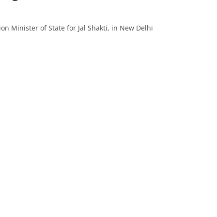
n Minister of State for Jal Shakti, in New Delhi