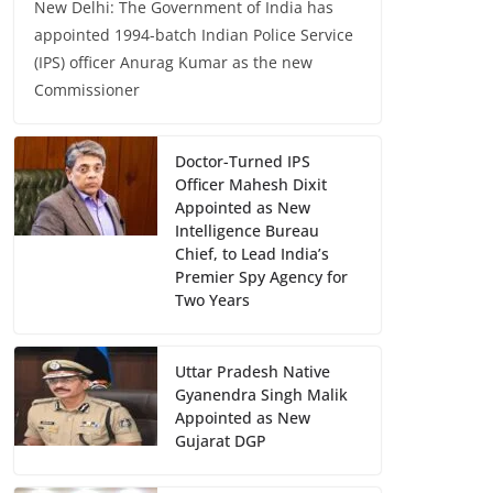
New Delhi: The Government of India has
appointed 1994-batch Indian Police Service
(IPS) officer Anurag Kumar as the new
Commissioner
Doctor-Turned IPS
Officer Mahesh Dixit
Appointed as New
Intelligence Bureau
Chief, to Lead India’s
Premier Spy Agency for
Two Years
Uttar Pradesh Native
Gyanendra Singh Malik
Appointed as New
Gujarat DGP