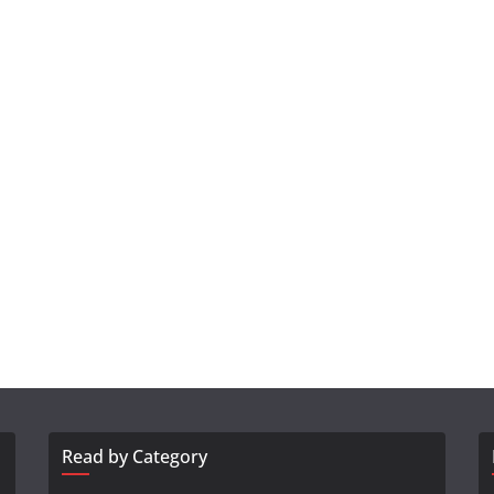
Read by Category