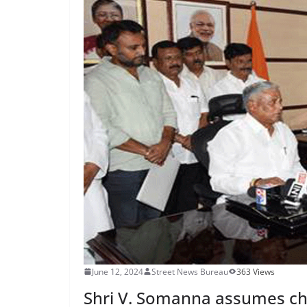
June 12, 2024
Street News Bureau
363 Views
Shri V. Somanna assumes cha