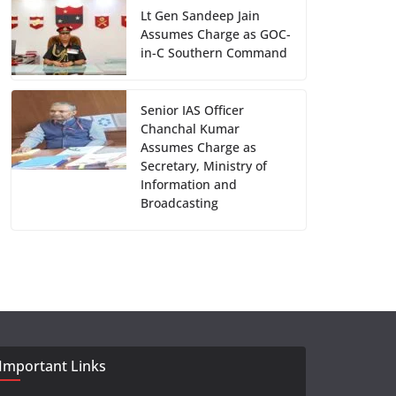
Lt Gen Sandeep Jain
Assumes Charge as GOC-
in-C Southern Command
Senior IAS Officer
Chanchal Kumar
Assumes Charge as
Secretary, Ministry of
Information and
Broadcasting
Important Links