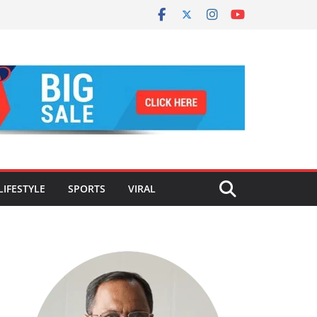
LIFESTYLE
SPORTS
VIRAL