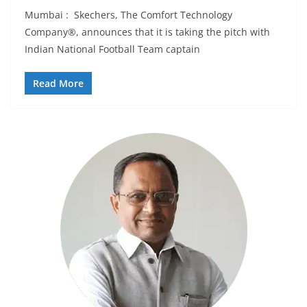
Mumbai : Skechers, The Comfort Technology
Company®, announces that it is taking the pitch with
Indian National Football Team captain
Read More