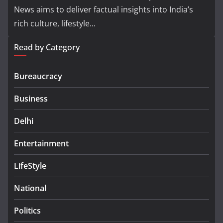
News aims to deliver factual insights into India’s
rich culture, lifestyle...
Read by Category
Bureaucracy
Business
Delhi
Entertainment
LifeStyle
National
Politics