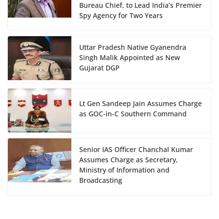
Bureau Chief, to Lead India’s Premier
Spy Agency for Two Years
Uttar Pradesh Native Gyanendra
Singh Malik Appointed as New
Gujarat DGP
Lt Gen Sandeep Jain Assumes Charge
as GOC-in-C Southern Command
Senior IAS Officer Chanchal Kumar
Assumes Charge as Secretary,
Ministry of Information and
Broadcasting