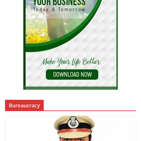
Bureaucracy