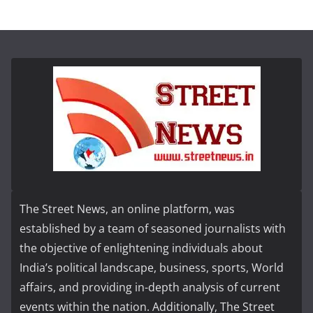
The Street News, an online platform, was
established by a team of seasoned journalists with
the objective of enlightening individuals about
India’s political landscape, business, sports, World
affairs, and providing in-depth analysis of current
events within the nation. Additionally, The Street