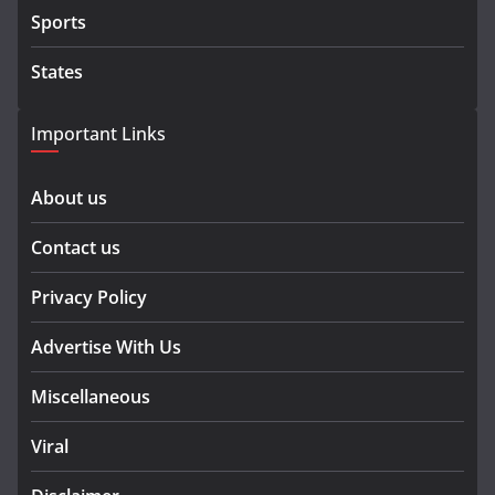
Sports
States
Important Links
About us
Contact us
Privacy Policy
Advertise With Us
Miscellaneous
Viral