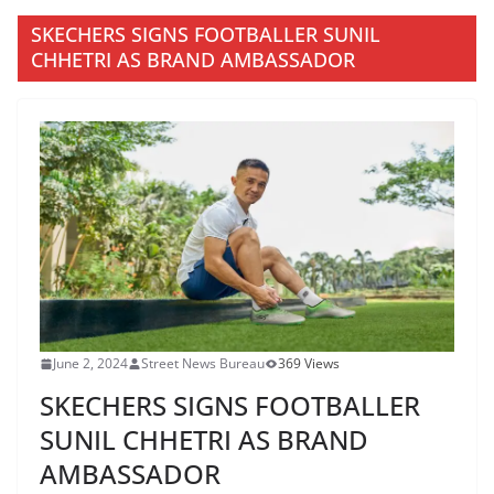
SKECHERS SIGNS FOOTBALLER SUNIL
CHHETRI AS BRAND AMBASSADOR
June 2, 2024
Street News Bureau
369 Views
SKECHERS SIGNS FOOTBALLER
SUNIL CHHETRI AS BRAND
AMBASSADOR