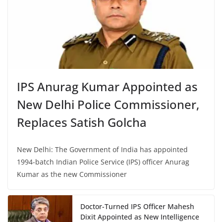
IPS Anurag Kumar Appointed as
New Delhi Police Commissioner,
Replaces Satish Golcha
New Delhi: The Government of India has appointed
1994-batch Indian Police Service (IPS) officer Anurag
Kumar as the new Commissioner
Doctor-Turned IPS Officer Mahesh
Dixit Appointed as New Intelligence