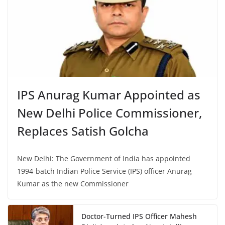
IPS Anurag Kumar Appointed as
New Delhi Police Commissioner,
Replaces Satish Golcha
New Delhi: The Government of India has appointed
1994-batch Indian Police Service (IPS) officer Anurag
Kumar as the new Commissioner
Doctor-Turned IPS Officer Mahesh