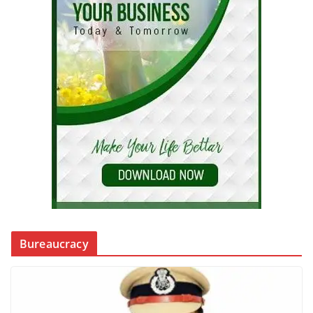
Bureaucracy