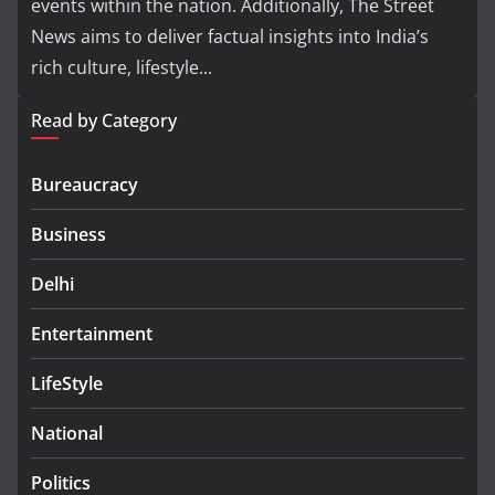
events within the nation. Additionally, The Street
News aims to deliver factual insights into India’s
rich culture, lifestyle...
Read by Category
Bureaucracy
Business
Delhi
Entertainment
LifeStyle
National
Politics