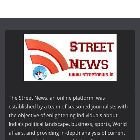
The Street News, an online platform, was
established by a team of seasoned journalists with
the objective of enlightening individuals about
India’s political landscape, business, sports, World
affairs, and providing in-depth analysis of current