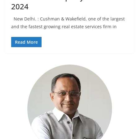
2024
New Delhi. : Cushman & Wakefield, one of the largest
and the fastest growing real estate services firm in
Read More