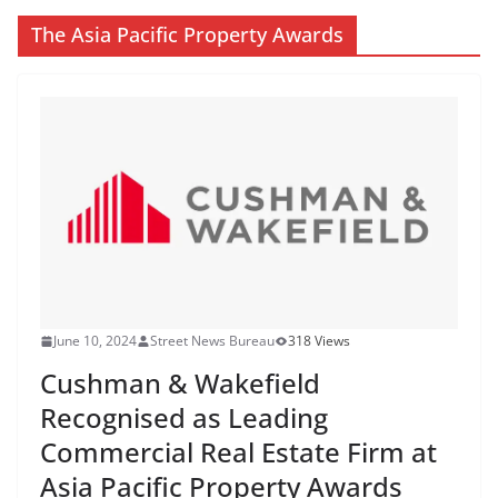
The Asia Pacific Property Awards
June 10, 2024
Street News Bureau
318 Views
Cushman & Wakefield
Recognised as Leading
Commercial Real Estate Firm at
Asia Pacific Property Awards