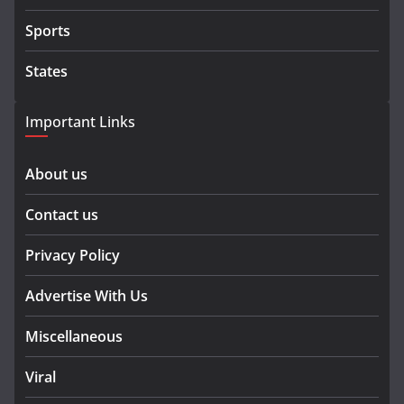
Sports
States
Important Links
About us
Contact us
Privacy Policy
Advertise With Us
Miscellaneous
Viral