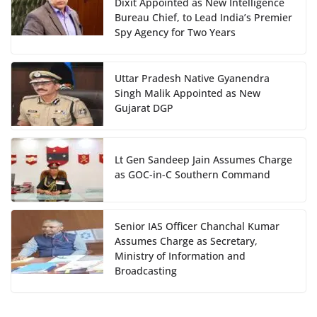
Dixit Appointed as New Intelligence
Bureau Chief, to Lead India’s Premier
Spy Agency for Two Years
Uttar Pradesh Native Gyanendra
Singh Malik Appointed as New
Gujarat DGP
Lt Gen Sandeep Jain Assumes Charge
as GOC-in-C Southern Command
Senior IAS Officer Chanchal Kumar
Assumes Charge as Secretary,
Ministry of Information and
Broadcasting