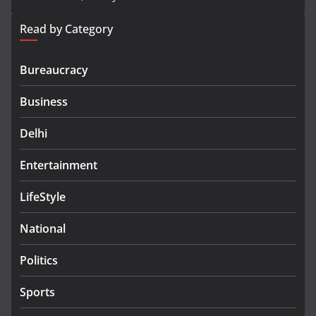
Read by Category
Bureaucracy
Business
Delhi
Entertainment
LifeStyle
National
Politics
Sports