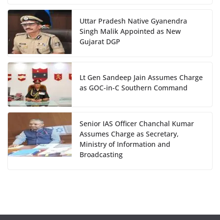
Uttar Pradesh Native Gyanendra
Singh Malik Appointed as New
Gujarat DGP
Lt Gen Sandeep Jain Assumes Charge
as GOC-in-C Southern Command
Senior IAS Officer Chanchal Kumar
Assumes Charge as Secretary,
Ministry of Information and
Broadcasting