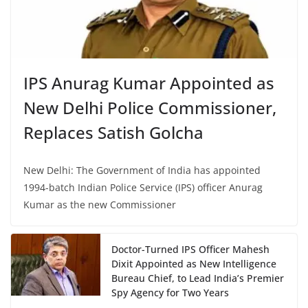
IPS Anurag Kumar Appointed as
New Delhi Police Commissioner,
Replaces Satish Golcha
New Delhi: The Government of India has appointed
1994-batch Indian Police Service (IPS) officer Anurag
Kumar as the new Commissioner
Doctor-Turned IPS Officer Mahesh
Dixit Appointed as New Intelligence
Bureau Chief, to Lead India’s Premier
Spy Agency for Two Years