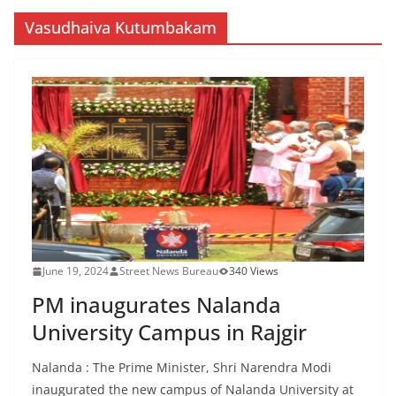
Vasudhaiva Kutumbakam
June 19, 2024
Street News Bureau
340 Views
PM inaugurates Nalanda
University Campus in Rajgir
Nalanda : The Prime Minister, Shri Narendra Modi
inaugurated the new campus of Nalanda University at