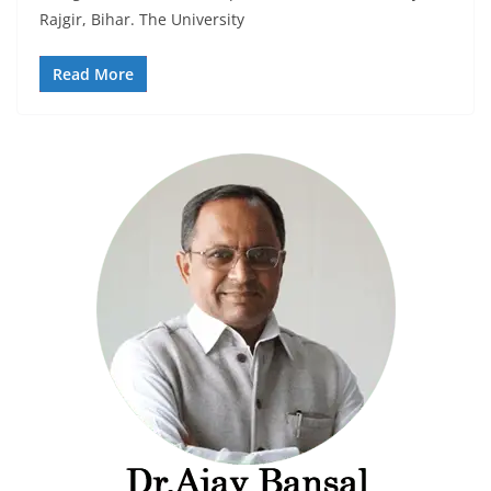
Rajgir, Bihar. The University
Read More