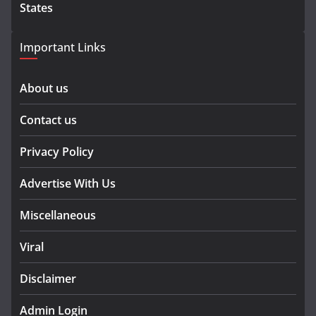
States
Important Links
About us
Contact us
Privacy Policy
Advertise With Us
Miscellaneous
Viral
Disclaimer
Admin Login