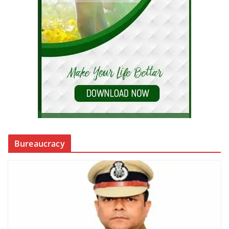
Bureaucracy