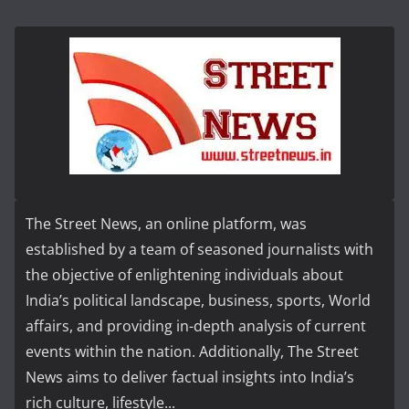
The Street News, an online platform, was
established by a team of seasoned journalists with
the objective of enlightening individuals about
India’s political landscape, business, sports, World
affairs, and providing in-depth analysis of current
events within the nation. Additionally, The Street
News aims to deliver factual insights into India’s
rich culture, lifestyle...