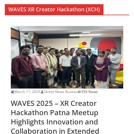
WAVES XR Creator Hackathon (XCH)
March 11, 2025
Street News Bureau
354 Views
WAVES 2025 – XR Creator
Hackathon Patna Meetup
Highlights Innovation and
Collaboration in Extended