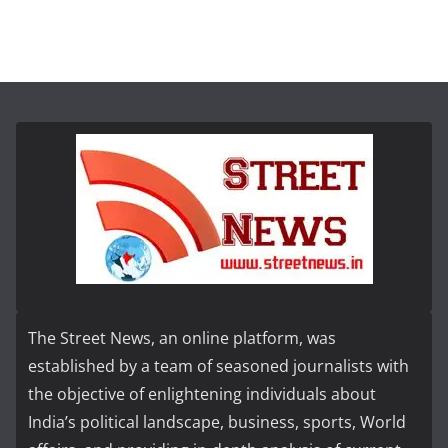
The Street News, an online platform, was
established by a team of seasoned journalists with
the objective of enlightening individuals about
India’s political landscape, business, sports, World