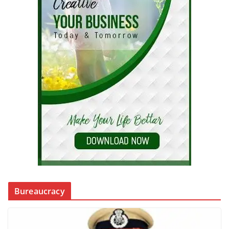
Bureaucracy