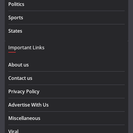
Politics
Sports
States
Important Links
About us
Contact us
Privacy Policy
Advertise With Us
Miscellaneous
Viral