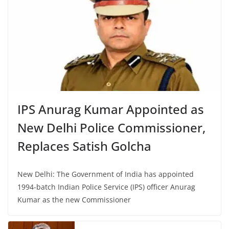
IPS Anurag Kumar Appointed as
New Delhi Police Commissioner,
Replaces Satish Golcha
New Delhi: The Government of India has appointed
1994-batch Indian Police Service (IPS) officer Anurag
Kumar as the new Commissioner