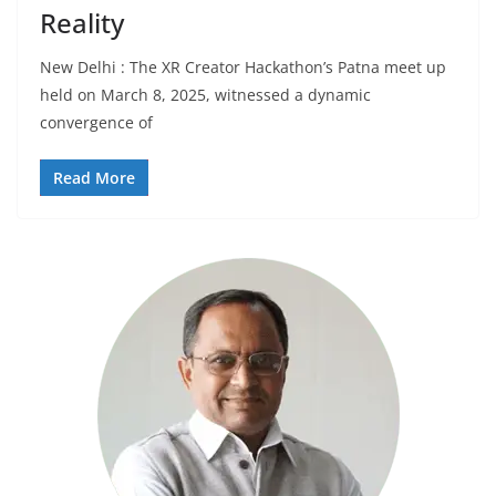
Reality
New Delhi : The XR Creator Hackathon’s Patna meet up
held on March 8, 2025, witnessed a dynamic
convergence of
Read More