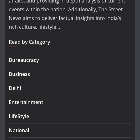
affairs, and providing in-depth analysis of current
events within the nation. Additionally, The Street
News aims to deliver factual insights into India’s
rich culture, lifestyle...
Read by Category
Bureaucracy
Business
Delhi
Entertainment
LifeStyle
National