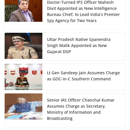
Doctor-Turned IPS Officer Mahesh
Dixit Appointed as New Intelligence
Bureau Chief, to Lead India’s Premier
Spy Agency for Two Years
Uttar Pradesh Native Gyanendra
Singh Malik Appointed as New
Gujarat DGP
Lt Gen Sandeep Jain Assumes Charge
as GOC-in-C Southern Command
Senior IAS Officer Chanchal Kumar
Assumes Charge as Secretary,
Ministry of Information and
Broadcasting