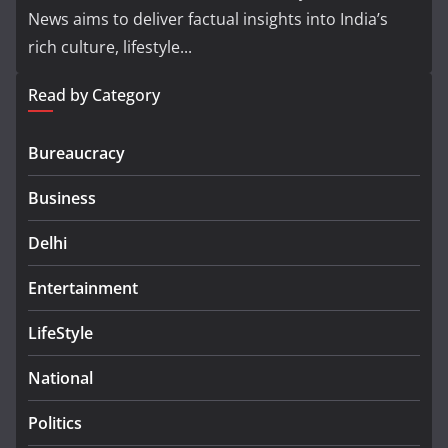
News aims to deliver factual insights into India’s
rich culture, lifestyle...
Read by Category
Bureaucracy
Business
Delhi
Entertainment
LifeStyle
National
Politics