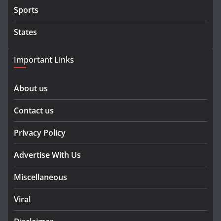
Sports
States
Important Links
About us
Contact us
Privacy Policy
Advertise With Us
Miscellaneous
Viral