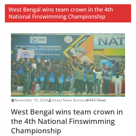
West Bengal wins team crown in the 4th
National Finswimming Championship
November 18, 2024
Street News Bureau
443 Views
West Bengal wins team crown in
the 4th National Finswimming
Championship