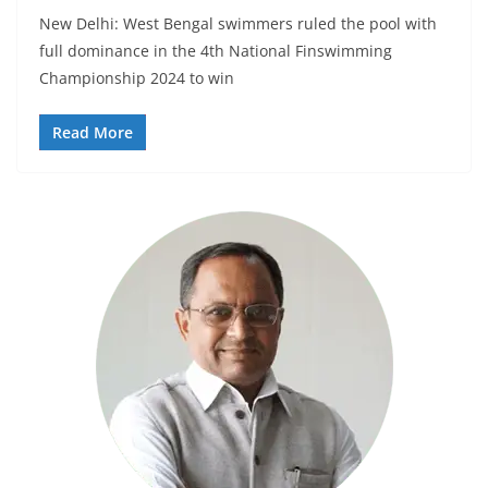
New Delhi: West Bengal swimmers ruled the pool with
full dominance in the 4th National Finswimming
Championship 2024 to win
Read More