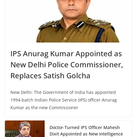
IPS Anurag Kumar Appointed as
New Delhi Police Commissioner,
Replaces Satish Golcha
New Delhi: The Government of India has appointed
1994-batch Indian Police Service (IPS) officer Anurag
Kumar as the new Commissioner
Doctor-Turned IPS Officer Mahesh
Dixit Appointed as New Intelligence