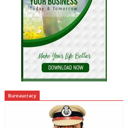
Bureaucracy