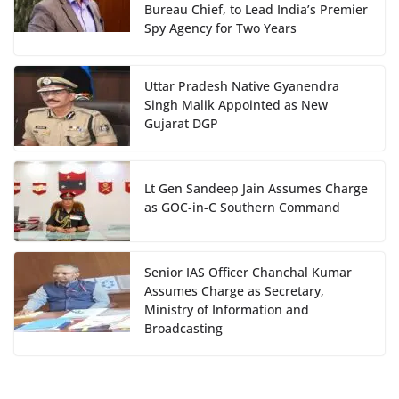
Bureau Chief, to Lead India’s Premier
Spy Agency for Two Years
Uttar Pradesh Native Gyanendra
Singh Malik Appointed as New
Gujarat DGP
Lt Gen Sandeep Jain Assumes Charge
as GOC-in-C Southern Command
Senior IAS Officer Chanchal Kumar
Assumes Charge as Secretary,
Ministry of Information and
Broadcasting