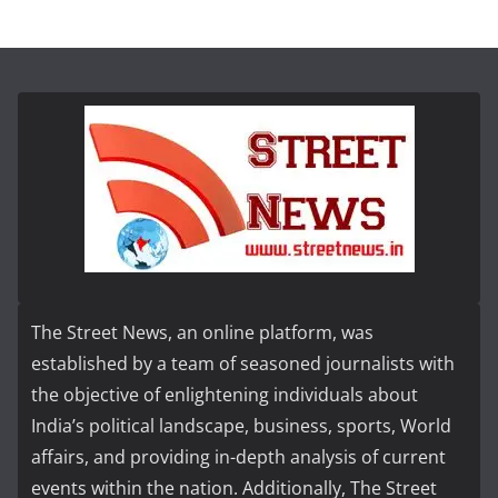
The Street News, an online platform, was
established by a team of seasoned journalists with
the objective of enlightening individuals about
India’s political landscape, business, sports, World
affairs, and providing in-depth analysis of current
events within the nation. Additionally, The Street