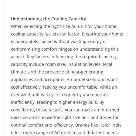
Understanding the Cooling Capacity
When selecting the right size AC unit for your home,
cooling capacity is a crucial factor. Ensuring your home
is adequately cooled without wasting energy or
compromising comfort hinges on understanding this
aspect. Key factors influencing the required cooling
capacity include room size, insulation levels, local
climate, and the presence of heat-generating
appliances and occupants. An undersized unit won’t
cool effectively, leaving you uncomfortable, while an
oversized unit will cycle frequently and operate
inefficiently, leading to higher energy bills. By
considering these factors, you can make an informed
decision and choose the right size air conditioner for
optimal comfort and efficiency. Brands like Haier India
offer a wide range of AC units to suit different needs,