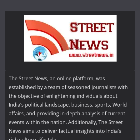
The Street News, an online platform, was
established by a team of seasoned journalists with
the objective of enlightening individuals about
India’s political landscape, business, sports, World
affairs, and providing in-depth analysis of current
events within the nation. Additionally, The Street
News aims to deliver factual insights into India’s
rich culture, lifestyle...