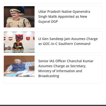
Uttar Pradesh Native Gyanendra
Singh Malik Appointed as New
Gujarat DGP
Lt Gen Sandeep Jain Assumes Charge
as GOC-in-C Southern Command
Senior IAS Officer Chanchal Kumar
Assumes Charge as Secretary,
Ministry of Information and
Broadcasting