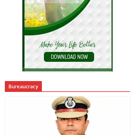
Bureaucracy