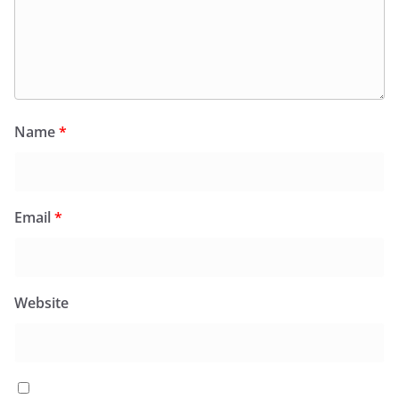
Name
*
Email
*
Website