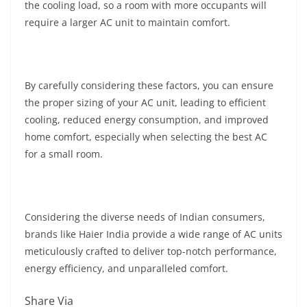
the cooling load, so a room with more occupants will
require a larger AC unit to maintain comfort.
By carefully considering these factors, you can ensure
the proper sizing of your AC unit, leading to efficient
cooling, reduced energy consumption, and improved
home comfort, especially when selecting the best AC
for a small room.
Considering the diverse needs of Indian consumers,
brands like Haier India provide a wide range of AC units
meticulously crafted to deliver top-notch performance,
energy efficiency, and unparalleled comfort.
Share Via