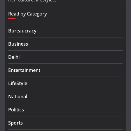
Read by Category
Bureaucracy
Business
Delhi
Entertainment
LifeStyle
National
Politics
Sports