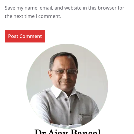
Save my name, email, and website in this browser for
the next time I comment.