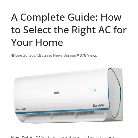
A Complete Guide: How
to Select the Right AC for
Your Home
June 26, 2024
Street News Bureau
378 Views
New Delhi :
“Which air conditioner is best for your