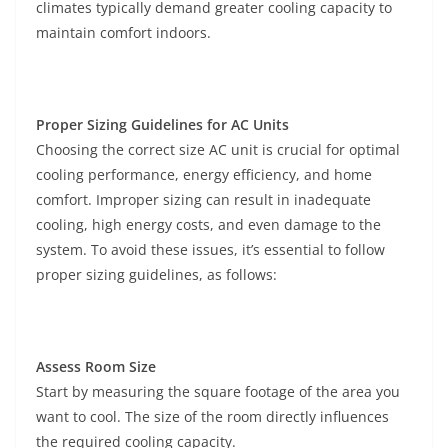
climates typically demand greater cooling capacity to
maintain comfort indoors.
Proper Sizing Guidelines for AC Units
Choosing the correct size AC unit is crucial for optimal
cooling performance, energy efficiency, and home
comfort. Improper sizing can result in inadequate
cooling, high energy costs, and even damage to the
system. To avoid these issues, it’s essential to follow
proper sizing guidelines, as follows:
Assess Room Size
Start by measuring the square footage of the area you
want to cool. The size of the room directly influences
the required cooling capacity.