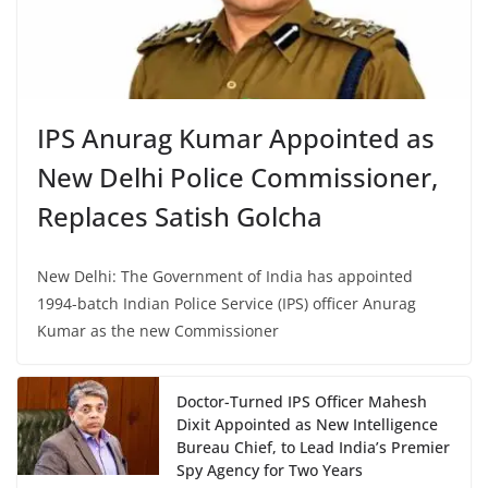
IPS Anurag Kumar Appointed as
New Delhi Police Commissioner,
Replaces Satish Golcha
New Delhi: The Government of India has appointed
1994-batch Indian Police Service (IPS) officer Anurag
Kumar as the new Commissioner
Doctor-Turned IPS Officer Mahesh
Dixit Appointed as New Intelligence
Bureau Chief, to Lead India’s Premier
Spy Agency for Two Years