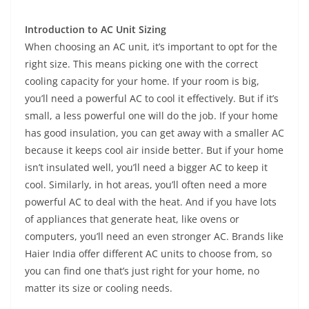
Introduction to AC Unit Sizing
When choosing an AC unit, it’s important to opt for the
right size. This means picking one with the correct
cooling capacity for your home. If your room is big,
you’ll need a powerful AC to cool it effectively. But if it’s
small, a less powerful one will do the job. If your home
has good insulation, you can get away with a smaller AC
because it keeps cool air inside better. But if your home
isn’t insulated well, you’ll need a bigger AC to keep it
cool. Similarly, in hot areas, you’ll often need a more
powerful AC to deal with the heat. And if you have lots
of appliances that generate heat, like ovens or
computers, you’ll need an even stronger AC. Brands like
Haier India offer different AC units to choose from, so
you can find one that’s just right for your home, no
matter its size or cooling needs.