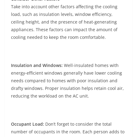
Take into account other factors affecting the cooling
load, such as insulation levels, window efficiency,
ceiling height, and the presence of heat-generating
appliances. These factors can impact the amount of
cooling needed to keep the room comfortable.
Insulation and Windows:
Well-insulated homes with
energy-efficient windows generally have lower cooling
needs compared to homes with poor insulation and
drafty windows. Proper insulation helps retain cool air,
reducing the workload on the AC unit.
Occupant Load:
Don’t forget to consider the total
number of occupants in the room. Each person adds to