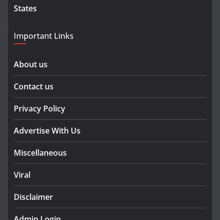
States
Important Links
About us
Contact us
Privacy Policy
Advertise With Us
Miscellaneous
Viral
Disclaimer
Admin Login