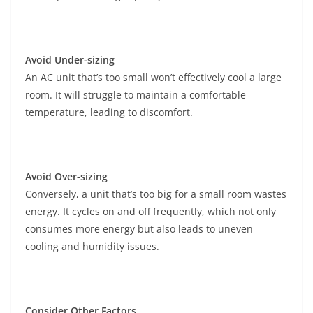
Avoid Under-sizing
An AC unit that’s too small won’t effectively cool a large
room. It will struggle to maintain a comfortable
temperature, leading to discomfort.
Avoid Over-sizing
Conversely, a unit that’s too big for a small room wastes
energy. It cycles on and off frequently, which not only
consumes more energy but also leads to uneven
cooling and humidity issues.
Consider Other Factors