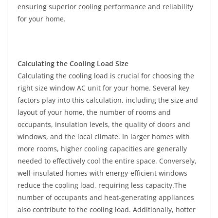
ensuring superior cooling performance and reliability
for your home.
Calculating the Cooling Load Size
Calculating the cooling load is crucial for choosing the
right size window AC unit for your home. Several key
factors play into this calculation, including the size and
layout of your home, the number of rooms and
occupants, insulation levels, the quality of doors and
windows, and the local climate. In larger homes with
more rooms, higher cooling capacities are generally
needed to effectively cool the entire space. Conversely,
well-insulated homes with energy-efficient windows
reduce the cooling load, requiring less capacity.The
number of occupants and heat-generating appliances
also contribute to the cooling load. Additionally, hotter