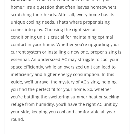
home?” It’s a question that often leaves homeowners
scratching their heads. After all, every home has its
unique cooling needs. That’s where proper sizing
comes into play. Choosing the right size air
conditioning unit is crucial for maintaining optimal
comfort in your home. Whether you’re upgrading your
current system or installing a new one, proper sizing is
essential. An undersized AC may struggle to cool your
space efficiently, while an oversized unit can lead to
inefficiency and higher energy consumption. In this
guide, we’ll unravel the mystery of AC sizing, helping
you find the perfect fit for your home. So, whether
you’re battling the sweltering summer heat or seeking
refuge from humidity, you’ll have the right AC unit by
your side, keeping you cool and comfortable all year
round.