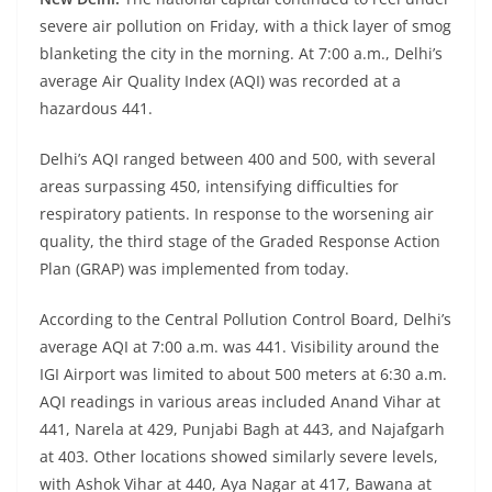
severe air pollution on Friday, with a thick layer of smog
blanketing the city in the morning. At 7:00 a.m., Delhi’s
average Air Quality Index (AQI) was recorded at a
hazardous 441.
Delhi’s AQI ranged between 400 and 500, with several
areas surpassing 450, intensifying difficulties for
respiratory patients. In response to the worsening air
quality, the third stage of the Graded Response Action
Plan (GRAP) was implemented from today.
According to the Central Pollution Control Board, Delhi’s
average AQI at 7:00 a.m. was 441. Visibility around the
IGI Airport was limited to about 500 meters at 6:30 a.m.
AQI readings in various areas included Anand Vihar at
441, Narela at 429, Punjabi Bagh at 443, and Najafgarh
at 403. Other locations showed similarly severe levels,
with Ashok Vihar at 440, Aya Nagar at 417, Bawana at