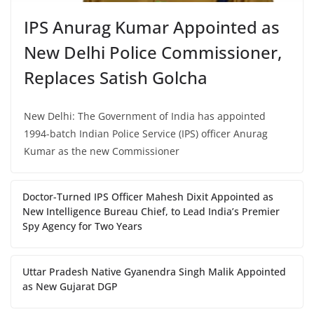
IPS Anurag Kumar Appointed as
New Delhi Police Commissioner,
Replaces Satish Golcha
New Delhi: The Government of India has appointed
1994-batch Indian Police Service (IPS) officer Anurag
Kumar as the new Commissioner
Doctor-Turned IPS Officer Mahesh Dixit Appointed as
New Intelligence Bureau Chief, to Lead India’s Premier
Spy Agency for Two Years
Uttar Pradesh Native Gyanendra Singh Malik Appointed
as New Gujarat DGP