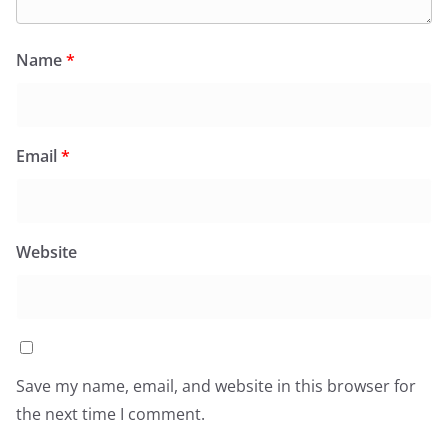
Name
*
Email
*
Website
Save my name, email, and website in this browser for
the next time I comment.