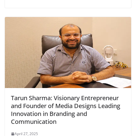
Tarun Sharma: Visionary Entrepreneur
and Founder of Media Designs Leading
Innovation in Branding and
Communication
April 27, 2025