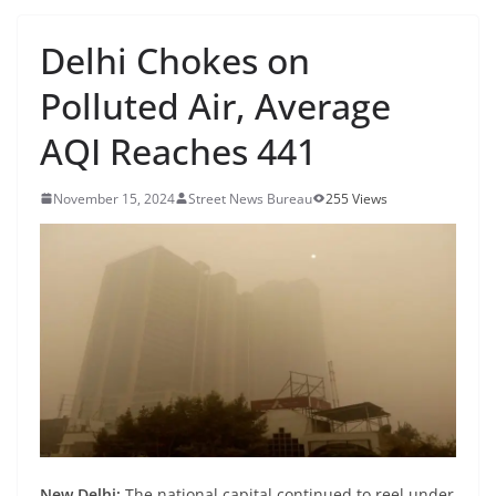
Delhi Chokes on
Polluted Air, Average
AQI Reaches 441
November 15, 2024
Street News Bureau
255 Views
New Delhi:
The national capital continued to reel under