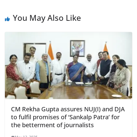
e
s
er
l
ri
gr
b
A
e
a
You May Also Like
o
p
n
m
o
p
dl
k
y
CM Rekha Gupta assures NUJ(I) and DJA
to fulfil promises of ‘Sankalp Patra’ for
the betterment of journalists