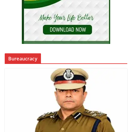
Bureaucracy