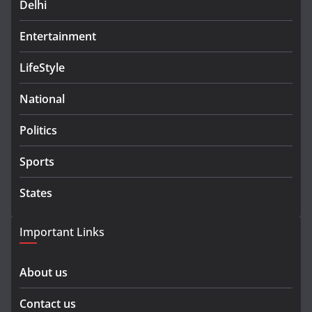
Delhi
Entertainment
LifeStyle
National
Politics
Sports
States
Important Links
About us
Contact us