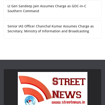
Lt Gen Sandeep Jain Assumes Charge as GOC-in-C
Southern Command
Senior IAS Officer Chanchal Kumar Assumes Charge as
Secretary, Ministry of Information and Broadcasting