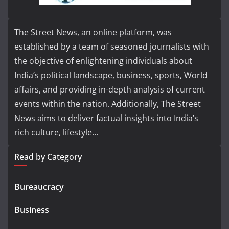
The Street News, an online platform, was
established by a team of seasoned journalists with
the objective of enlightening individuals about
India’s political landscape, business, sports, World
affairs, and providing in-depth analysis of current
events within the nation. Additionally, The Street
News aims to deliver factual insights into India’s
rich culture, lifestyle...
Read by Category
Bureaucracy
Business