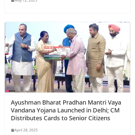
May 12, 2025
Ayushman Bharat Pradhan Mantri Vaya
Vandana Yojana Launched in Delhi; CM
Distributes Cards to Senior Citizens
April 28, 2025