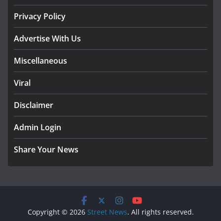
Privacy Policy
Advertise With Us
Miscellaneous
Viral
Disclaimer
Admin Login
Share Your News
Copyright © 2026
Street News
. All rights reserved.