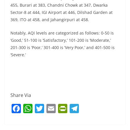
455, Burari at 383, Chandni Chowk at 347, Dwarka
Sector-8 at 444, IGI Airport at 446, Dilshad Garden at
369, ITO at 458, and Jahangirpuri at 458.
Notably, AQI levels are categorized as follows: 0-50 is
‘Good,’ 51-100 is ‘Satisfactory,’ 101-200 is ‘Moderate,’
201-300 is ‘Poor,’ 301-400 is ‘Very Poor,’ and 401-500 is
‘Severe.’
Share Via
F
W
T
E
Pr
T
a
h
w
m
in
el
c
at
itt
ai
tF
e