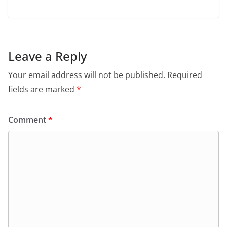
Leave a Reply
Your email address will not be published.
Required
fields are marked
*
Comment
*