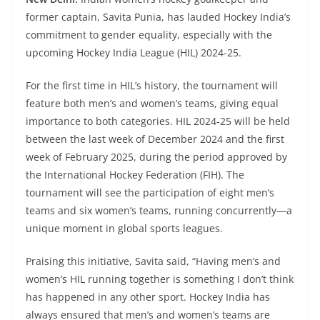
former captain, Savita Punia, has lauded Hockey India’s
commitment to gender equality, especially with the
upcoming Hockey India League (HIL) 2024-25.
For the first time in HIL’s history, the tournament will
feature both men’s and women’s teams, giving equal
importance to both categories. HIL 2024-25 will be held
between the last week of December 2024 and the first
week of February 2025, during the period approved by
the International Hockey Federation (FIH). The
tournament will see the participation of eight men’s
teams and six women’s teams, running concurrently—a
unique moment in global sports leagues.
Praising this initiative, Savita said, “Having men’s and
women’s HIL running together is something I don’t think
has happened in any other sport. Hockey India has
always ensured that men’s and women’s teams are