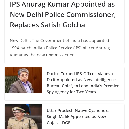
IPS Anurag Kumar Appointed as
New Delhi Police Commissioner,
Replaces Satish Golcha
New Delhi: The Government of India has appointed
1994-batch Indian Police Service (IPS) officer Anurag
Kumar as the new Commissioner
Doctor-Turned IPS Officer Mahesh
Dixit Appointed as New Intelligence
Bureau Chief, to Lead India’s Premier
Spy Agency for Two Years
Uttar Pradesh Native Gyanendra
Singh Malik Appointed as New
Gujarat DGP