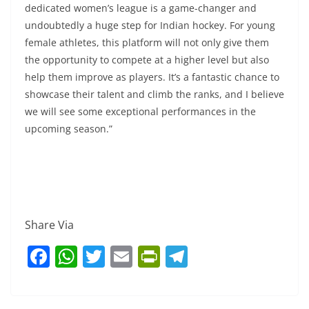
dedicated women’s league is a game-changer and
undoubtedly a huge step for Indian hockey. For young
female athletes, this platform will not only give them
the opportunity to compete at a higher level but also
help them improve as players. It’s a fantastic chance to
showcase their talent and climb the ranks, and I believe
we will see some exceptional performances in the
upcoming season.”
Share Via
F
W
T
E
Pr
T
a
h
w
m
in
el
c
at
itt
ai
tF
e