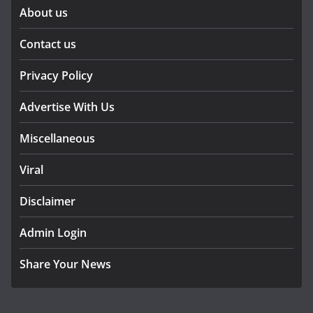
About us
Contact us
Privacy Policy
Advertise With Us
Miscellaneous
Viral
Disclaimer
Admin Login
Share Your News