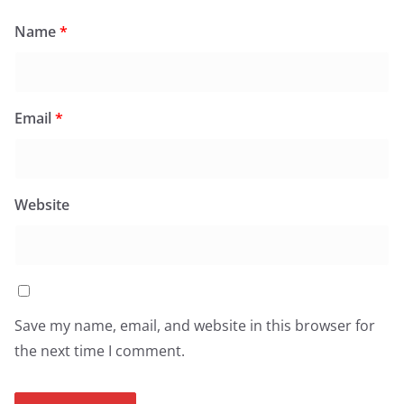
Name
*
Email
*
Website
Save my name, email, and website in this browser for
the next time I comment.