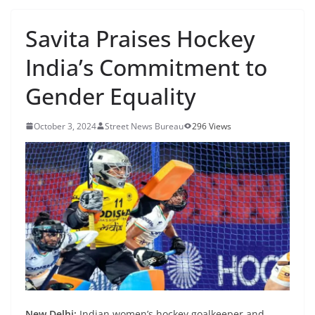
Savita Praises Hockey
India’s Commitment to
Gender Equality
October 3, 2024
Street News Bureau
296 Views
New Delhi:
Indian women’s hockey goalkeeper and