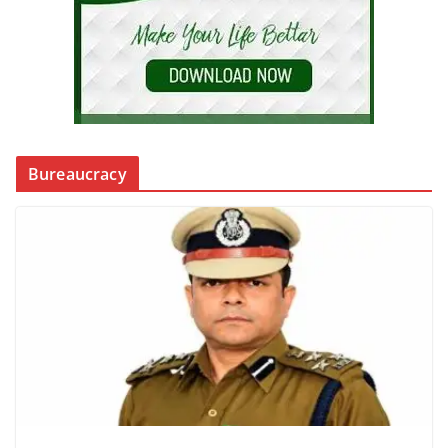
Bureaucracy