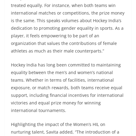
treated equally. For instance, when both teams win
international matches or competitions, the prize money
is the same. This speaks volumes about Hockey India’s
dedication to promoting gender equality in sports. As a
player, it feels empowering to be part of an
organization that values the contributions of female
athletes as much as their male counterparts.”
Hockey India has long been committed to maintaining
equality between the men’s and women’s national
teams. Whether in terms of facilities, international
exposure, or match rewards, both teams receive equal
support, including financial incentives for international
victories and equal prize money for winning
international tournaments.
Highlighting the impact of the Women’s HIL on
nurturing talent, Savita added, “The introduction of a