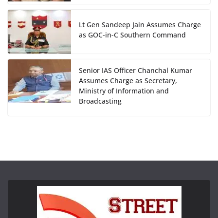
Lt Gen Sandeep Jain Assumes Charge
as GOC-in-C Southern Command
Senior IAS Officer Chanchal Kumar
Assumes Charge as Secretary,
Ministry of Information and
Broadcasting