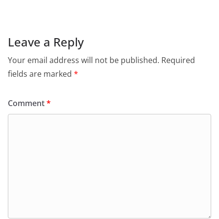
e
s
er
l
ri
gr
b
A
e
a
o
p
n
m
Leave a Reply
o
p
dl
Your email address will not be published.
Required
k
y
fields are marked
*
Comment
*