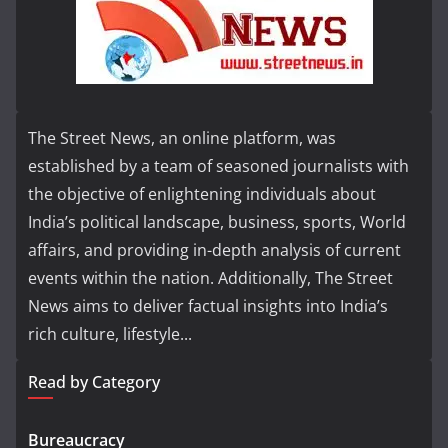
The Street News, an online platform, was
established by a team of seasoned journalists with
the objective of enlightening individuals about
India’s political landscape, business, sports, World
affairs, and providing in-depth analysis of current
events within the nation. Additionally, The Street
News aims to deliver factual insights into India’s
rich culture, lifestyle...
Read by Category
Bureaucracy