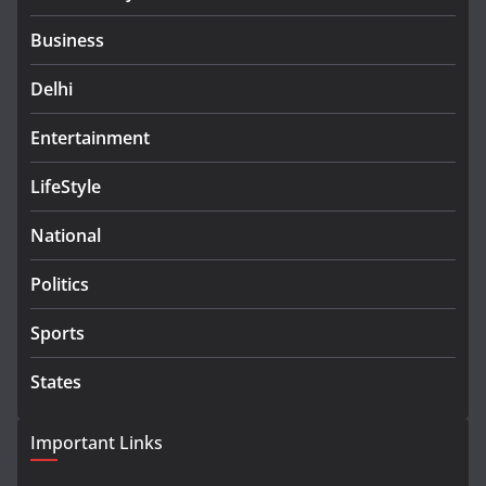
Business
Delhi
Entertainment
LifeStyle
National
Politics
Sports
States
Important Links