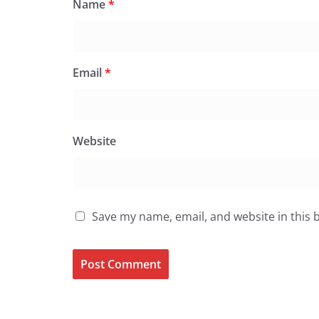
Name
*
Email
*
Website
Save my name, email, and website in this 