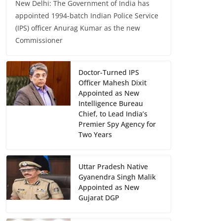
New Delhi: The Government of India has
appointed 1994-batch Indian Police Service
(IPS) officer Anurag Kumar as the new
Commissioner
Doctor-Turned IPS
Officer Mahesh Dixit
Appointed as New
Intelligence Bureau
Chief, to Lead India’s
Premier Spy Agency for
Two Years
Uttar Pradesh Native
Gyanendra Singh Malik
Appointed as New
Gujarat DGP