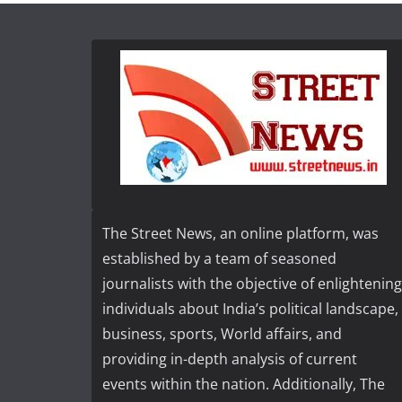
The Street News, an online platform, was
established by a team of seasoned
journalists with the objective of enlightening
individuals about India’s political landscape,
business, sports, World affairs, and
providing in-depth analysis of current
events within the nation. Additionally, The