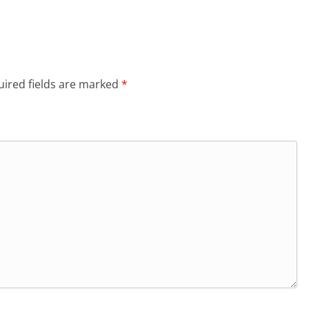
ired fields are marked
*