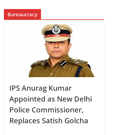
Bureaucracy
IPS Anurag Kumar
Appointed as New Delhi
Police Commissioner,
Replaces Satish Golcha