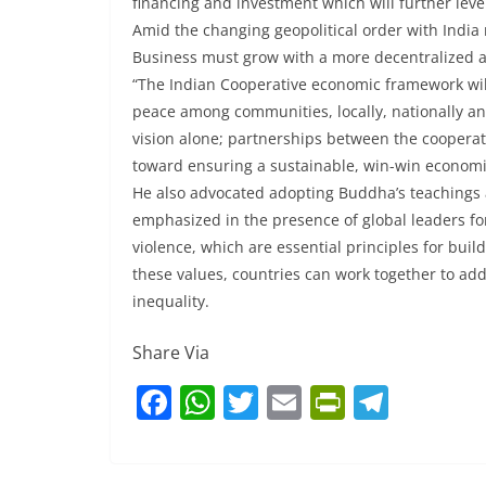
financing and investment which will further leve
Amid the changing geopolitical order with India r
Business must grow with a more decentralized 
“The Indian Cooperative economic framework wil
peace among communities, locally, nationally and
vision alone; partnerships between the cooperati
toward ensuring a sustainable, win-win economic
He also advocated adopting Buddha’s teachings a
emphasized in the presence of global leaders f
violence, which are essential principles for bui
these values, countries can work together to ad
inequality.
Share Via
F
W
T
E
Pr
T
a
h
w
m
in
el
c
at
itt
ai
tF
e