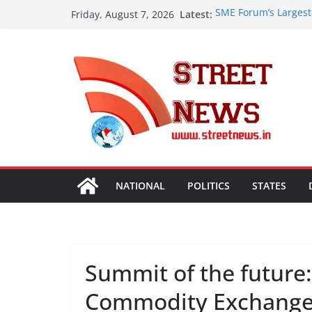
Skip
Latest:
SME Forum’s Largest
Friday, August 7, 2026
to
Procurement, Four in
critical in expanding
content
ISVAN Institute Hold
Convocation Ceremo
Mobile App
A Slice of Bihar in 
Preserves the State
Heritage
Assam Flood Situatio
Over 1.68 Lakh Peopl
Rajasthan Domestic 
Tourism, Expand Bey
NATIONAL
POLITICS
STATES
Summit of the future:
Commodity Exchange