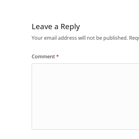
e
s
er
l
ri
gr
b
A
e
a
o
p
n
m
Leave a Reply
o
p
dl
Your email address will not be published.
Requ
k
y
Comment
*