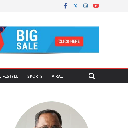
LIFESTYLE
SPORTS
VIRAL