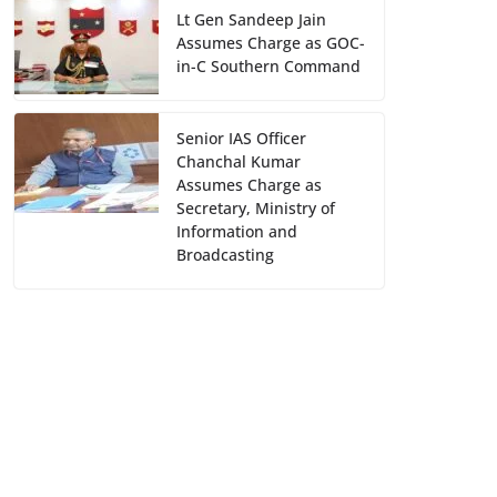
Lt Gen Sandeep Jain
Assumes Charge as GOC-
in-C Southern Command
Senior IAS Officer
Chanchal Kumar
Assumes Charge as
Secretary, Ministry of
Information and
Broadcasting