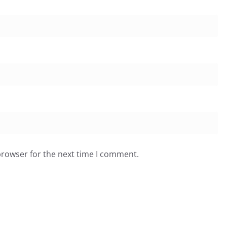
browser for the next time I comment.