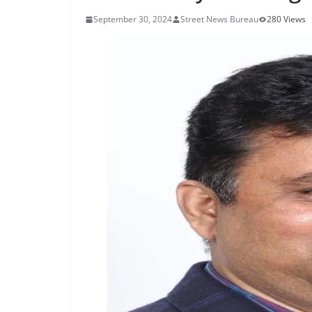
September 30, 2024
Street News Bureau
280 Views