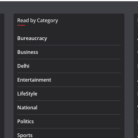
Read by Category
Bureaucracy
Business
Delhi
Entertainment
LifeStyle
National
Politics
Sports