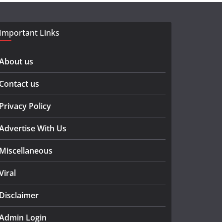
Important Links
About us
Contact us
Privacy Policy
Advertise With Us
Miscellaneous
Viral
Disclaimer
Admin Login