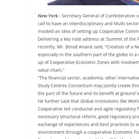
New York :
Secretary General of Confederation o
call to have an Interdisciplinary and Multi-sect
mooted an idea of setting up Cooperative Commod
Delivering a key note address at ‘Summit of the 
recently, Mr. Binod Anand said, “Creation of a 
especially in the southern part of the globe in 
up of Cooperative Economic Zones with involvemen
value chain.”
“The financial sector, academia, other internatio
Study Centres Consortium may jointly create this
the pact of the future and its benefit at ground 
He further said that Global institutions like Wor
Cooperative led conducive and agile regulator
necessary structural reform, good regulatory pr
exchange of experiences and best practices to a
environment through a cooperative Economic fram