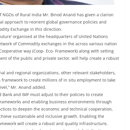
f NGOs of Rural India Mr. Binod Anand has given a clarion
oral approach to reorient global governance policies and
ity Exchange in this direction.
Future’ organised at the headquarters of United Nations
Network of Commodity exchanges in the across various nation
a Cooperative way (Coop- Eco- Framework) along with setting
t of the public and private sector, will help create a robust
nal and regional organizations, other relevant stakeholders,
 framework to create millions of in situ employment to take
level,” Mr. Anand added.
ld Bank and IMF must adjust to their policies to create
y frameworks and enabling business environments through
actices to deepen the economic and technical cooperation,
chieve sustainable and inclusive growth. Enabling the
ework will create a robust and quality infrastructure,