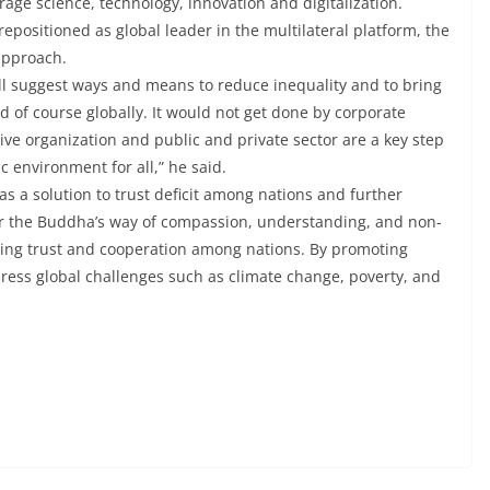
rage science, technology, innovation and digitalization.
epositioned as global leader in the multilateral platform, the
approach.
l suggest ways and means to reduce inequality and to bring
 of course globally. It would not get done by corporate
ve organization and public and private sector are a key step
 environment for all,” he said.
s a solution to trust deficit among nations and further
or the Buddha’s way of compassion, understanding, and non-
lding trust and cooperation among nations. By promoting
dress global challenges such as climate change, poverty, and