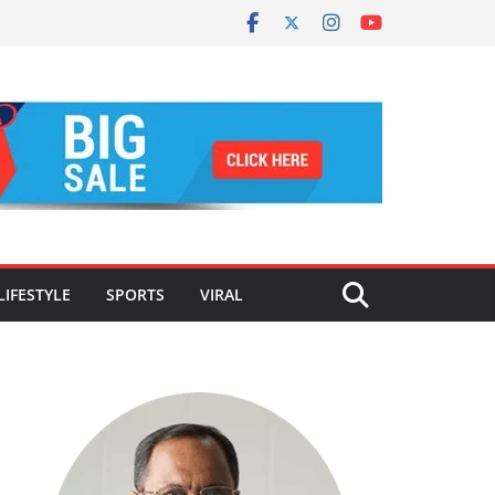
LIFESTYLE
SPORTS
VIRAL