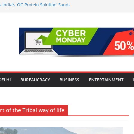
India’s ‘OG Protein Solution’ Sand-
 Offering 10g Protein for ₹10
the Heart of Delhi: Ambapali Emporium
’s Rich Handloom and Handicraft
n Worsens: Death Toll Rises to 97,
e Affected Across 15 Districts
Travel Mart to Boost Domestic
ond the Golden Triangle
-Ever Survey on MSME Digital
 five MSMEs see digital platforms as
 their business
DELHI
BUREAUCRACY
BUSINESS
ENTERTAINMENT
 of the Tribal way of life