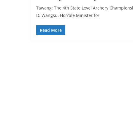
Tawang: The 4th State Level Archery Championshi
D. Wangsu, Hon’ble Minister for
Read More