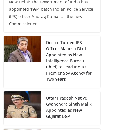
New Delhi: The Government of India has
appointed 1994-batch Indian Police Service
(IPS) officer Anurag Kumar as the new
Commissioner
Doctor-Turned IPS
Officer Mahesh Dixit
Appointed as New
Intelligence Bureau
Chief, to Lead India’s
Premier Spy Agency for
Two Years
Uttar Pradesh Native
Gyanendra Singh Malik
Appointed as New
Gujarat DGP