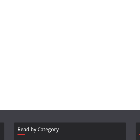
Read by Category