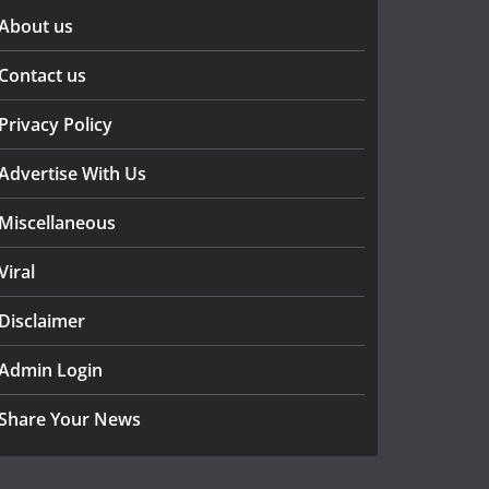
About us
Contact us
Privacy Policy
Advertise With Us
Miscellaneous
Viral
Disclaimer
Admin Login
Share Your News