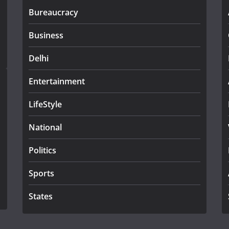
Bureaucracy
Business
Delhi
Entertainment
LifeStyle
National
Politics
Sports
States