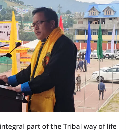
tegral part of the Tribal way of life