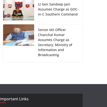
Lt Gen Sandeep Jain
Assumes Charge as GOC-
in-C Southern Command
Senior IAS Officer
Chanchal Kumar
Assumes Charge as
Secretary, Ministry of
Information and
Broadcasting
Important Links