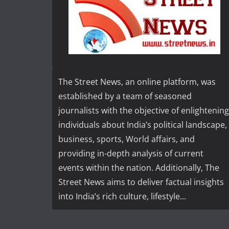
The Street News, an online platform, was
established by a team of seasoned
journalists with the objective of enlightening
individuals about India’s political landscape,
business, sports, World affairs, and
providing in-depth analysis of current
events within the nation. Additionally, The
Street News aims to deliver factual insights
into India’s rich culture, lifestyle...