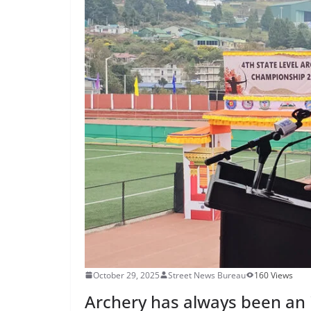
October 29, 2025
Street News Bureau
160 Views
Archery has always been an in