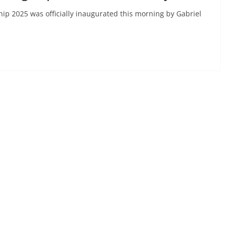
p 2025 was officially inaugurated this morning by Gabriel