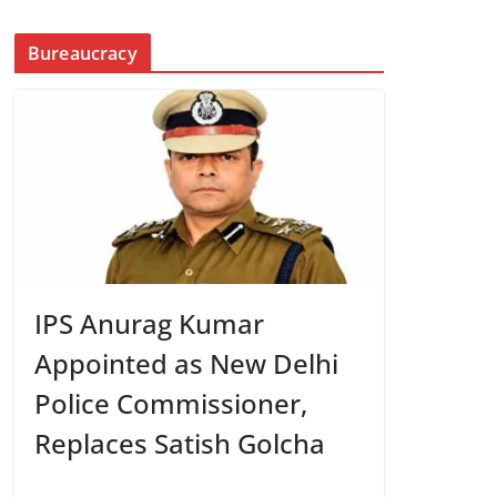
Bureaucracy
IPS Anurag Kumar
Appointed as New Delhi
Police Commissioner,
Replaces Satish Golcha