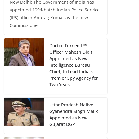
New Delhi: The Government of India has
appointed 1994-batch Indian Police Service
(IPS) officer Anurag Kumar as the new
Commissioner
Doctor-Turned IPS
Officer Mahesh Dixit
Appointed as New
Intelligence Bureau
Chief, to Lead India’s
Premier Spy Agency for
Two Years
Uttar Pradesh Native
Gyanendra Singh Malik
Appointed as New
Gujarat DGP