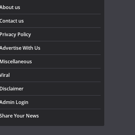
About us
Contact us
Privacy Policy
Advertise With Us
Miscellaneous
Viral
Disclaimer
Admin Login
Share Your News