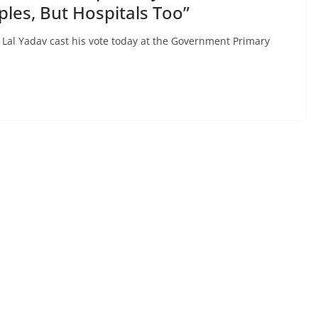
les, But Hospitals Too”
 Lal Yadav cast his vote today at the Government Primary