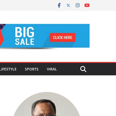
LIFESTYLE
SPORTS
VIRAL