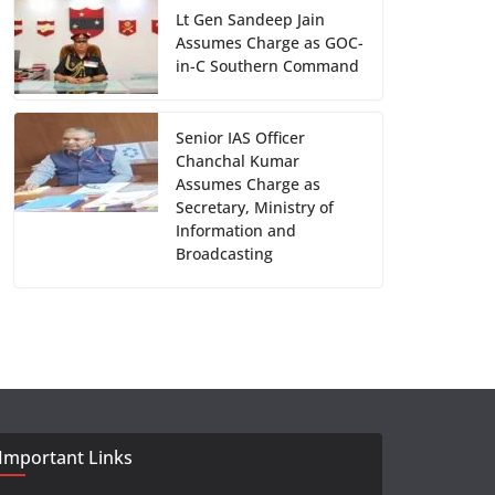
Lt Gen Sandeep Jain
Assumes Charge as GOC-
in-C Southern Command
Senior IAS Officer
Chanchal Kumar
Assumes Charge as
Secretary, Ministry of
Information and
Broadcasting
Important Links