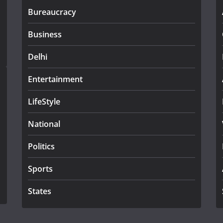
Bureaucracy
Business
Delhi
Entertainment
LifeStyle
National
Politics
Sports
States