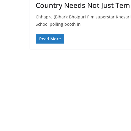
Country Needs Not Just Temp
Chhapra (Bihar): Bhojpuri film superstar Khesari
School polling booth in
Read More