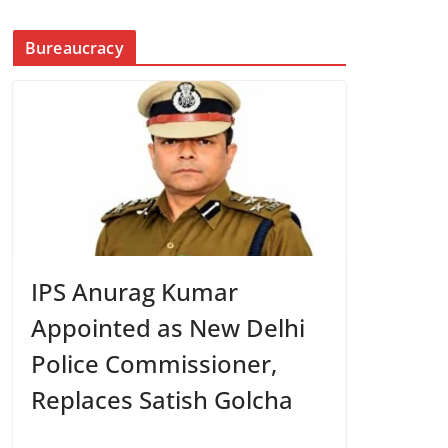
Bureaucracy
IPS Anurag Kumar
Appointed as New Delhi
Police Commissioner,
Replaces Satish Golcha