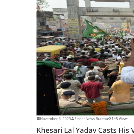
November 6, 2025
Street News Bureau
143 Views
Khesari Lal Yadav Casts His 