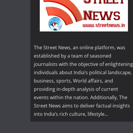
The Street News, an online platform, was
established by a team of seasoned
journalists with the objective of enlightening
individuals about India’s political landscape,
business, sports, World affairs, and
providing in-depth analysis of current
events within the nation. Additionally, The
Street News aims to deliver factual insights
into India’s rich culture, lifestyle...