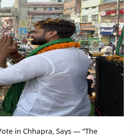
Vote in Chhapra, Says — “The