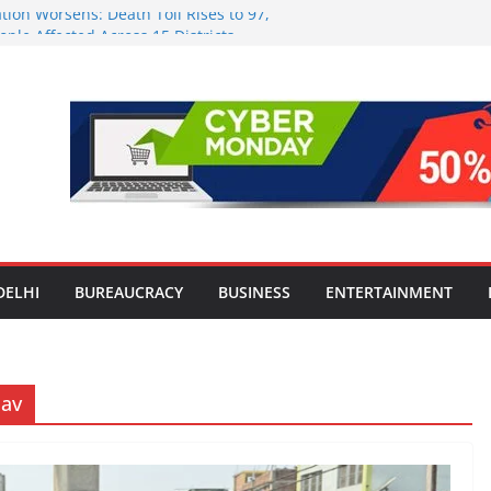
tion Worsens: Death Toll Rises to 97,
ople Affected Across 15 Districts
onwide Testing of E20 Petrol for
ride; Claims of 500 ppm Chloride Not
 for Smart Living in NCR: ‘Wave City
 Technology, Security and Green Living
olds Astrology Conference and
mony, Launches Vedic Numerology
in the Heart of Delhi: Ambapali Emporium
te’s Rich Handloom and Handicraft
DELHI
BUREAUCRACY
BUSINESS
ENTERTAINMENT
dav