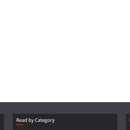
Read by Category