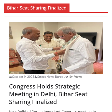
Bihar Seat Sharing Finalized
October 9, 2025
Street News Bureau
104 Views
Congress Holds Strategic
Meeting in Delhi, Bihar Seat
Sharing Finalized
New Delhi : After an important Congress meeting in