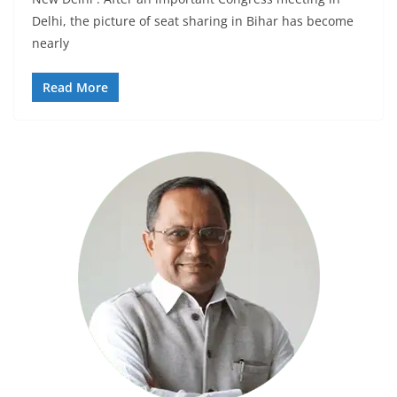
Delhi, the picture of seat sharing in Bihar has become
nearly
Read More