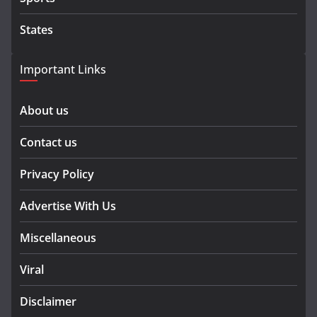
States
Important Links
About us
Contact us
Privacy Policy
Advertise With Us
Miscellaneous
Viral
Disclaimer