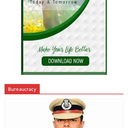
Bureaucracy