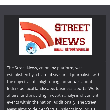
The Street News, an online platform, was
established by a team of seasoned journalists with
the objective of enlightening individuals about
India’s political landscape, business, sports, World
affairs, and providing in-depth analysis of current
events within the nation. Additionally, The Street
News aims to deliver factual insights into India’s