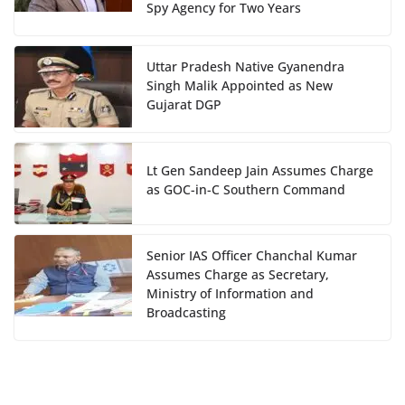
Spy Agency for Two Years
Uttar Pradesh Native Gyanendra
Singh Malik Appointed as New
Gujarat DGP
Lt Gen Sandeep Jain Assumes Charge
as GOC-in-C Southern Command
Senior IAS Officer Chanchal Kumar
Assumes Charge as Secretary,
Ministry of Information and
Broadcasting