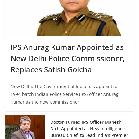
IPS Anurag Kumar Appointed as
New Delhi Police Commissioner,
Replaces Satish Golcha
New Delhi: The Government of India has appointed
1994-batch Indian Police Service (IPS) officer Anurag
Kumar as the new Commissioner
Doctor-Turned IPS Officer Mahesh
Dixit Appointed as New Intelligence
Bureau Chief, to Lead India’s Premier