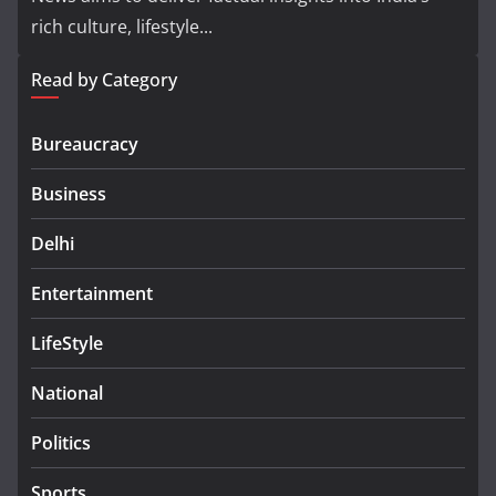
rich culture, lifestyle...
Read by Category
Bureaucracy
Business
Delhi
Entertainment
LifeStyle
National
Politics
Sports