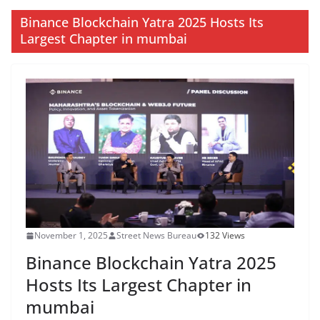
Binance Blockchain Yatra 2025 Hosts Its
Largest Chapter in mumbai
November 1, 2025
Street News Bureau
132 Views
Binance Blockchain Yatra 2025
Hosts Its Largest Chapter in
mumbai