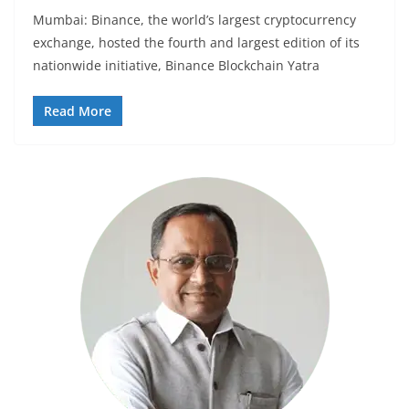
Mumbai: Binance, the world’s largest cryptocurrency
exchange, hosted the fourth and largest edition of its
nationwide initiative, Binance Blockchain Yatra
Read More