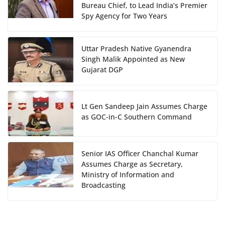
Bureau Chief, to Lead India’s Premier
Spy Agency for Two Years
Uttar Pradesh Native Gyanendra
Singh Malik Appointed as New
Gujarat DGP
Lt Gen Sandeep Jain Assumes Charge
as GOC-in-C Southern Command
Senior IAS Officer Chanchal Kumar
Assumes Charge as Secretary,
Ministry of Information and
Broadcasting