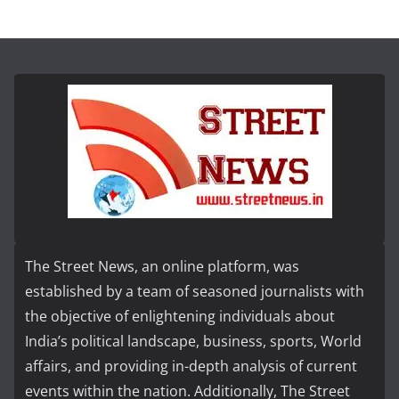
The Street News, an online platform, was
established by a team of seasoned journalists with
the objective of enlightening individuals about
India’s political landscape, business, sports, World
affairs, and providing in-depth analysis of current
events within the nation. Additionally, The Street