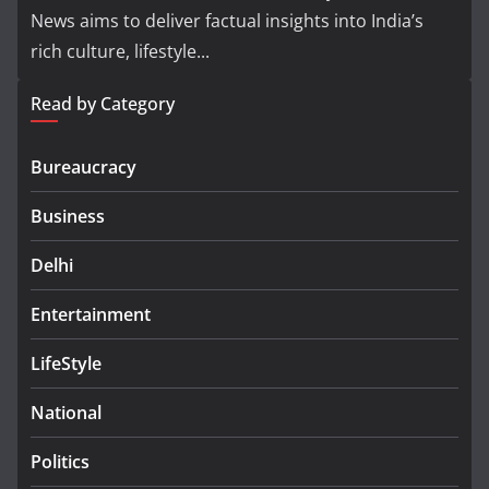
News aims to deliver factual insights into India’s
rich culture, lifestyle...
Read by Category
Bureaucracy
Business
Delhi
Entertainment
LifeStyle
National
Politics