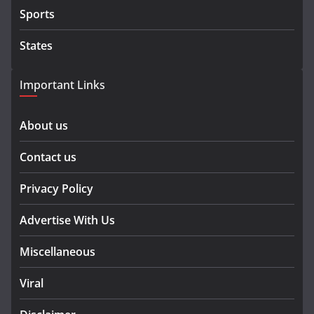
Sports
States
Important Links
About us
Contact us
Privacy Policy
Advertise With Us
Miscellaneous
Viral