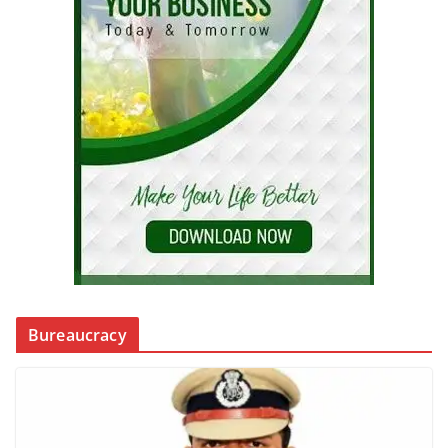
Bureaucracy