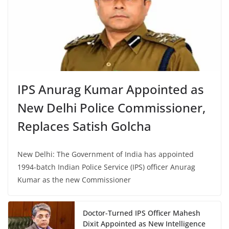
IPS Anurag Kumar Appointed as
New Delhi Police Commissioner,
Replaces Satish Golcha
New Delhi: The Government of India has appointed
1994-batch Indian Police Service (IPS) officer Anurag
Kumar as the new Commissioner
Doctor-Turned IPS Officer Mahesh
Dixit Appointed as New Intelligence