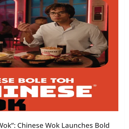
 Wok”: Chinese Wok Launches Bold