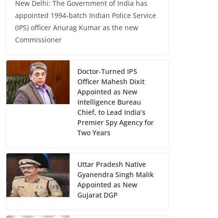
New Delhi: The Government of India has
appointed 1994-batch Indian Police Service
(IPS) officer Anurag Kumar as the new
Commissioner
Doctor-Turned IPS
Officer Mahesh Dixit
Appointed as New
Intelligence Bureau
Chief, to Lead India’s
Premier Spy Agency for
Two Years
Uttar Pradesh Native
Gyanendra Singh Malik
Appointed as New
Gujarat DGP