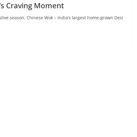
’s Craving Moment
estive season, Chinese Wok – India’s largest home-grown Desi