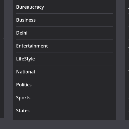
Bureaucracy
Business
Delhi
Entertainment
LifeStyle
National
Politics
Sports
States