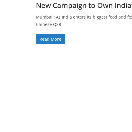
New Campaign to Own India
Mumbai : As India enters its biggest food and f
Chinese QSR
Read More