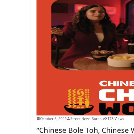
October 8, 2025
Street News Bureau
178 Views
“Chinese Bole Toh, Chinese