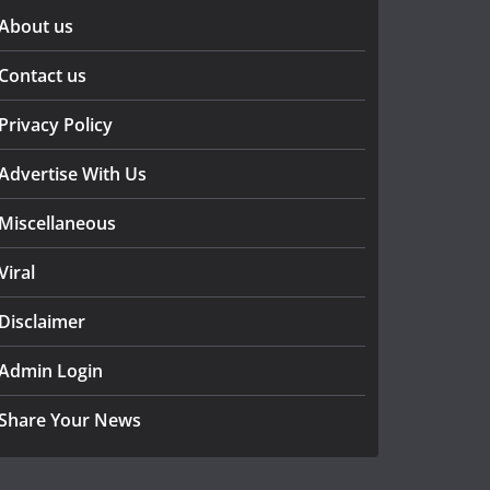
About us
Contact us
Privacy Policy
Advertise With Us
Miscellaneous
Viral
Disclaimer
Admin Login
Share Your News