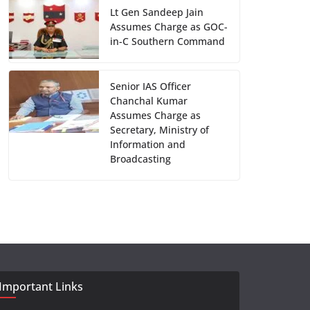
Lt Gen Sandeep Jain
Assumes Charge as GOC-
in-C Southern Command
Senior IAS Officer
Chanchal Kumar
Assumes Charge as
Secretary, Ministry of
Information and
Broadcasting
Important Links