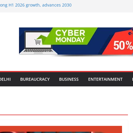
strong H1 2026 growth, advances 2030
lus aircraft order book
ic Travel Mart to Boost Domestic
Beyond the Golden Triangle
est-Ever Survey on MSME Digital
 in five MSMEs see digital platforms as
ding their business
es India’s ‘OG Protein Solution’ Sand-
tu, Offering 10g Protein for ₹10
le Screens: How Modern Lifestyle Is
nes and Joints
DELHI
BUREAUCRACY
BUSINESS
ENTERTAINMENT