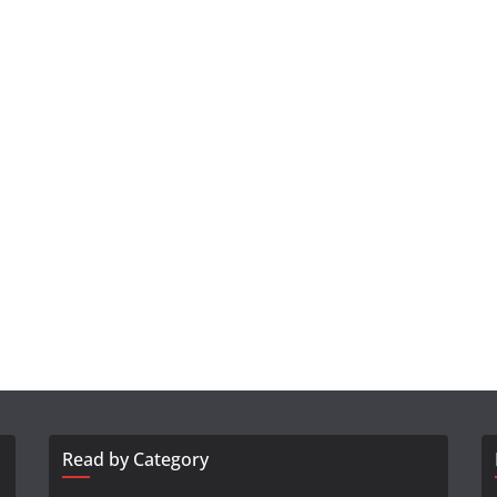
Read by Category