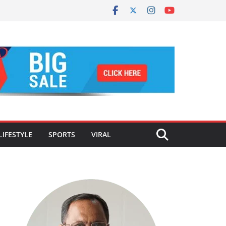
LIFESTYLE
SPORTS
VIRAL