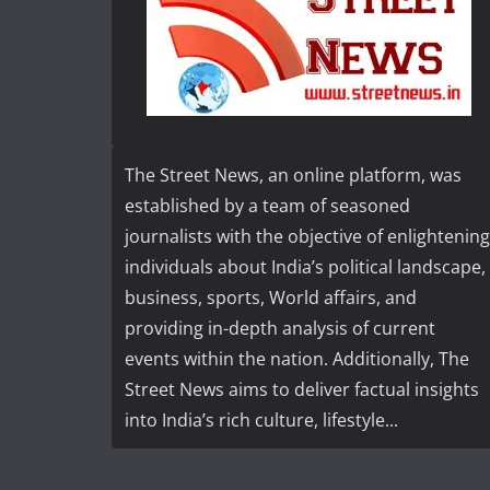
The Street News, an online platform, was
established by a team of seasoned
journalists with the objective of enlightening
individuals about India’s political landscape,
business, sports, World affairs, and
providing in-depth analysis of current
events within the nation. Additionally, The
Street News aims to deliver factual insights
into India’s rich culture, lifestyle...