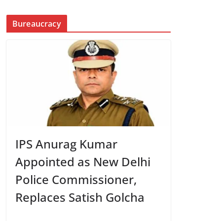
Bureaucracy
IPS Anurag Kumar
Appointed as New Delhi
Police Commissioner,
Replaces Satish Golcha