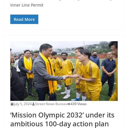
Inner Line Permit
Read More
July 5, 2024
Street News Bureau
439 Views
‘Mission Olympic 2032’ under its
ambitious 100-day action plan