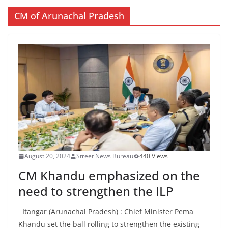
CM of Arunachal Pradesh
August 20, 2024
Street News Bureau
440 Views
CM Khandu emphasized on the
need to strengthen the ILP
Itangar (Arunachal Pradesh) : Chief Minister Pema
Khandu set the ball rolling to strengthen the existing