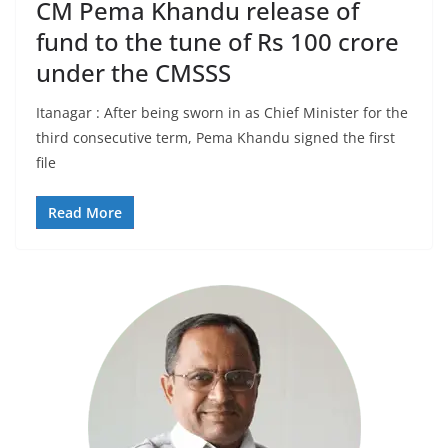
CM Pema Khandu release of
fund to the tune of Rs 100 crore
under the CMSSS
Itanagar : After being sworn in as Chief Minister for the
third consecutive term, Pema Khandu signed the first
file
Read More