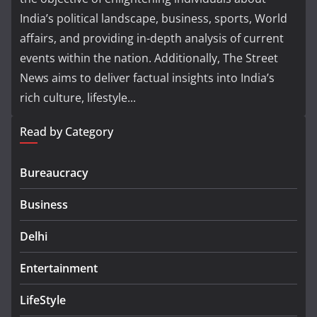
India’s political landscape, business, sports, World
affairs, and providing in-depth analysis of current
events within the nation. Additionally, The Street
News aims to deliver factual insights into India’s
rich culture, lifestyle...
Read by Category
Bureaucracy
Business
Delhi
Entertainment
LifeStyle