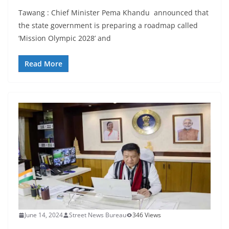
Tawang : Chief Minister Pema Khandu announced that
the state government is preparing a roadmap called
‘Mission Olympic 2028’ and
Read More
June 14, 2024
Street News Bureau
346 Views