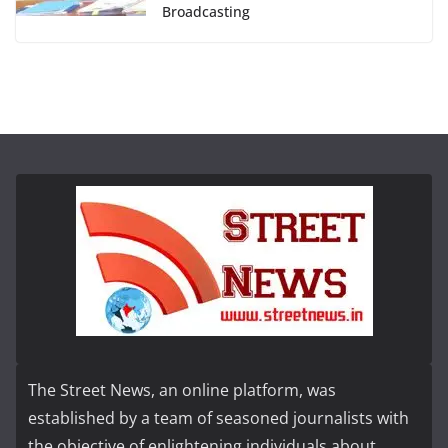
Broadcasting
The Street News, an online platform, was
established by a team of seasoned journalists with
the objective of enlightening individuals about