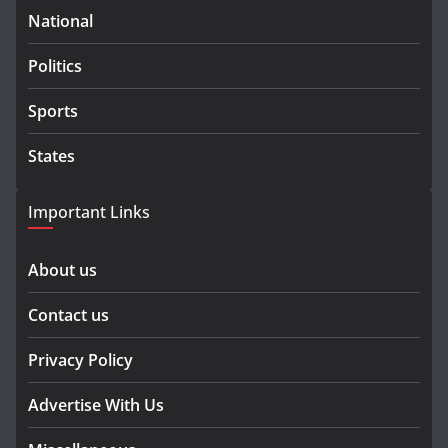
National
Politics
Sports
States
Important Links
About us
Contact us
Privacy Policy
Advertise With Us