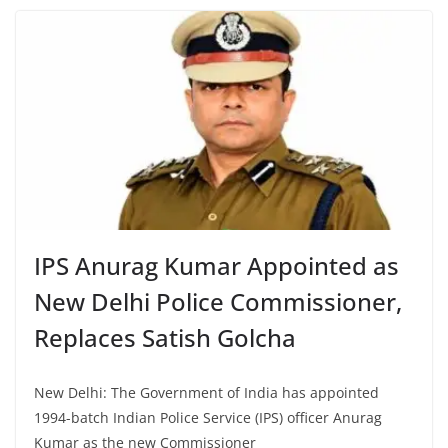
IPS Anurag Kumar Appointed as
New Delhi Police Commissioner,
Replaces Satish Golcha
New Delhi: The Government of India has appointed
1994-batch Indian Police Service (IPS) officer Anurag
Kumar as the new Commissioner