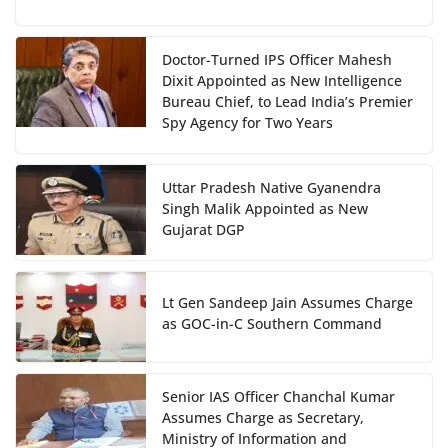
Doctor-Turned IPS Officer Mahesh
Dixit Appointed as New Intelligence
Bureau Chief, to Lead India’s Premier
Spy Agency for Two Years
Uttar Pradesh Native Gyanendra
Singh Malik Appointed as New
Gujarat DGP
Lt Gen Sandeep Jain Assumes Charge
as GOC-in-C Southern Command
Senior IAS Officer Chanchal Kumar
Assumes Charge as Secretary,
Ministry of Information and