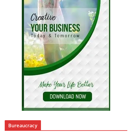
Bureaucracy