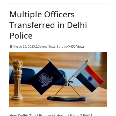
Multiple Officers
Transferred in Delhi
Police
March 25, 2025
Street News Bureau
456 Views
New Delhi:
The Ministry of Home Affairs (MHA) has