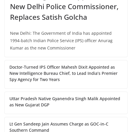
New Delhi Police Commissioner,
Replaces Satish Golcha
New Delhi: The Government of India has appointed
1994-batch Indian Police Service (IPS) officer Anurag
Kumar as the new Commissioner
Doctor-Turned IPS Officer Mahesh Dixit Appointed as
New Intelligence Bureau Chief, to Lead India’s Premier
Spy Agency for Two Years
Uttar Pradesh Native Gyanendra Singh Malik Appointed
as New Gujarat DGP
Lt Gen Sandeep Jain Assumes Charge as GOC-in-C
Southern Command