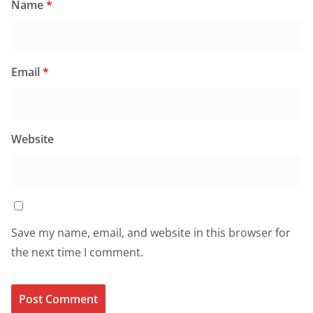
Name
*
Email
*
Website
Save my name, email, and website in this browser for
the next time I comment.