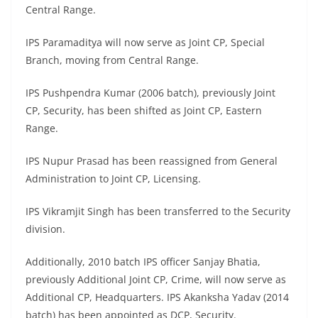
Central Range.
IPS Paramaditya will now serve as Joint CP, Special
Branch, moving from Central Range.
IPS Pushpendra Kumar (2006 batch), previously Joint
CP, Security, has been shifted as Joint CP, Eastern
Range.
IPS Nupur Prasad has been reassigned from General
Administration to Joint CP, Licensing.
IPS Vikramjit Singh has been transferred to the Security
division.
Additionally, 2010 batch IPS officer Sanjay Bhatia,
previously Additional Joint CP, Crime, will now serve as
Additional CP, Headquarters. IPS Akanksha Yadav (2014
batch) has been appointed as DCP, Security.