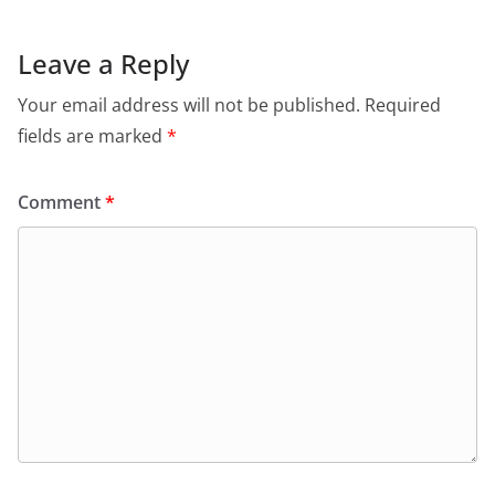
b
A
e
a
o
p
n
m
Leave a Reply
o
p
dl
Your email address will not be published.
Required
k
y
fields are marked
*
Comment
*