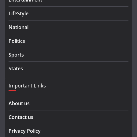
LifeStyle
National
Politics
Sports
States
Important Links
About us
Contact us
Privacy Policy