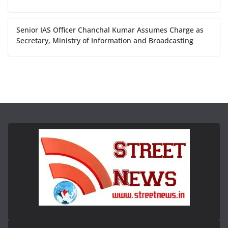
Senior IAS Officer Chanchal Kumar Assumes Charge as
Secretary, Ministry of Information and Broadcasting