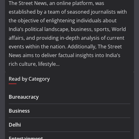
The Street News, an online platform, was
established by a team of seasoned journalists with
the objective of enlightening individuals about
India’s political landscape, business, sports, World
affairs, and providing in-depth analysis of current
events within the nation. Additionally, The Street
News aims to deliver factual insights into India’s
rich culture, lifestyle...
Read by Category
Bureaucracy
Business
Delhi
Entertainment