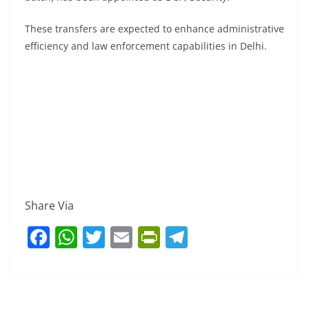
These transfers are expected to enhance administrative
efficiency and law enforcement capabilities in Delhi.
Share Via
F
W
T
E
Pr
T
a
h
w
m
in
el
c
at
itt
ai
tF
e
e
s
er
l
ri
gr