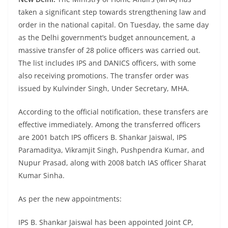
taken a significant step towards strengthening law and
order in the national capital. On Tuesday, the same day
as the Delhi government’s budget announcement, a
massive transfer of 28 police officers was carried out.
The list includes IPS and DANICS officers, with some
also receiving promotions. The transfer order was
issued by Kulvinder Singh, Under Secretary, MHA.
According to the official notification, these transfers are
effective immediately. Among the transferred officers
are 2001 batch IPS officers B. Shankar Jaiswal, IPS
Paramaditya, Vikramjit Singh, Pushpendra Kumar, and
Nupur Prasad, along with 2008 batch IAS officer Sharat
Kumar Sinha.
As per the new appointments:
IPS B. Shankar Jaiswal has been appointed Joint CP,