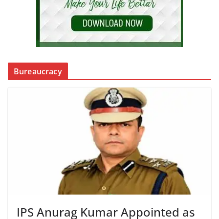
Bureaucracy
IPS Anurag Kumar Appointed as