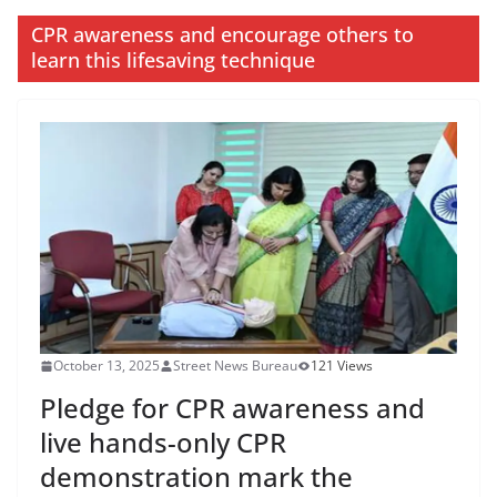
CPR awareness and encourage others to
learn this lifesaving technique
October 13, 2025
Street News Bureau
121 Views
Pledge for CPR awareness and
live hands-only CPR
demonstration mark the