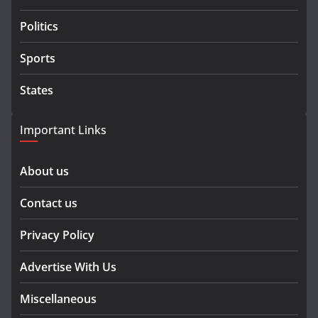
Politics
Sports
States
Important Links
About us
Contact us
Privacy Policy
Advertise With Us
Miscellaneous