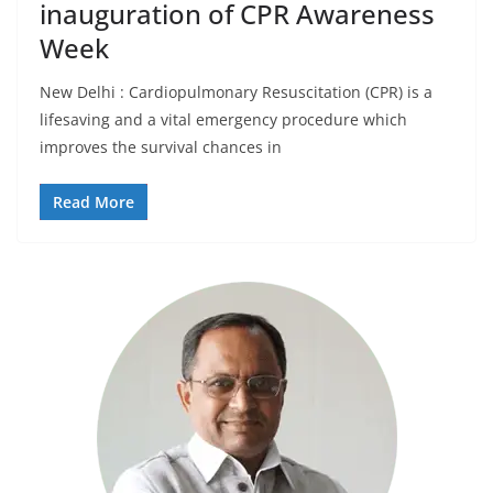
inauguration of CPR Awareness
Week
New Delhi : Cardiopulmonary Resuscitation (CPR) is a
lifesaving and a vital emergency procedure which
improves the survival chances in
Read More