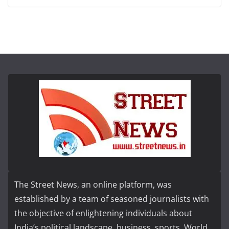
The Street News, an online platform, was
established by a team of seasoned journalists with
the objective of enlightening individuals about
India’s political landscape, business, sports, World