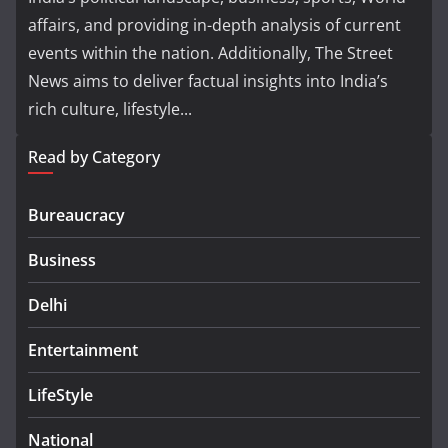
affairs, and providing in-depth analysis of current
events within the nation. Additionally, The Street
News aims to deliver factual insights into India’s
rich culture, lifestyle...
Read by Category
Bureaucracy
Business
Delhi
Entertainment
LifeStyle
National