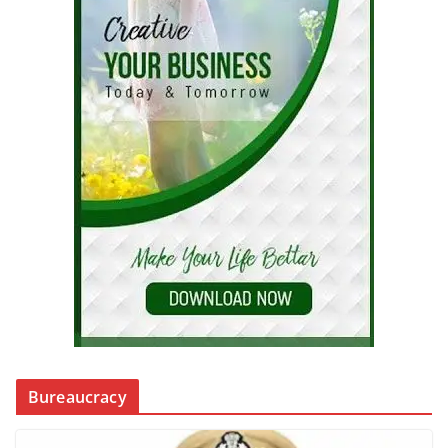
Bureaucracy