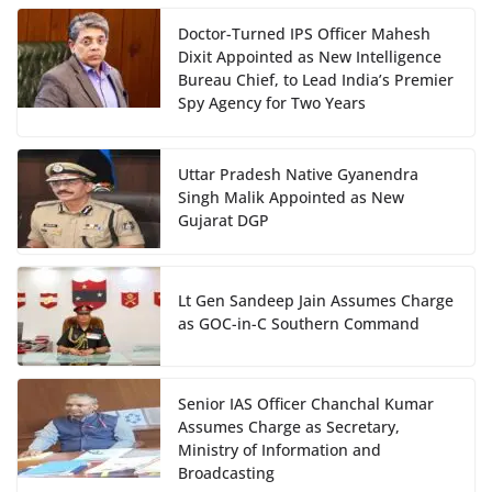
Doctor-Turned IPS Officer Mahesh
Dixit Appointed as New Intelligence
Bureau Chief, to Lead India’s Premier
Spy Agency for Two Years
Uttar Pradesh Native Gyanendra
Singh Malik Appointed as New
Gujarat DGP
Lt Gen Sandeep Jain Assumes Charge
as GOC-in-C Southern Command
Senior IAS Officer Chanchal Kumar
Assumes Charge as Secretary,
Ministry of Information and
Broadcasting