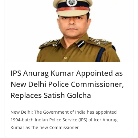
IPS Anurag Kumar Appointed as
New Delhi Police Commissioner,
Replaces Satish Golcha
New Delhi: The Government of India has appointed
1994-batch Indian Police Service (IPS) officer Anurag
Kumar as the new Commissioner