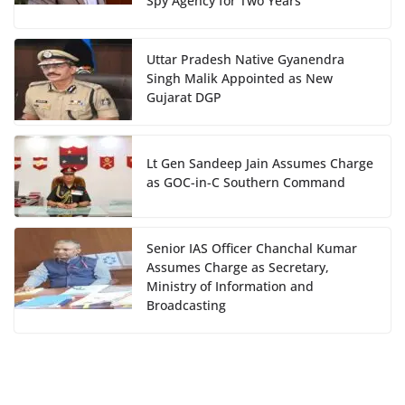
Spy Agency for Two Years
Uttar Pradesh Native Gyanendra
Singh Malik Appointed as New
Gujarat DGP
Lt Gen Sandeep Jain Assumes Charge
as GOC-in-C Southern Command
Senior IAS Officer Chanchal Kumar
Assumes Charge as Secretary,
Ministry of Information and
Broadcasting