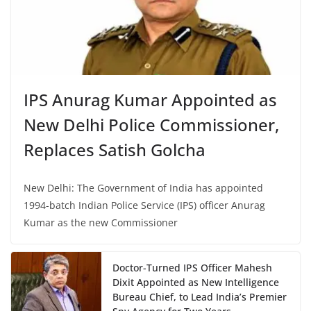
IPS Anurag Kumar Appointed as
New Delhi Police Commissioner,
Replaces Satish Golcha
New Delhi: The Government of India has appointed
1994-batch Indian Police Service (IPS) officer Anurag
Kumar as the new Commissioner
Doctor-Turned IPS Officer Mahesh
Dixit Appointed as New Intelligence
Bureau Chief, to Lead India’s Premier