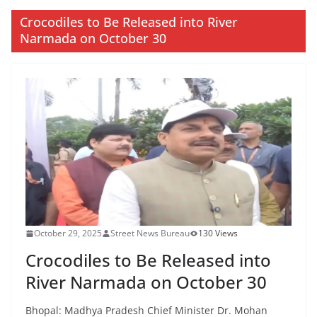
Crocodiles to Be Released into River
Narmada on October 30
October 29, 2025
Street News Bureau
130 Views
Crocodiles to Be Released into
River Narmada on October 30
Bhopal: Madhya Pradesh Chief Minister Dr. Mohan