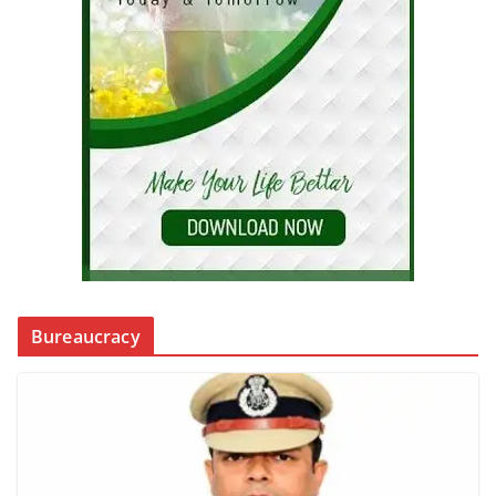
Bureaucracy