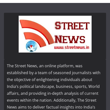
The Street News, an online platform, was
established by a team of seasoned journalists with
the objective of enlightening individuals about
India’s political landscape, business, sports, World
affairs, and providing in-depth analysis of current
events within the nation. Additionally, The Street
News aims to deliver factual insights into India’s