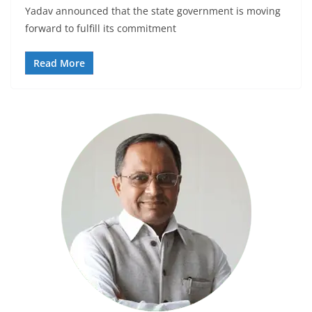
Yadav announced that the state government is moving
forward to fulfill its commitment
Read More