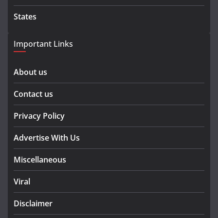
States
Important Links
About us
Contact us
Privacy Policy
Advertise With Us
Miscellaneous
Viral
Disclaimer