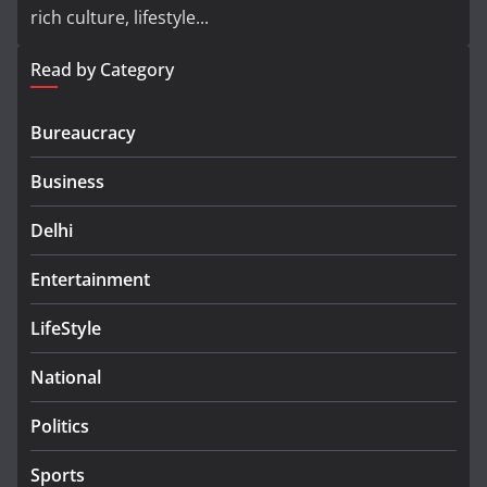
rich culture, lifestyle...
Read by Category
Bureaucracy
Business
Delhi
Entertainment
LifeStyle
National
Politics
Sports