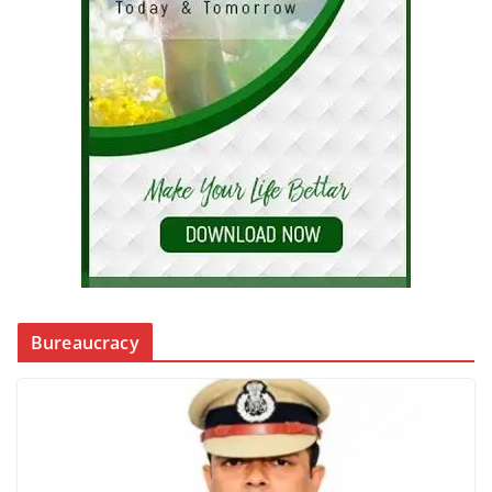
Bureaucracy