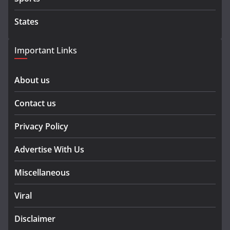
States
Important Links
About us
Contact us
Privacy Policy
Advertise With Us
Miscellaneous
Viral
Disclaimer