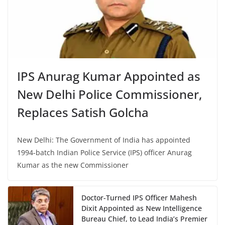
IPS Anurag Kumar Appointed as
New Delhi Police Commissioner,
Replaces Satish Golcha
New Delhi: The Government of India has appointed
1994-batch Indian Police Service (IPS) officer Anurag
Kumar as the new Commissioner
Doctor-Turned IPS Officer Mahesh
Dixit Appointed as New Intelligence
Bureau Chief, to Lead India’s Premier