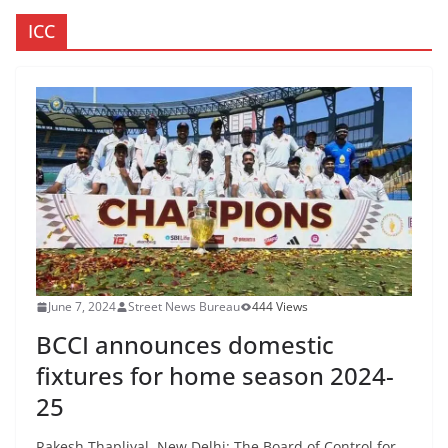
ICC
June 7, 2024
Street News Bureau
444 Views
BCCI announces domestic
fixtures for home season 2024-
25
Rakesh Thapliyal New Delhi: The Board of Control for