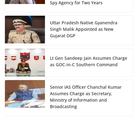
Spy Agency for Two Years
Uttar Pradesh Native Gyanendra
Singh Malik Appointed as New
Gujarat DGP
Lt Gen Sandeep Jain Assumes Charge
as GOC-in-C Southern Command
Senior IAS Officer Chanchal Kumar
Assumes Charge as Secretary,
Ministry of Information and
Broadcasting