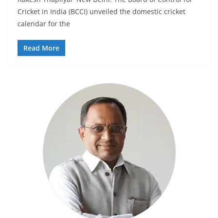
Cricket in India (BCCI) unveiled the domestic cricket
calendar for the
Read More