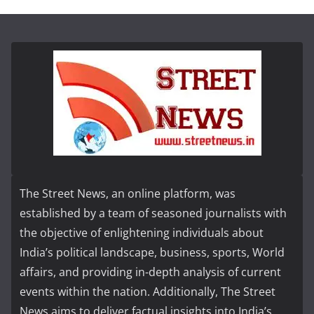
The Street News, an online platform, was
established by a team of seasoned journalists with
the objective of enlightening individuals about
India’s political landscape, business, sports, World
affairs, and providing in-depth analysis of current
events within the nation. Additionally, The Street
News aims to deliver factual insights into India’s