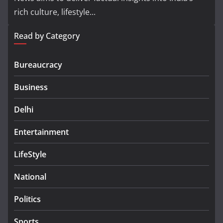
rich culture, lifestyle...
Read by Category
Bureaucracy
Business
Delhi
Entertainment
LifeStyle
National
Politics
Sports