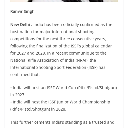
Ranvir Singh
New Delhi :
India has been officially confirmed as the
host nation for major international shooting
competitions for the next three consecutive years,
following the finalization of the ISSF’s global calendar
for 2027 and 2028. In a recent communique to the
National Rifle Association of India (NRAI), the
International Shooting Sport Federation (ISSF) has
confirmed that:
• India will host an ISSF World Cup (Rifle/Pistol/Shotgun)
in 2027.
• India will host the ISSF Junior World Championship
(Rifle/Pistol/Shotgun) in 2028.
This further cements India’s standing as a trusted and