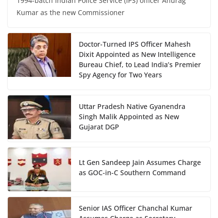
1994-batch Indian Police Service (IPS) officer Anurag
Kumar as the new Commissioner
Doctor-Turned IPS Officer Mahesh
Dixit Appointed as New Intelligence
Bureau Chief, to Lead India’s Premier
Spy Agency for Two Years
Uttar Pradesh Native Gyanendra
Singh Malik Appointed as New
Gujarat DGP
Lt Gen Sandeep Jain Assumes Charge
as GOC-in-C Southern Command
Senior IAS Officer Chanchal Kumar