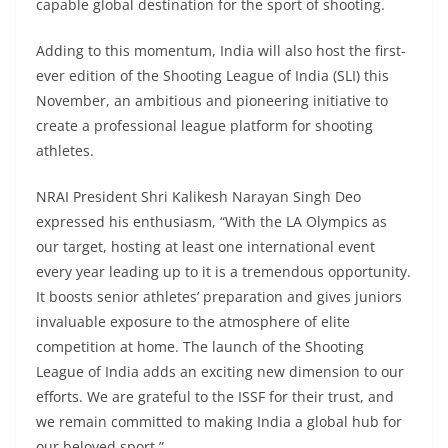
capable global destination for the sport of shooting.
Adding to this momentum, India will also host the first-
ever edition of the Shooting League of India (SLI) this
November, an ambitious and pioneering initiative to
create a professional league platform for shooting
athletes.
NRAI President Shri Kalikesh Narayan Singh Deo
expressed his enthusiasm, “With the LA Olympics as
our target, hosting at least one international event
every year leading up to it is a tremendous opportunity.
It boosts senior athletes’ preparation and gives juniors
invaluable exposure to the atmosphere of elite
competition at home. The launch of the Shooting
League of India adds an exciting new dimension to our
efforts. We are grateful to the ISSF for their trust, and
we remain committed to making India a global hub for
our beloved sport.”