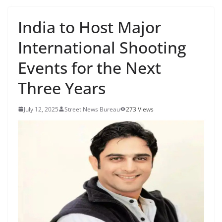
India to Host Major
International Shooting
Events for the Next
Three Years
July 12, 2025
Street News Bureau
273 Views