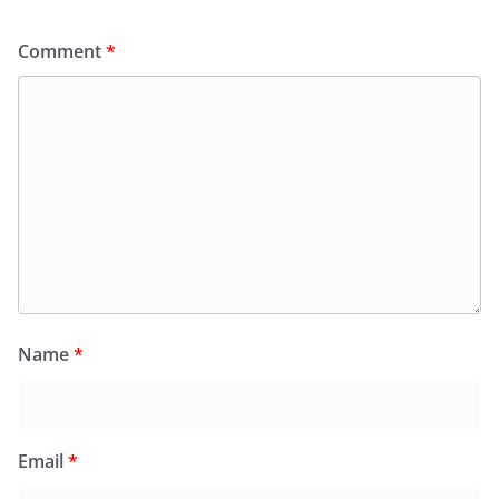
Comment
*
Name
*
Email
*