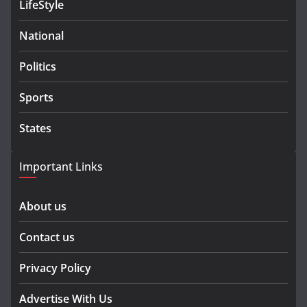
LifeStyle
National
Politics
Sports
States
Important Links
About us
Contact us
Privacy Policy
Advertise With Us