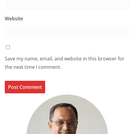
Website
Save my name, email, and website in this browser for
the next time I comment.