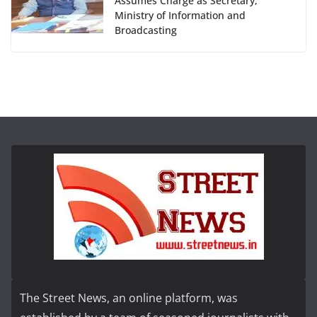
Assumes Charge as Secretary,
Ministry of Information and
Broadcasting
The Street News, an online platform, was