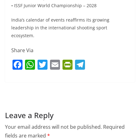
• ISSF Junior World Championship – 2028
India’s calendar of events reaffirms its growing
leadership in the international shooting sport
ecosystem.
Share Via
F
W
T
E
Pr
T
a
h
w
m
in
el
c
at
itt
ai
tF
e
e
s
er
l
ri
gr
b
A
e
a
o
p
n
m
Leave a Reply
o
p
dl
Your email address will not be published.
Required
k
y
fields are marked
*