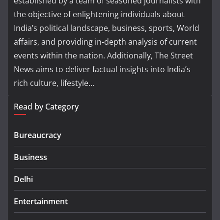
established by a team of seasoned journalists with
the objective of enlightening individuals about
India’s political landscape, business, sports, World
affairs, and providing in-depth analysis of current
events within the nation. Additionally, The Street
News aims to deliver factual insights into India’s
rich culture, lifestyle...
Read by Category
Bureaucracy
Business
Delhi
Entertainment