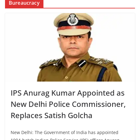
Bureaucracy
IPS Anurag Kumar Appointed as
New Delhi Police Commissioner,
Replaces Satish Golcha
New Delhi: The Government of India has appointed