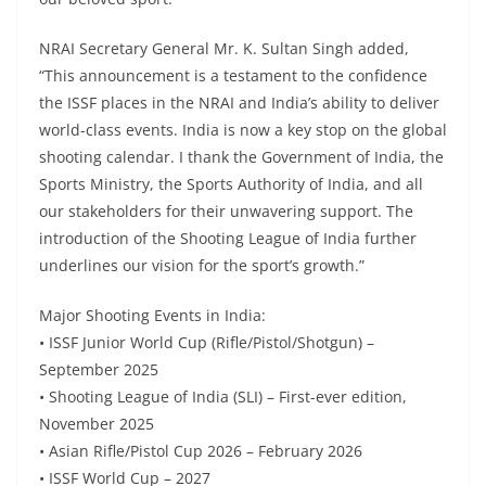
NRAI Secretary General Mr. K. Sultan Singh added,
“This announcement is a testament to the confidence
the ISSF places in the NRAI and India’s ability to deliver
world-class events. India is now a key stop on the global
shooting calendar. I thank the Government of India, the
Sports Ministry, the Sports Authority of India, and all
our stakeholders for their unwavering support. The
introduction of the Shooting League of India further
underlines our vision for the sport’s growth.”
Major Shooting Events in India:
• ISSF Junior World Cup (Rifle/Pistol/Shotgun) –
September 2025
• Shooting League of India (SLI) – First-ever edition,
November 2025
• Asian Rifle/Pistol Cup 2026 – February 2026
• ISSF World Cup – 2027