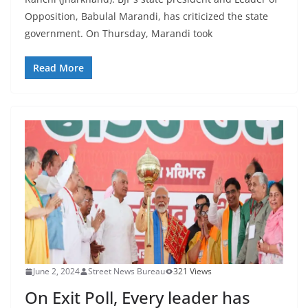
Opposition, Babulal Marandi, has criticized the state
government. On Thursday, Marandi took
Read More
June 2, 2024
Street News Bureau
321 Views
On Exit Poll, Every leader has