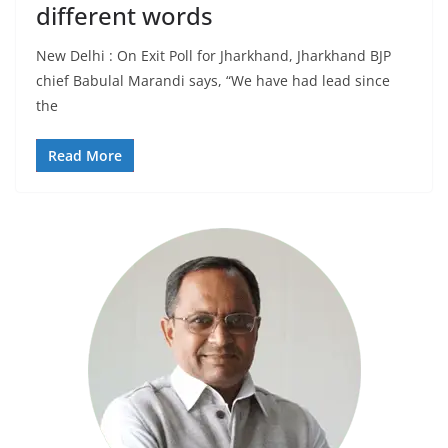
different words
New Delhi : On Exit Poll for Jharkhand, Jharkhand BJP
chief Babulal Marandi says, “We have had lead since
the
Read More