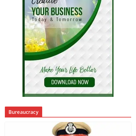
Bureaucracy