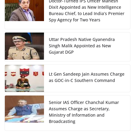
Doctor-Turned IPS Officer Mahesh
Dixit Appointed as New Intelligence
Bureau Chief, to Lead India’s Premier
Spy Agency for Two Years
Uttar Pradesh Native Gyanendra
Singh Malik Appointed as New
Gujarat DGP
Lt Gen Sandeep Jain Assumes Charge
as GOC-in-C Southern Command
Senior IAS Officer Chanchal Kumar
Assumes Charge as Secretary,
Ministry of Information and
Broadcasting