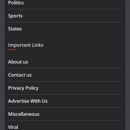
Politics
Sports
States
Important Links
About us
Contact us
Privacy Policy
Advertise With Us
Miscellaneous
Viral