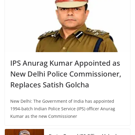
IPS Anurag Kumar Appointed as
New Delhi Police Commissioner,
Replaces Satish Golcha
New Delhi: The Government of India has appointed
1994-batch Indian Police Service (IPS) officer Anurag
Kumar as the new Commissioner