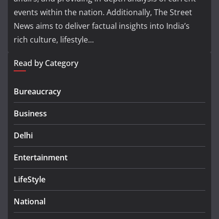
events within the nation. Additionally, The Street
News aims to deliver factual insights into India’s
rich culture, lifestyle...
Read by Category
Bureaucracy
Business
Delhi
Entertainment
LifeStyle
National