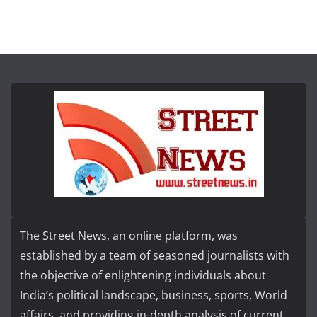
The Street News, an online platform, was
established by a team of seasoned journalists with
the objective of enlightening individuals about
India’s political landscape, business, sports, World
affairs, and providing in-depth analysis of current