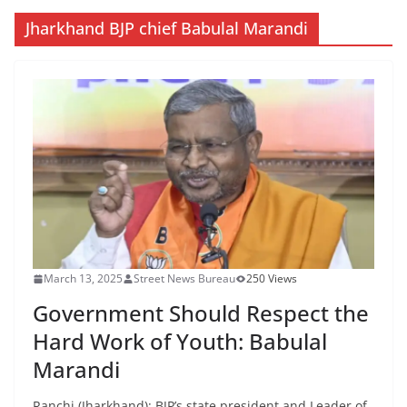
Jharkhand BJP chief Babulal Marandi
March 13, 2025
Street News Bureau
250 Views
Government Should Respect the
Hard Work of Youth: Babulal
Marandi
Ranchi (Jharkhand): BJP’s state president and Leader of