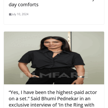
day comforts
July 10, 2024
“Yes, I have been the highest-paid actor
on a set.” Said Bhumi Pednekar in an
exclusive interview of ‘In the Ring with