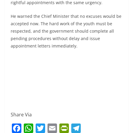
rightful appointments with the same urgency.
He warned the Chief Minister that no excuses would be
accepted now. The hard work of the youth must be
respected, and the government should complete all
pending procedures without delay and issue
appointment letters immediately.
Share Via
F
W
T
E
Pr
T