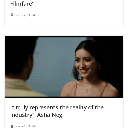
Filmfare’
June 27, 2024
It truly represents the reality of the
industry”, Asha Negi
June 24, 2024