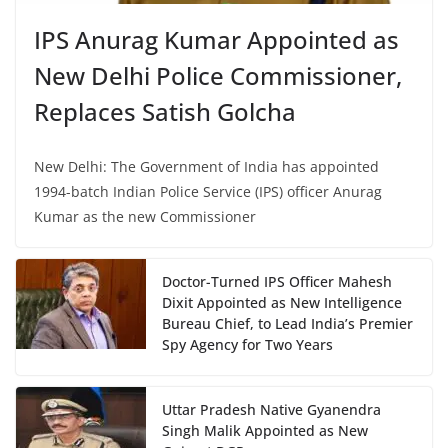
IPS Anurag Kumar Appointed as
New Delhi Police Commissioner,
Replaces Satish Golcha
New Delhi: The Government of India has appointed
1994-batch Indian Police Service (IPS) officer Anurag
Kumar as the new Commissioner
Doctor-Turned IPS Officer Mahesh
Dixit Appointed as New Intelligence
Bureau Chief, to Lead India’s Premier
Spy Agency for Two Years
Uttar Pradesh Native Gyanendra
Singh Malik Appointed as New