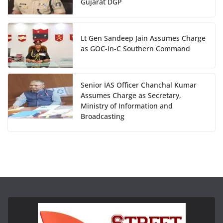
Gujarat DGP
Lt Gen Sandeep Jain Assumes Charge
as GOC-in-C Southern Command
Senior IAS Officer Chanchal Kumar
Assumes Charge as Secretary,
Ministry of Information and
Broadcasting