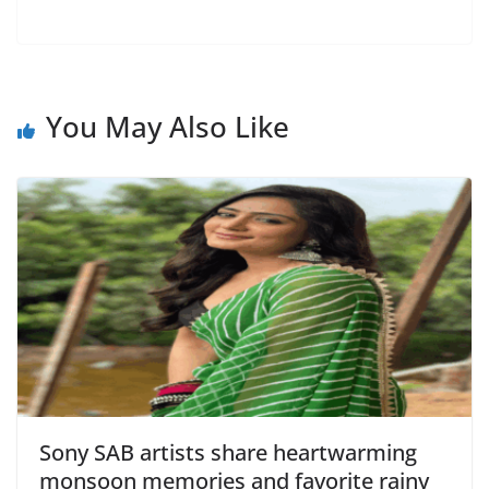
a
h
w
m
in
el
c
at
itt
ai
tF
e
e
s
er
l
ri
gr
b
A
e
a
You May Also Like
o
p
n
m
o
p
dl
k
y
Sony SAB artists share heartwarming
monsoon memories and favorite rainy