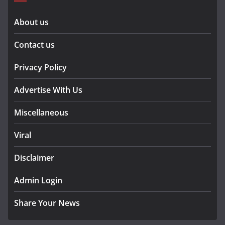
About us
Contact us
Privacy Policy
Advertise With Us
Miscellaneous
Viral
Disclaimer
Admin Login
Share Your News