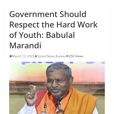
Government Should
Respect the Hard Work
of Youth: Babulal
Marandi
March 13, 2025
Street News Bureau
250 Views