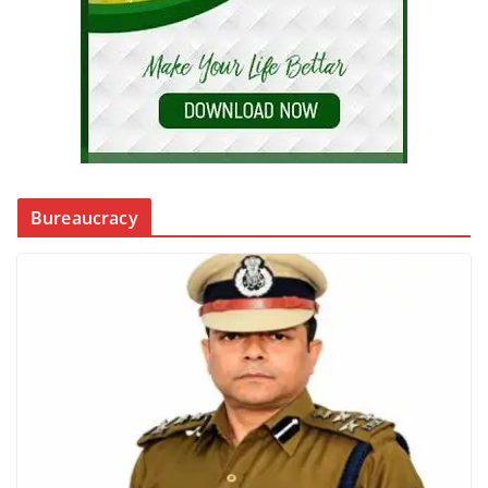
Bureaucracy