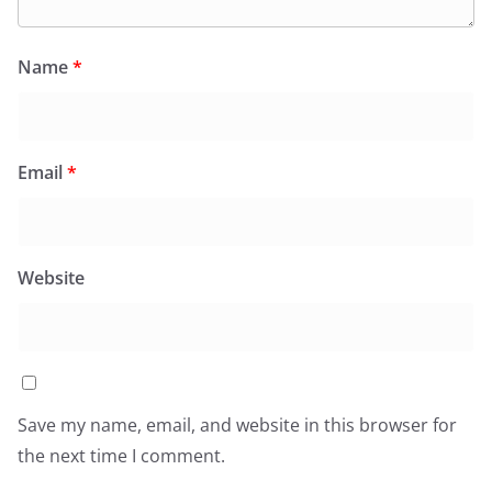
Name
*
Email
*
Website
Save my name, email, and website in this browser for
the next time I comment.