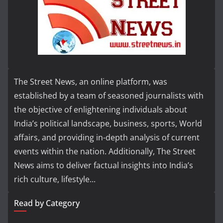
The Street News, an online platform, was
established by a team of seasoned journalists with
the objective of enlightening individuals about
India’s political landscape, business, sports, World
affairs, and providing in-depth analysis of current
events within the nation. Additionally, The Street
News aims to deliver factual insights into India’s
rich culture, lifestyle...
Read by Category