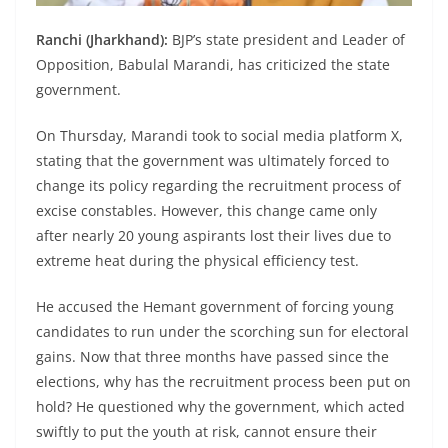
Ranchi (Jharkhand):
BJP’s state president and Leader of
Opposition, Babulal Marandi, has criticized the state
government.
On Thursday, Marandi took to social media platform X,
stating that the government was ultimately forced to
change its policy regarding the recruitment process of
excise constables. However, this change came only
after nearly 20 young aspirants lost their lives due to
extreme heat during the physical efficiency test.
He accused the Hemant government of forcing young
candidates to run under the scorching sun for electoral
gains. Now that three months have passed since the
elections, why has the recruitment process been put on
hold? He questioned why the government, which acted
swiftly to put the youth at risk, cannot ensure their