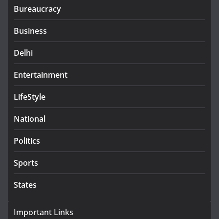
Bureaucracy
Business
Delhi
Entertainment
LifeStyle
National
Politics
Sports
States
Important Links