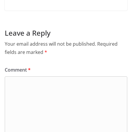
Leave a Reply
Your email address will not be published.
Required
fields are marked
*
Comment
*