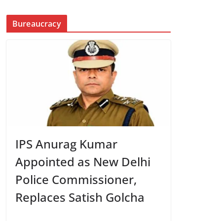
Bureaucracy
IPS Anurag Kumar
Appointed as New Delhi
Police Commissioner,
Replaces Satish Golcha