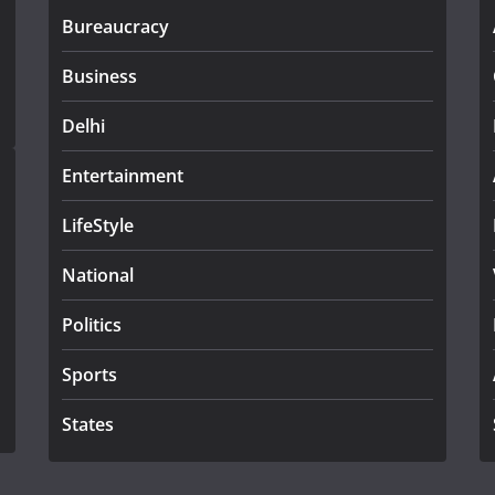
Bureaucracy
Business
Delhi
Entertainment
LifeStyle
National
Politics
Sports
States