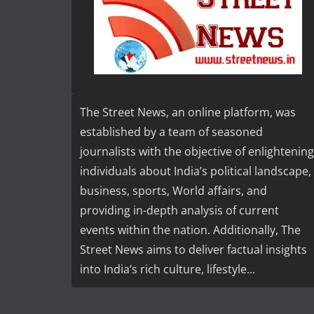
The Street News, an online platform, was
established by a team of seasoned
journalists with the objective of enlightening
individuals about India’s political landscape,
business, sports, World affairs, and
providing in-depth analysis of current
events within the nation. Additionally, The
Street News aims to deliver factual insights
into India’s rich culture, lifestyle...