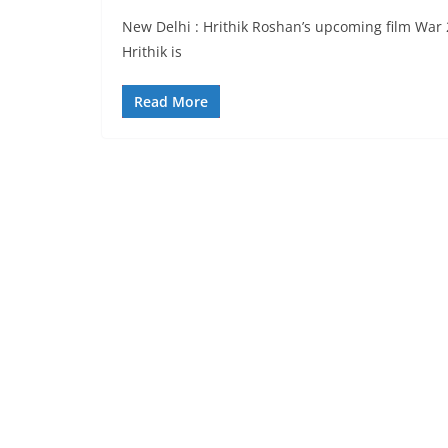
New Delhi : Hrithik Roshan’s upcoming film War 
Hrithik is
Read More