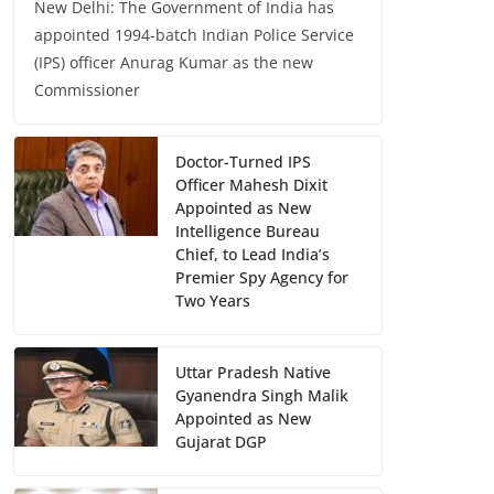
New Delhi: The Government of India has
appointed 1994-batch Indian Police Service
(IPS) officer Anurag Kumar as the new
Commissioner
Doctor-Turned IPS
Officer Mahesh Dixit
Appointed as New
Intelligence Bureau
Chief, to Lead India’s
Premier Spy Agency for
Two Years
Uttar Pradesh Native
Gyanendra Singh Malik
Appointed as New
Gujarat DGP