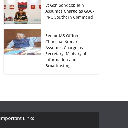
Lt Gen Sandeep Jain
Assumes Charge as GOC-
in-C Southern Command
Senior IAS Officer
Chanchal Kumar
Assumes Charge as
Secretary, Ministry of
Information and
Broadcasting
Important Links