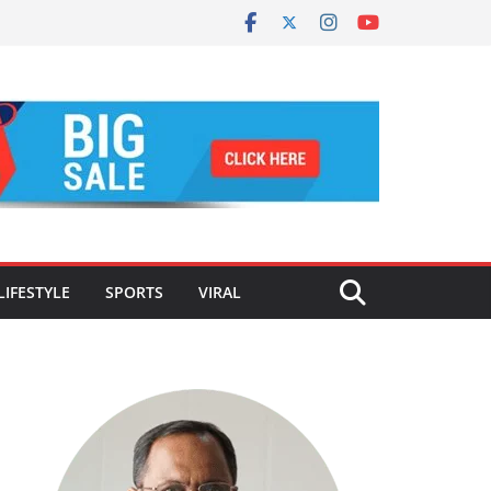
LIFESTYLE
SPORTS
VIRAL