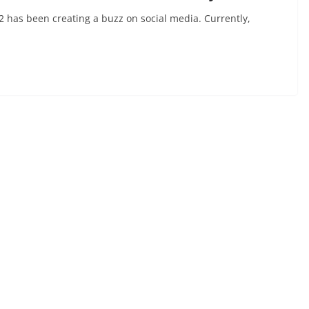
2 has been creating a buzz on social media. Currently,