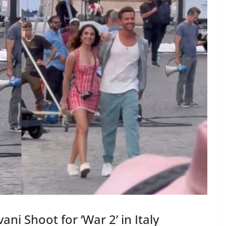
ni Shoot for ‘War 2’ in Italy