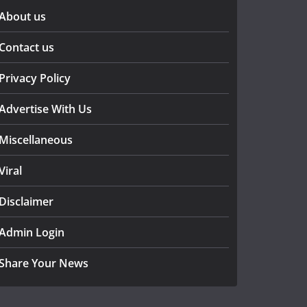
About us
Contact us
Privacy Policy
Advertise With Us
Miscellaneous
Viral
Disclaimer
Admin Login
Share Your News