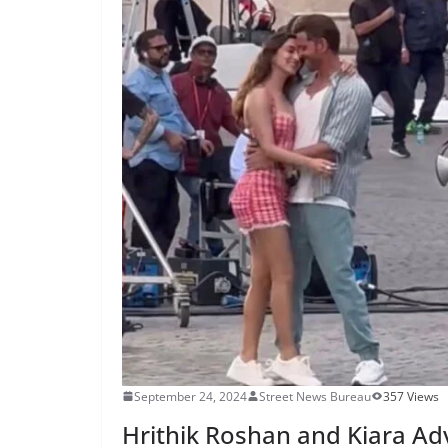
September 24, 2024
Street News Bureau
357 Views
Hrithik Roshan and Kiara Adva