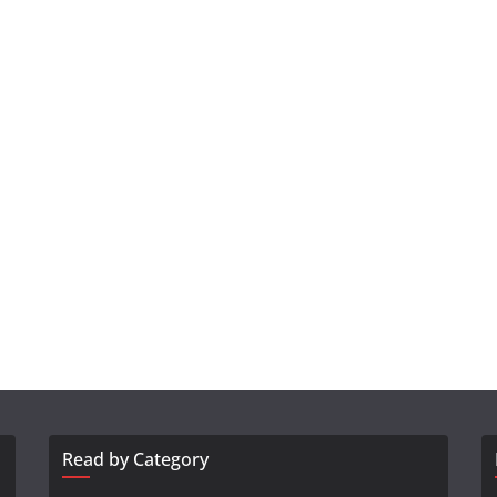
Read by Category