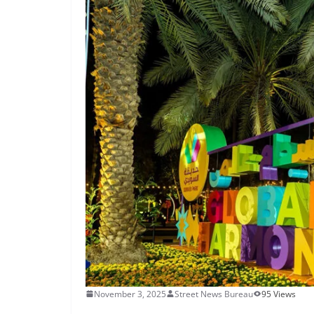
November 3, 2025
Street News Bureau
95 Views