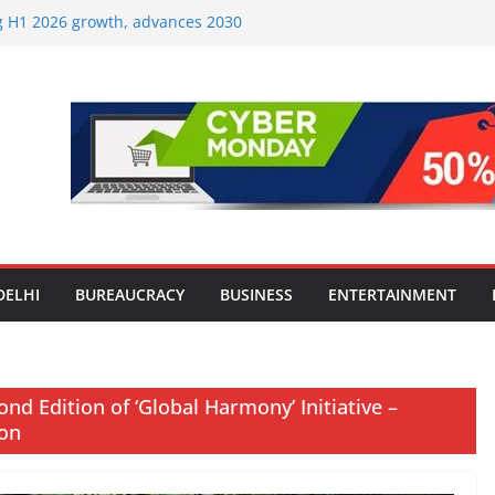
ng H1 2026 growth, advances 2030
aircraft order book
Travel Mart to Boost Domestic
ond the Golden Triangle
-Ever Survey on MSME Digital
 five MSMEs see digital platforms as
 their business
India’s ‘OG Protein Solution’ Sand-
 Offering 10g Protein for ₹10
Screens: How Modern Lifestyle Is
 and Joints
DELHI
BUREAUCRACY
BUSINESS
ENTERTAINMENT
d Edition of ‘Global Harmony’ Initiative –
son