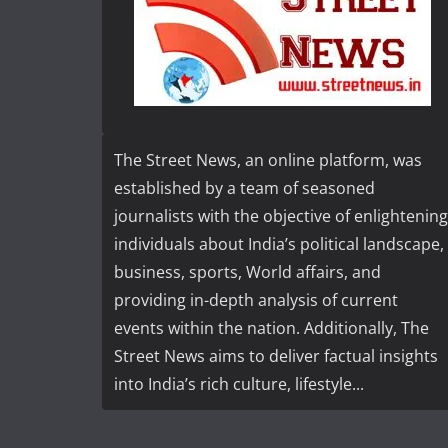
The Street News, an online platform, was
established by a team of seasoned
journalists with the objective of enlightening
individuals about India’s political landscape,
business, sports, World affairs, and
providing in-depth analysis of current
events within the nation. Additionally, The
Street News aims to deliver factual insights
into India’s rich culture, lifestyle...