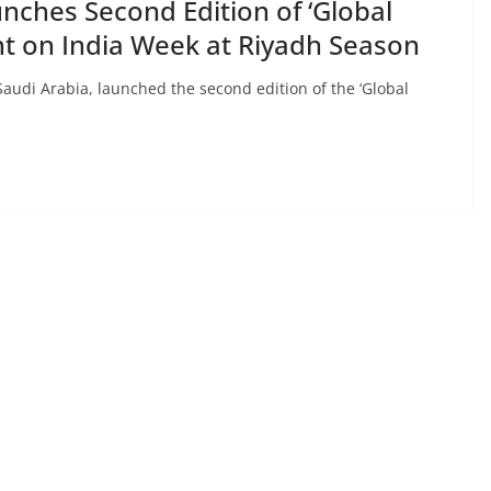
nches Second Edition of ‘Global
ght on India Week at Riyadh Season
audi Arabia, launched the second edition of the ‘Global