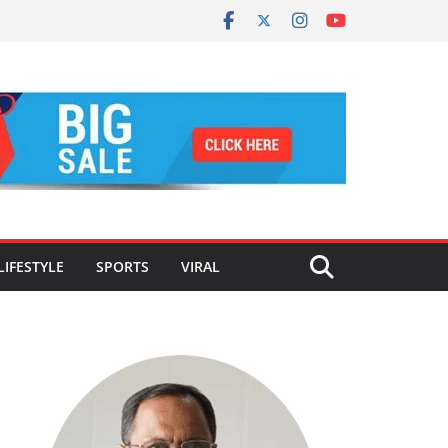
LIFESTYLE
SPORTS
VIRAL