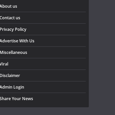
About us
Contact us
Privacy Policy
Advertise With Us
Miscellaneous
Viral
Disclaimer
Admin Login
Share Your News