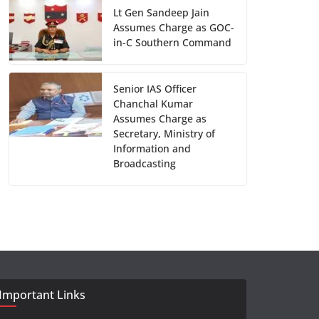
Lt Gen Sandeep Jain
Assumes Charge as GOC-
in-C Southern Command
Senior IAS Officer
Chanchal Kumar
Assumes Charge as
Secretary, Ministry of
Information and
Broadcasting
Important Links