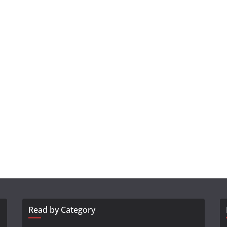
Read by Category