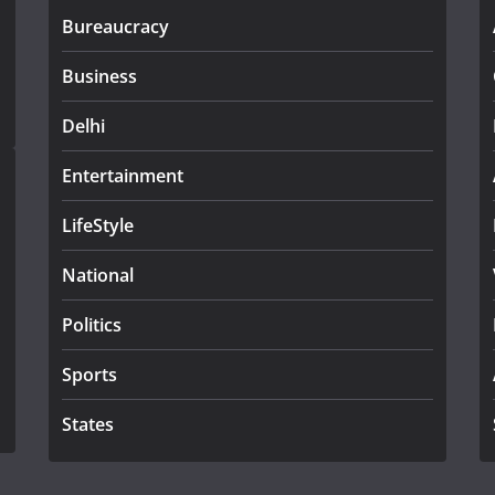
Bureaucracy
Business
Delhi
Entertainment
LifeStyle
National
Politics
Sports
States