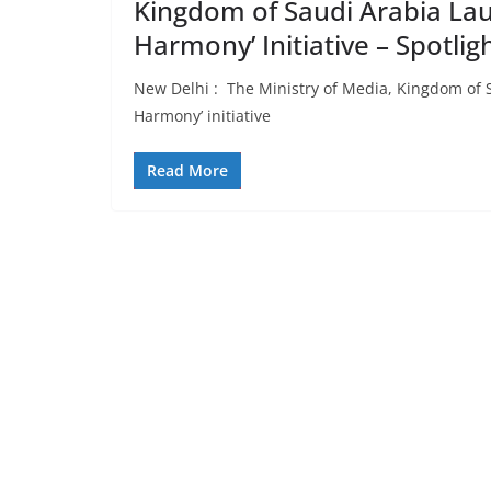
Kingdom of Saudi Arabia Lau
Harmony’ Initiative – Spotli
New Delhi : The Ministry of Media, Kingdom of S
Harmony’ initiative
Read More