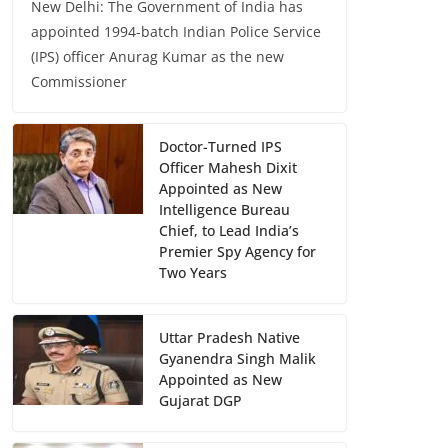
New Delhi: The Government of India has
appointed 1994-batch Indian Police Service
(IPS) officer Anurag Kumar as the new
Commissioner
Doctor-Turned IPS
Officer Mahesh Dixit
Appointed as New
Intelligence Bureau
Chief, to Lead India’s
Premier Spy Agency for
Two Years
Uttar Pradesh Native
Gyanendra Singh Malik
Appointed as New
Gujarat DGP