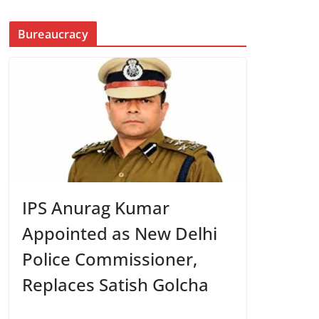
Bureaucracy
IPS Anurag Kumar
Appointed as New Delhi
Police Commissioner,
Replaces Satish Golcha