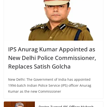
IPS Anurag Kumar Appointed as
New Delhi Police Commissioner,
Replaces Satish Golcha
New Delhi: The Government of India has appointed
1994-batch Indian Police Service (IPS) officer Anurag
Kumar as the new Commissioner
Doctor-Turned IPS Officer Mahesh