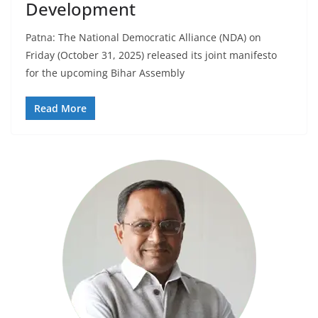
Development
Patna: The National Democratic Alliance (NDA) on
Friday (October 31, 2025) released its joint manifesto
for the upcoming Bihar Assembly
Read More