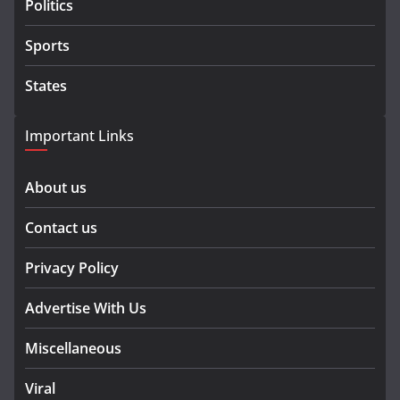
Politics
Sports
States
Important Links
About us
Contact us
Privacy Policy
Advertise With Us
Miscellaneous
Viral