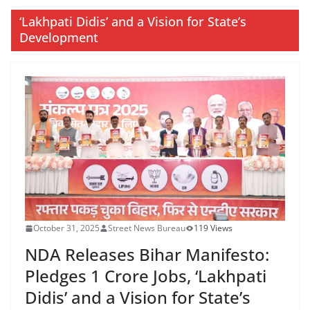
‘Lakhpati Didis’ and a Vision for State’s
Development
October 31, 2025
Street News Bureau
119 Views
NDA Releases Bihar Manifesto:
Pledges 1 Crore Jobs, ‘Lakhpati
Didis’ and a Vision for State’s