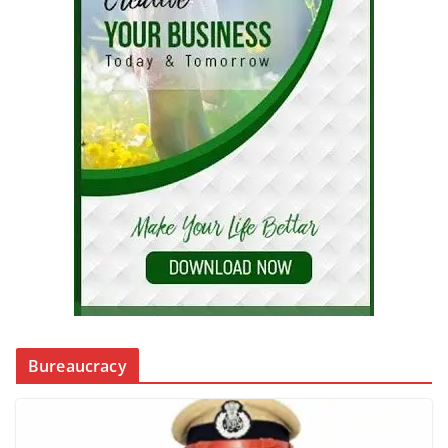
Bureaucracy