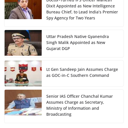
Dixit Appointed as New Intelligence
Bureau Chief, to Lead India’s Premier
Spy Agency for Two Years
Uttar Pradesh Native Gyanendra
Singh Malik Appointed as New
Gujarat DGP
Lt Gen Sandeep Jain Assumes Charge
as GOC-in-C Southern Command
Senior IAS Officer Chanchal Kumar
Assumes Charge as Secretary,
Ministry of Information and
Broadcasting