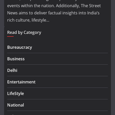
events within the nation. Additionally, The Street
News aims to deliver factual insights into India’s
rich culture, lifestyle...
Read by Category
Bureaucracy
Business
Delhi
Entertainment
LifeStyle
National