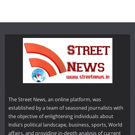
The Street News, an online platform, was
established by a team of seasoned journalists with
the objective of enlightening individuals about
India’s political landscape, business, sports, World
affairs, and providing in-depth analysis of current