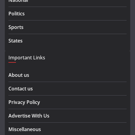
National
Politics
Sports
States
Important Links
About us
Contact us
Privacy Policy
Advertise With Us
Miscellaneous