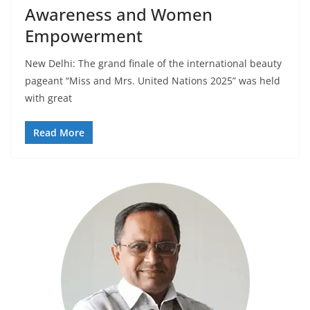
Awareness and Women
Empowerment
New Delhi: The grand finale of the international beauty
pageant “Miss and Mrs. United Nations 2025” was held
with great
Read More