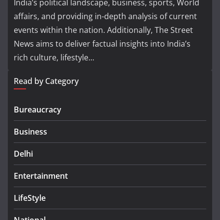
India’s political landscape, business, sports, World
affairs, and providing in-depth analysis of current
events within the nation. Additionally, The Street
News aims to deliver factual insights into India’s
rich culture, lifestyle...
Read by Category
Bureaucracy
Business
Delhi
Entertainment
LifeStyle