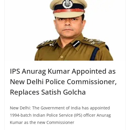
IPS Anurag Kumar Appointed as
New Delhi Police Commissioner,
Replaces Satish Golcha
New Delhi: The Government of India has appointed
1994-batch Indian Police Service (IPS) officer Anurag
Kumar as the new Commissioner