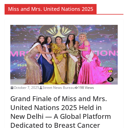
Miss and Mrs. United Nations 2025
October 7, 2025
Street News Bureau
198 Views
Grand Finale of Miss and Mrs.
United Nations 2025 Held in
New Delhi — A Global Platform
Dedicated to Breast Cancer