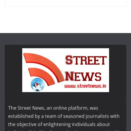
The Street News, an online platform, was
established by a team of seasoned journalists with
the objective of enlightening individuals about