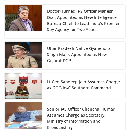
Doctor-Turned IPS Officer Mahesh
Dixit Appointed as New Intelligence
Bureau Chief, to Lead India’s Premier
Spy Agency for Two Years
Uttar Pradesh Native Gyanendra
Singh Malik Appointed as New
Gujarat DGP
Lt Gen Sandeep Jain Assumes Charge
as GOC-in-C Southern Command
Senior IAS Officer Chanchal Kumar
Assumes Charge as Secretary,
Ministry of Information and
Broadcasting