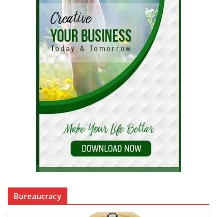
Bureaucracy