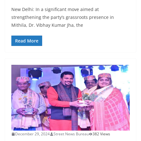
New Delhi: In a significant move aimed at
strengthening the party’s grassroots presence in
Mithila, Dr. Vibhay Kumar Jha, the
Read More
December 29, 2024
Street News Bureau
382 Views