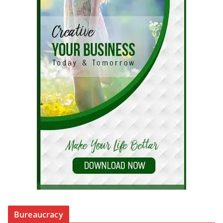
Bureaucracy