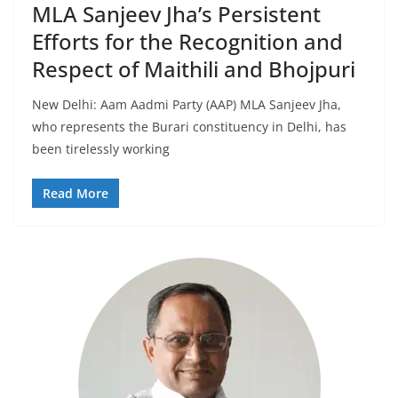
MLA Sanjeev Jha’s Persistent
Efforts for the Recognition and
Respect of Maithili and Bhojpuri
New Delhi: Aam Aadmi Party (AAP) MLA Sanjeev Jha,
who represents the Burari constituency in Delhi, has
been tirelessly working
Read More