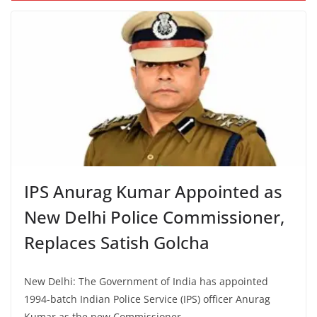
IPS Anurag Kumar Appointed as
New Delhi Police Commissioner,
Replaces Satish Golcha
New Delhi: The Government of India has appointed
1994-batch Indian Police Service (IPS) officer Anurag
Kumar as the new Commissioner