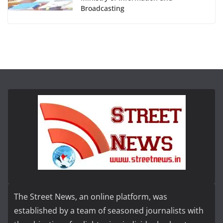
Broadcasting
The Street News, an online platform, was
established by a team of seasoned journalists with