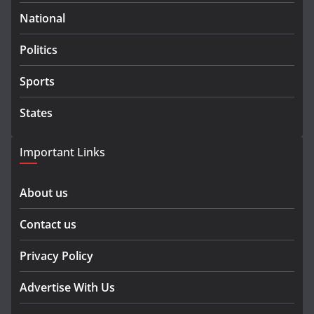
National
Politics
Sports
States
Important Links
About us
Contact us
Privacy Policy
Advertise With Us