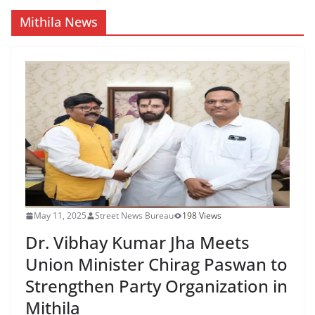
Mithila News
May 11, 2025
Street News Bureau
198 Views
Dr. Vibhay Kumar Jha Meets
Union Minister Chirag Paswan to
Strengthen Party Organization in
Mithila