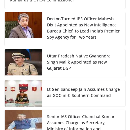
Doctor-Turned IPS Officer Mahesh
Dixit Appointed as New Intelligence
Bureau Chief, to Lead India’s Premier
Spy Agency for Two Years
Uttar Pradesh Native Gyanendra
Singh Malik Appointed as New
Gujarat DGP
Lt Gen Sandeep Jain Assumes Charge
as GOC-in-C Southern Command
Senior IAS Officer Chanchal Kumar
Assumes Charge as Secretary,
Ministry of Information and