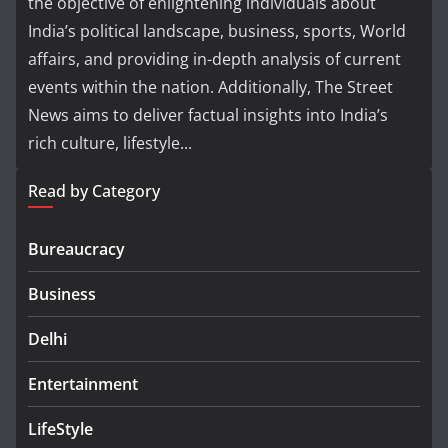
the objective of enlightening individuals about
India’s political landscape, business, sports, World
affairs, and providing in-depth analysis of current
events within the nation. Additionally, The Street
News aims to deliver factual insights into India’s
rich culture, lifestyle...
Read by Category
Bureaucracy
Business
Delhi
Entertainment
LifeStyle