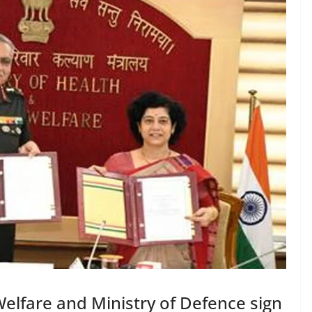
Welfare and Ministry of Defence sign