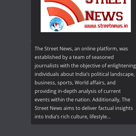
The Street News, an online platform, was
established by a team of seasoned
journalists with the objective of enlightening
individuals about India’s political landscape,
business, sports, World affairs, and
providing in-depth analysis of current
events within the nation. Additionally, The
Street News aims to deliver factual insights
into India’s rich culture, lifestyle...