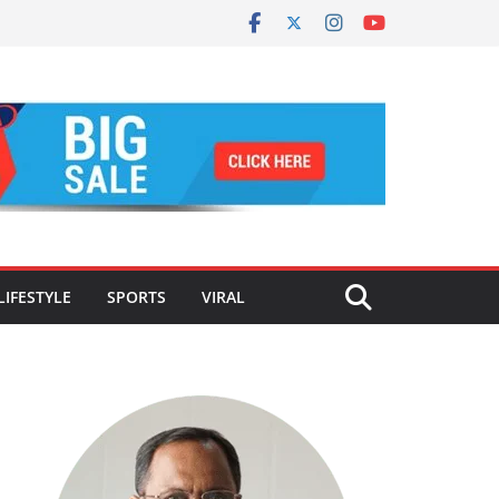
LIFESTYLE
SPORTS
VIRAL