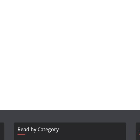
Read by Category