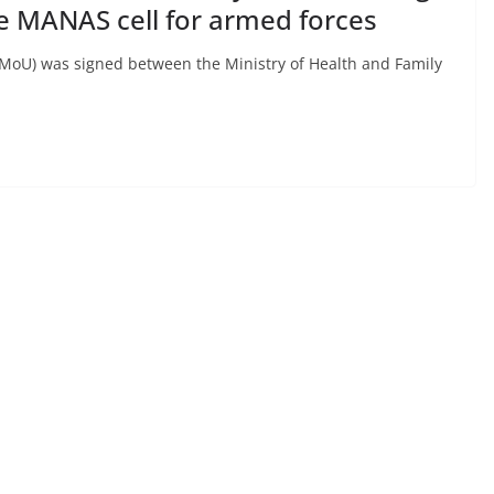
e MANAS cell for armed forces
oU) was signed between the Ministry of Health and Family