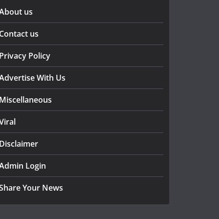
About us
Contact us
Privacy Policy
Advertise With Us
Miscellaneous
Viral
Disclaimer
Admin Login
Share Your News