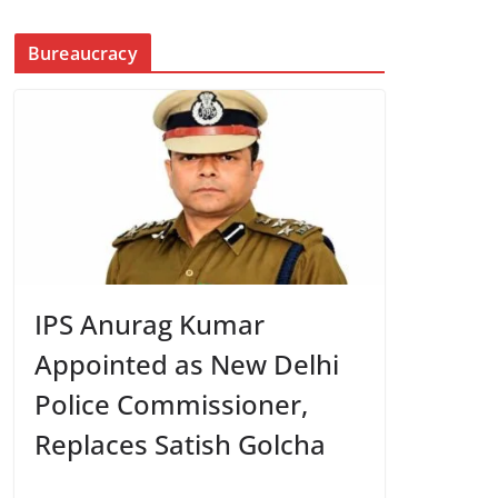
Bureaucracy
IPS Anurag Kumar
Appointed as New Delhi
Police Commissioner,
Replaces Satish Golcha