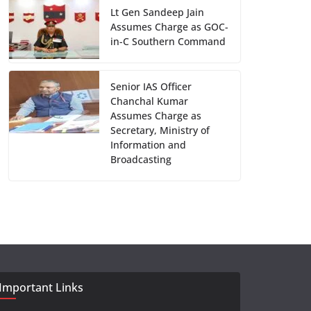
Lt Gen Sandeep Jain
Assumes Charge as GOC-
in-C Southern Command
Senior IAS Officer
Chanchal Kumar
Assumes Charge as
Secretary, Ministry of
Information and
Broadcasting
Important Links