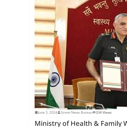
June 5, 2024
Street News Bureau
334 Views
Ministry of Health & Family 