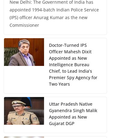
New Delhi: The Government of India has
appointed 1994-batch Indian Police Service
(IPS) officer Anurag Kumar as the new
Commissioner
Doctor-Turned IPS
Officer Mahesh Dixit
Appointed as New
Intelligence Bureau
Chief, to Lead India’s
Premier Spy Agency for
Two Years
Uttar Pradesh Native
Gyanendra Singh Malik
Appointed as New
Gujarat DGP