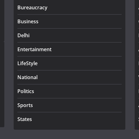
Bureaucracy
Business
Delhi
Entertainment
LifeStyle
National
Politics
Sports
States