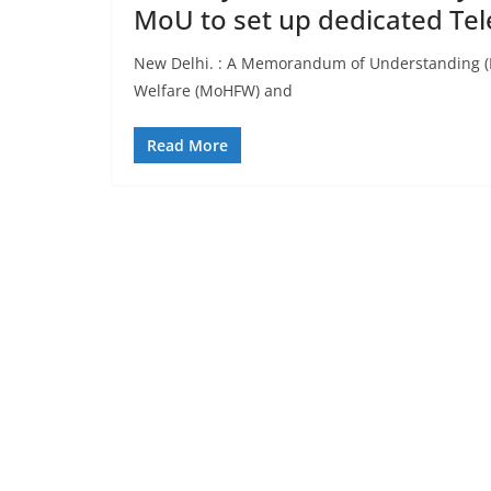
MoU to set up dedicated Tel
New Delhi. : A Memorandum of Understanding (M
Welfare (MoHFW) and
Read More