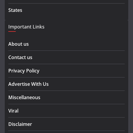
States
Important Links
About us
Contact us
Privacy Policy
Advertise With Us
Miscellaneous
Viral
Disclaimer