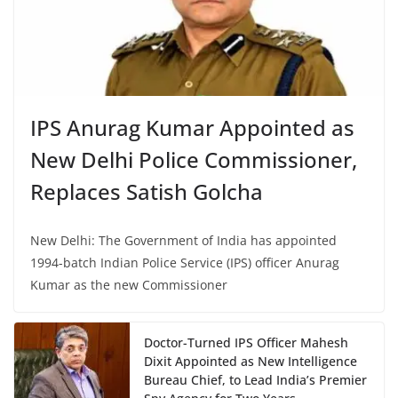
IPS Anurag Kumar Appointed as
New Delhi Police Commissioner,
Replaces Satish Golcha
New Delhi: The Government of India has appointed
1994-batch Indian Police Service (IPS) officer Anurag
Kumar as the new Commissioner
Doctor-Turned IPS Officer Mahesh
Dixit Appointed as New Intelligence
Bureau Chief, to Lead India’s Premier