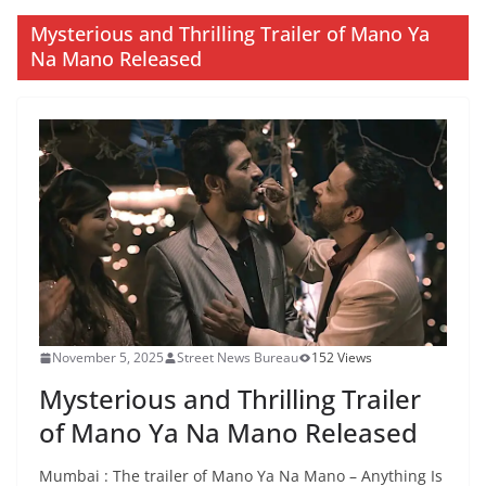
Mysterious and Thrilling Trailer of Mano Ya
Na Mano Released
November 5, 2025
Street News Bureau
152 Views
Mysterious and Thrilling Trailer
of Mano Ya Na Mano Released
Mumbai : The trailer of Mano Ya Na Mano – Anything Is