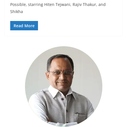
Possible, starring Hiten Tejwani, Rajiv Thakur, and
Shikha
Read More