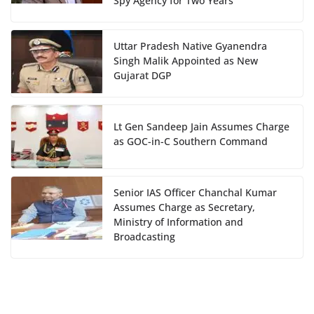
Spy Agency for Two Years
Uttar Pradesh Native Gyanendra
Singh Malik Appointed as New
Gujarat DGP
Lt Gen Sandeep Jain Assumes Charge
as GOC-in-C Southern Command
Senior IAS Officer Chanchal Kumar
Assumes Charge as Secretary,
Ministry of Information and
Broadcasting