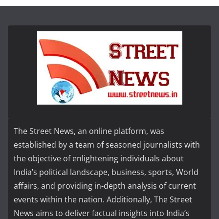
The Street News, an online platform, was
established by a team of seasoned journalists with
the objective of enlightening individuals about
India’s political landscape, business, sports, World
affairs, and providing in-depth analysis of current
events within the nation. Additionally, The Street
News aims to deliver factual insights into India’s