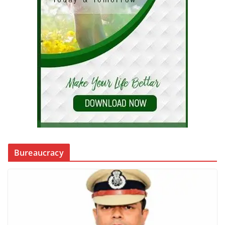
Bureaucracy