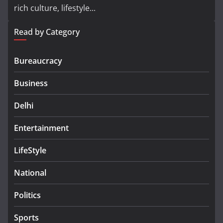
rich culture, lifestyle...
Read by Category
Bureaucracy
Business
Delhi
Entertainment
LifeStyle
National
Politics
Sports