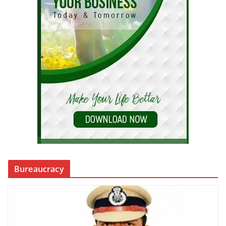
Bureaucracy