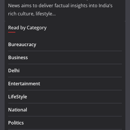
News aims to deliver factual insights into India’s
rich culture, lifestyle...
Read by Category
Bureaucracy
Business
Delhi
Entertainment
LifeStyle
National
Politics