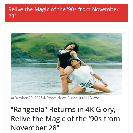
Relive the Magic of the ’90s from November
28”
October 29, 2025
Street News Bureau
111 Views
“Rangeela” Returns in 4K Glory,
Relive the Magic of the ’90s from
November 28”