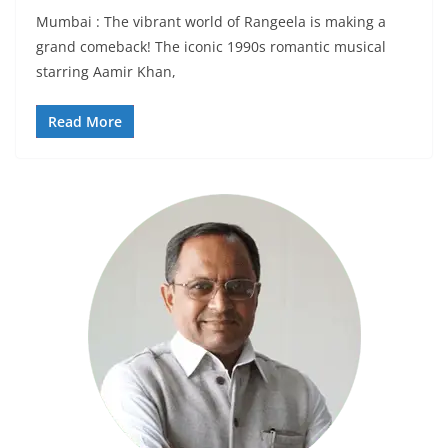
Mumbai : The vibrant world of Rangeela is making a
grand comeback! The iconic 1990s romantic musical
starring Aamir Khan,
Read More