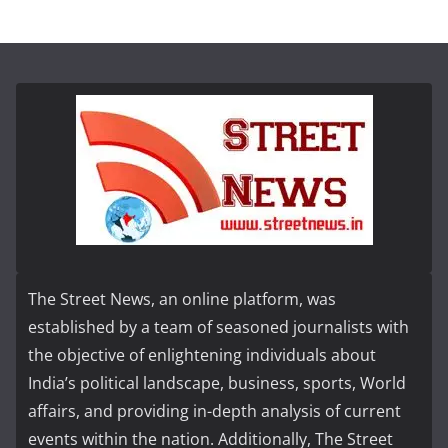
The Street News, an online platform, was
established by a team of seasoned journalists with
the objective of enlightening individuals about
India’s political landscape, business, sports, World
affairs, and providing in-depth analysis of current
events within the nation. Additionally, The Street