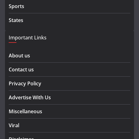
Sports
States
Important Links
About us
Contact us
Privacy Policy
Advertise With Us
Miscellaneous
Viral