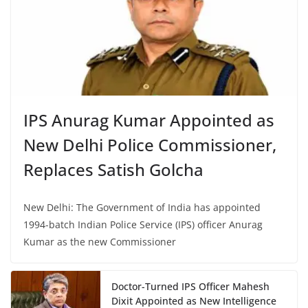
IPS Anurag Kumar Appointed as
New Delhi Police Commissioner,
Replaces Satish Golcha
New Delhi: The Government of India has appointed
1994-batch Indian Police Service (IPS) officer Anurag
Kumar as the new Commissioner
Doctor-Turned IPS Officer Mahesh
Dixit Appointed as New Intelligence