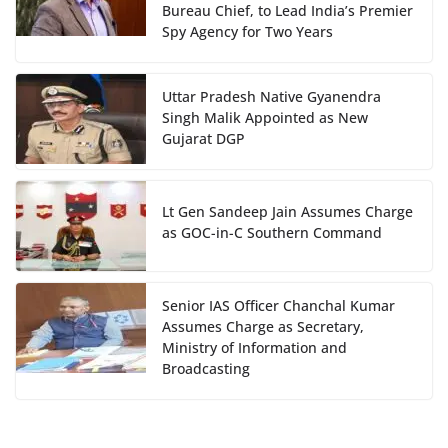
Bureau Chief, to Lead India’s Premier
Spy Agency for Two Years
Uttar Pradesh Native Gyanendra
Singh Malik Appointed as New
Gujarat DGP
Lt Gen Sandeep Jain Assumes Charge
as GOC-in-C Southern Command
Senior IAS Officer Chanchal Kumar
Assumes Charge as Secretary,
Ministry of Information and
Broadcasting